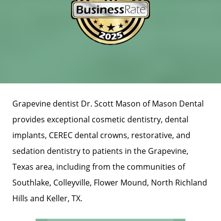
Grapevine dentist Dr. Scott Mason of Mason Dental
provides exceptional cosmetic dentistry, dental
implants, CEREC dental crowns, restorative, and
sedation dentistry to patients in the Grapevine,
Texas area, including from the communities of
Southlake, Colleyville, Flower Mound, North Richland
Hills and Keller, TX.