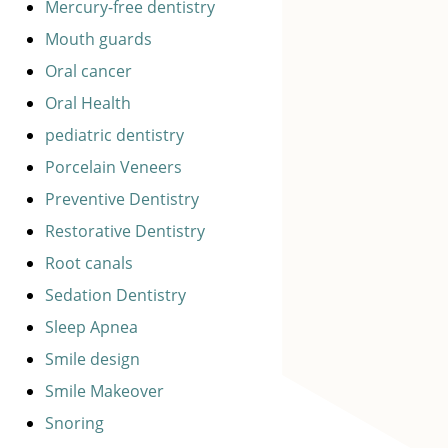
Mercury-free dentistry
Mouth guards
Oral cancer
Oral Health
pediatric dentistry
Porcelain Veneers
Preventive Dentistry
Restorative Dentistry
Root canals
Sedation Dentistry
Sleep Apnea
Smile design
Smile Makeover
Snoring