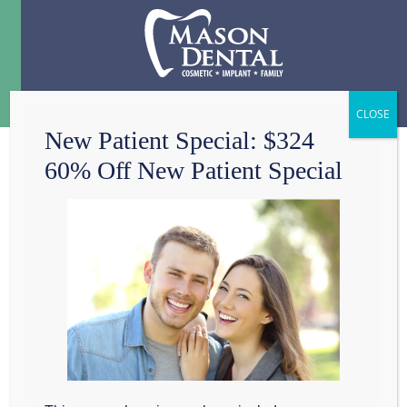
Menu
☰
New Patient Special: $324
60% Off New Patient Special
BE WISE ABOUT
YOUR WISDOM
TEETH, GRAPEVINE