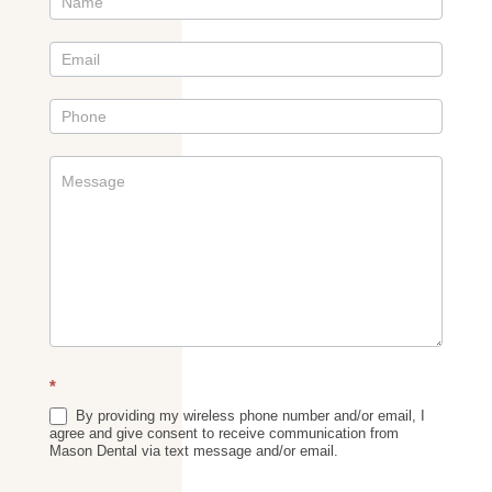
Contact
Us
Sidebar
*
By providing my wireless phone number and/or email, I
agree and give consent to receive communication from
Mason Dental via text message and/or email.