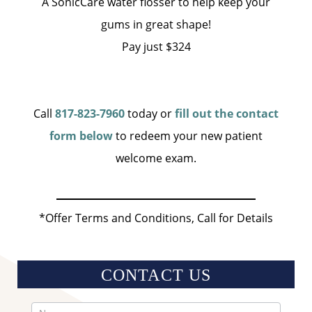
A SonicCare water flosser to help keep your
gums in great shape!
Pay just $324
Call
817-823-7960
today or
fill out the contact
form below
to redeem your new patient
welcome exam.
*Offer Terms and Conditions, Call for Details
CONTACT US