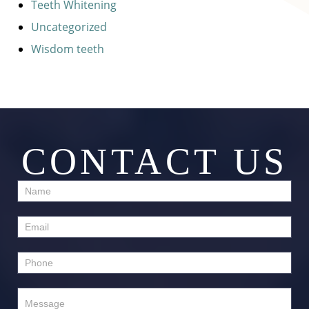
Teeth Whitening
Uncategorized
Wisdom teeth
CONTACT US
Contact
Us