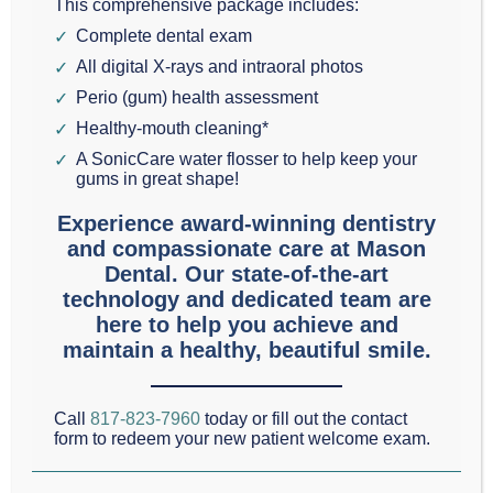
This comprehensive package includes:
Hi, I’m
Dr. Scott Mason
, and today we will be
Complete dental exam
discussing the often misunderstood subject of
All digital X-rays and intraoral photos
Perio (gum) health assessment
wisdom teeth
.
Healthy-mouth cleaning*
A SonicCare water flosser to help keep your
Wisdom teeth are sometimes called the third molars
gums in great shape!
because they are even farther back in the mouth
Experience award-winning dentistry
than the two sets of regular molars we all have.
and compassionate care at Mason
These four teeth usually erupt when a person is
Dental. Our state-of-the-art
technology and dedicated team are
eighteen or nineteen.
here to help you achieve and
maintain a healthy, beautiful smile.
Many dentists in the Colleyville, Southlake, and
Grapevine area recommend that wisdom teeth be
Call
817-823-7960
today or fill out the contact
removed to prevent misplacement in the mouth.
form to redeem your new patient welcome exam.