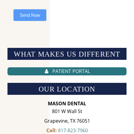
Send Now
WHAT MAKES US
DIFFERENT
PATIENT PORTAL
OUR LOCATION
MASON DENTAL
801 W Wall St
Grapevine, TX 76051
Call:
817-823-7960