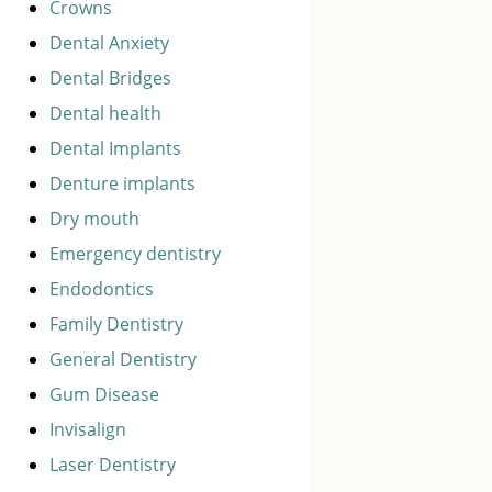
Crowns
Dental Anxiety
Dental Bridges
Dental health
Dental Implants
Denture implants
Dry mouth
Emergency dentistry
Endodontics
Family Dentistry
General Dentistry
Gum Disease
Invisalign
Laser Dentistry