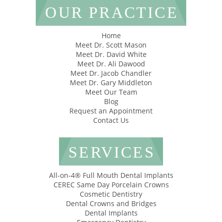
OUR PRACTICE
Home
Meet Dr. Scott Mason
Meet Dr. David White
Meet Dr. Ali Dawood
Meet Dr. Jacob Chandler
Meet Dr. Gary Middleton
Meet Our Team
Blog
Request an Appointment
Contact Us
SERVICES
All-on-4® Full Mouth Dental Implants
CEREC Same Day Porcelain Crowns
Cosmetic Dentistry
Dental Crowns and Bridges
Dental Implants