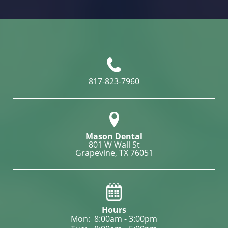
817-823-7960
Mason Dental
801 W Wall St

Grapevine, TX 76051
Hours
Mon: 
8:00am - 3:00pm