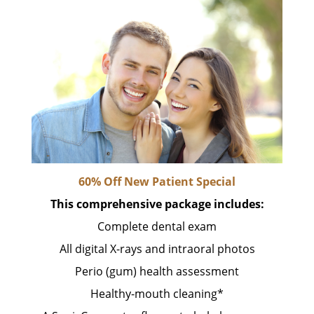
60% Off New Patient Special
This comprehensive package includes:
Complete dental exam
All digital X-rays and intraoral photos
Perio (gum) health assessment
Healthy-mouth cleaning*