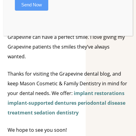
Send Now
and effective cosmetic dentistry procedures
available, such as
invisible braces, veneers, teeth
whitening
, and dental implants, anyone in
Grapevine can have a perfect smile. I love giving my
Grapevine patients the smiles they’ve always
wanted.
Thanks for visiting the Grapevine dental blog, and
keep Mason Cosmetic & Family Dentistry in mind for
your dental needs. We offer:
implant restorations
implant-supported dentures
periodontal disease
treatment
sedation dentistry
We hope to see you soon!