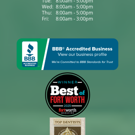
Tue: 
8:00am - 5:00pm
Wed: 
8:00am - 5:00pm
Thu: 
8:00am - 5:00pm
Fri: 
8:00am - 3:00pm