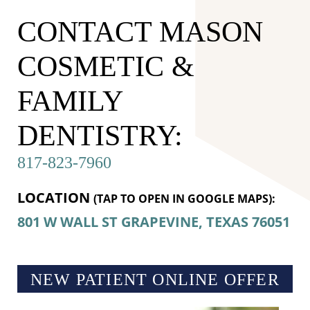
CONTACT MASON
COSMETIC &
FAMILY
DENTISTRY:
817-823-7960
LOCATION
(TAP TO OPEN IN GOOGLE MAPS):
801 W WALL ST
GRAPEVINE, TEXAS
76051
NEW PATIENT ONLINE OFFER