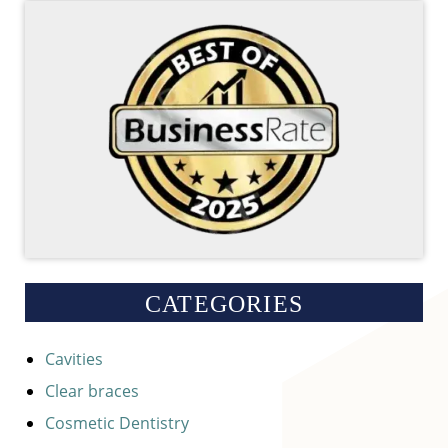
CATEGORIES
Cavities
Clear braces
Cosmetic Dentistry