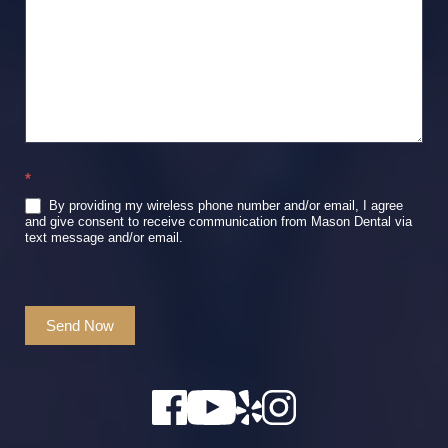
*
By providing my wireless phone number and/or email, I agree
and give consent to receive communication from Mason Dental via
text message and/or email.
Send Now