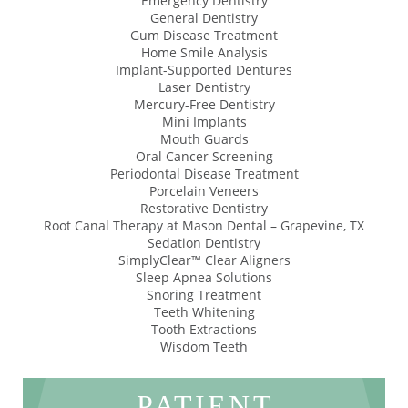
Emergency Dentistry
General Dentistry
Gum Disease Treatment
Home Smile Analysis
Implant-Supported Dentures
Laser Dentistry
Mercury-Free Dentistry
Mini Implants
Mouth Guards
Oral Cancer Screening
Periodontal Disease Treatment
Porcelain Veneers
Restorative Dentistry
Root Canal Therapy at Mason Dental – Grapevine, TX
Sedation Dentistry
SimplyClear™ Clear Aligners
Sleep Apnea Solutions
Snoring Treatment
Teeth Whitening
Tooth Extractions
Wisdom Teeth
PATIENT