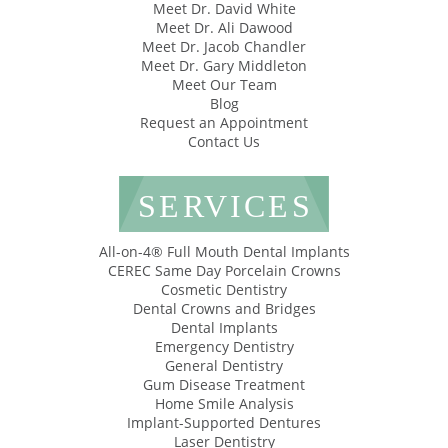
Meet Dr. David White
Meet Dr. Ali Dawood
Meet Dr. Jacob Chandler
Meet Dr. Gary Middleton
Meet Our Team
Blog
Request an Appointment
Contact Us
SERVICES
All-on-4® Full Mouth Dental Implants
CEREC Same Day Porcelain Crowns
Cosmetic Dentistry
Dental Crowns and Bridges
Dental Implants
Emergency Dentistry
General Dentistry
Gum Disease Treatment
Home Smile Analysis
Implant-Supported Dentures
Laser Dentistry