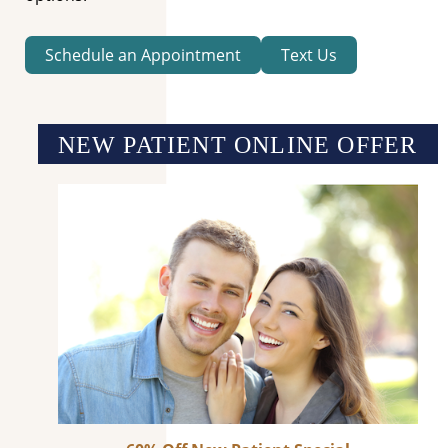
Schedule an Appointment
Text Us
NEW PATIENT ONLINE OFFER