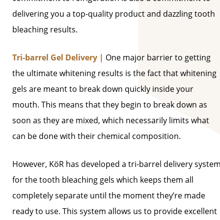
delivering you a top-quality product and dazzling tooth
bleaching results.
Tri-barrel Gel Delivery |
One major barrier to getting
the ultimate whitening results is the fact that whitening
gels are meant to break down quickly inside your
mouth. This means that they begin to break down as
soon as they are mixed, which necessarily limits what
can be done with their chemical composition.
However, KöR has developed a tri-barrel delivery syste
for the tooth bleaching gels which keeps them all
completely separate until the moment they’re made
ready to use. This system allows us to provide excellent