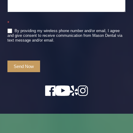
*
By providing my wireless phone number and/or email, I agree
and give consent to receive communication from Mason Dental via
text message and/or email.
Send Now