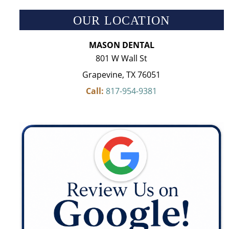
OUR LOCATION
MASON DENTAL
801 W Wall St
Grapevine, TX 76051
Call:
817-954-9381