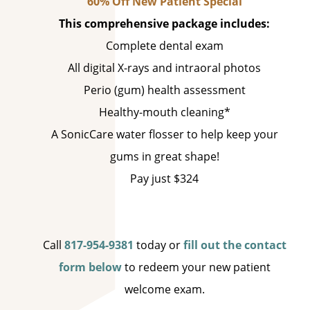
60% Off New Patient Special
This comprehensive package includes:
Complete dental exam
All digital X-rays and intraoral photos
Perio (gum) health assessment
Healthy-mouth cleaning*
A SonicCare water flosser to help keep your
gums in great shape!
Pay just $324
Call
817-954-9381
today or
fill out the contact
form below
to redeem your new patient
welcome exam.