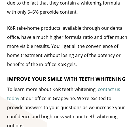
due to the fact that they contain a whitening formula
with only 5–6% peroxide content.
KöR take-home products, available through our dental
office, have a much higher formula ratio and offer muc
more visible results. You’ll get all the convenience of
home treatment without losing any of the potency or
benefits of the in-office KöR gels.
IMPROVE YOUR SMILE WITH TEETH WHITENING
To learn more about KöR teeth whitening,
contact us
today
at our office in Grapevine. We’re excited to
provide answers to your questions as we increase your
confidence and brightness with our teeth whitening
options.