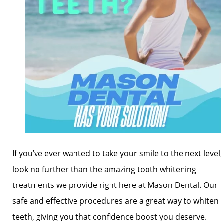
If you’ve ever wanted to take your smile to the next level
look no further than the amazing tooth whitening
treatments we provide right here at Mason Dental. Our
safe and effective procedures are a great way to whiten
teeth, giving you that confidence boost you deserve.