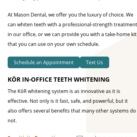
At Mason Dental, we offer you the luxury of choice. We
can whiten teeth with a professional-strength treatmen
in our office, or we can provide you with a take-home kit
that you can use on your own schedule.
Schedule an Appointment
Text Us
KÖR IN-OFFICE TEETH WHITENING
The KöR whitening system is as innovative as it is
effective. Not only is it fast, safe, and powerful, but it
also offers several benefits that many other systems do
not.