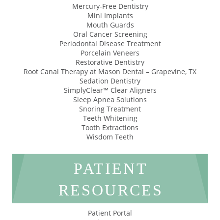
Mercury-Free Dentistry
Mini Implants
Mouth Guards
Oral Cancer Screening
Periodontal Disease Treatment
Porcelain Veneers
Restorative Dentistry
Root Canal Therapy at Mason Dental – Grapevine, TX
Sedation Dentistry
SimplyClear™ Clear Aligners
Sleep Apnea Solutions
Snoring Treatment
Teeth Whitening
Tooth Extractions
Wisdom Teeth
PATIENT
RESOURCES
Patient Portal