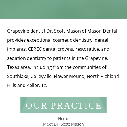
Grapevine dentist Dr. Scott Mason of Mason Dental
provides exceptional cosmetic dentistry, dental
implants, CEREC dental crowns, restorative, and
sedation dentistry to patients in the Grapevine,
Texas area, including from the communities of
Southlake, Colleyville, Flower Mound, North Richland
Hills and Keller, TX.
OUR PRACTICE
Home
Meet Dr. Scott Mason