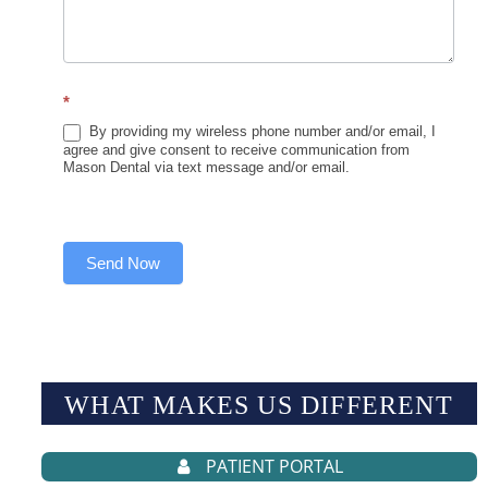
*
By providing my wireless phone number and/or email, I
agree and give consent to receive communication from
Mason Dental via text message and/or email.
Send Now
WHAT MAKES US
DIFFERENT
PATIENT PORTAL