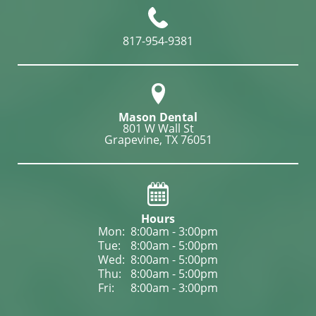
817-954-9381
Mason Dental
801 W Wall St

Grapevine, TX 76051
Hours
Mon: 
8:00am - 3:00pm
Tue: 
8:00am - 5:00pm
Wed: 
8:00am - 5:00pm
Thu: 
8:00am - 5:00pm
Fri: 
8:00am - 3:00pm