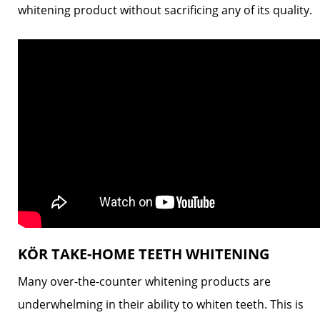
whitening product without sacrificing any of its quality.
KÖR TAKE-HOME TEETH WHITENING
Many over-the-counter whitening products are
underwhelming in their ability to whiten teeth. This is