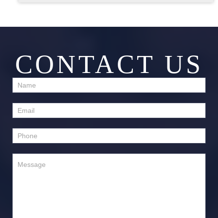
CONTACT US
Contact
Us