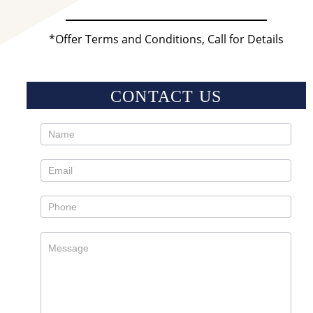
*Offer Terms and Conditions, Call for Details
CONTACT US
Contact
Us
Sidebar