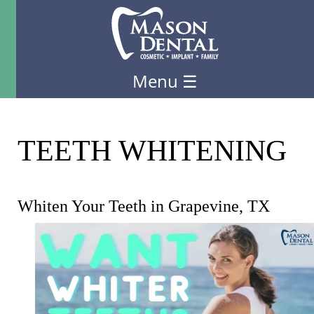
Menu
☰
TEETH WHITENING
Whiten Your Teeth in Grapevine, TX