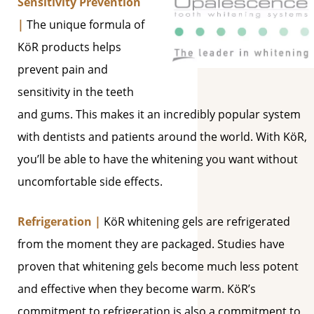
Sensitivity Prevention
|
The unique formula of
KöR products helps
prevent pain and
sensitivity in the teeth
and gums. This makes it an incredibly popular system
with dentists and patients around the world. With KöR,
you’ll be able to have the whitening you want without
uncomfortable side effects.
Refrigeration |
KöR whitening gels are refrigerated
from the moment they are packaged. Studies have
proven that whitening gels become much less potent
and effective when they become warm. KöR’s
commitment to refrigeration is also a commitment to