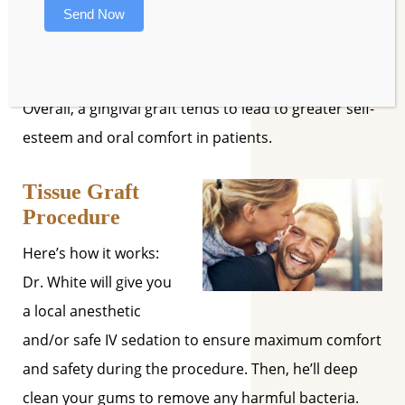
Send Now
Protection against gum disease.
Reduced tooth sensitivity.
Overall, a gingival graft tends to lead to greater self-
esteem and oral comfort in patients.
Tissue Graft
Procedure
Here’s how it works:
Dr. White will give you
a local anesthetic
and/or safe IV sedation to ensure maximum comfort
and safety during the procedure. Then, he’ll deep
clean your gums to remove any harmful bacteria.