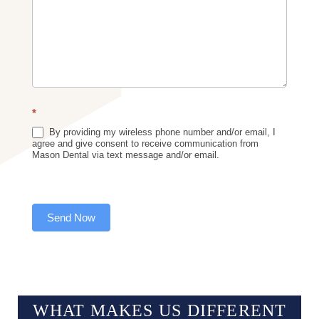
*
By providing my wireless phone number and/or email, I
agree and give consent to receive communication from
Mason Dental via text message and/or email.
Send Now
WHAT MAKES US
DIFFERENT