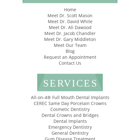
Home
Meet Dr. Scott Mason
Meet Dr. David White
Meet Dr. Ali Dawood
Meet Dr. Jacob Chandler
Meet Dr. Gary Middleton
Meet Our Team
Blog
Request an Appointment
Contact Us
SERVICES
All-on-4® Full Mouth Dental Implants
CEREC Same Day Porcelain Crowns
Cosmetic Dentistry
Dental Crowns and Bridges
Dental Implants
Emergency Dentistry
General Dentistry
Gum Disease Treatment