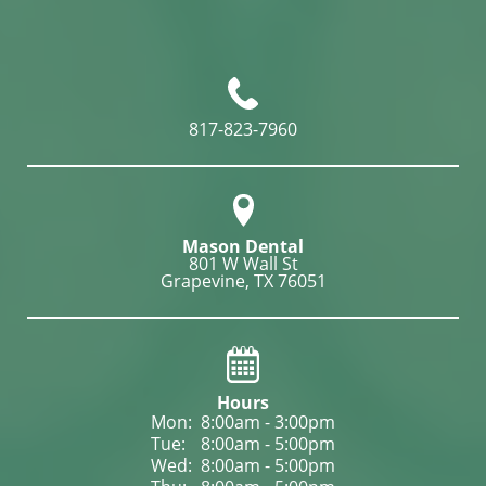
817-823-7960
Mason Dental
801 W Wall St

Grapevine, TX 76051
Hours
Mon: 
8:00am - 3:00pm
Tue: 
8:00am - 5:00pm
Wed: 
8:00am - 5:00pm