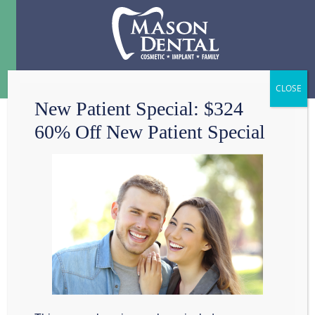
Menu
☰
New Patient Special: $324
60% Off New Patient Special
TISSUE GRAFTS
Get a Tissue
Graft in
Grapevine, TX
Here at Mason Dental,
we offer gum graft