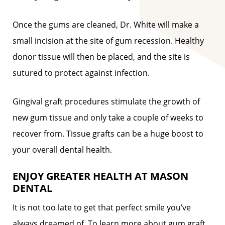
Once the gums are cleaned, Dr. White will make a
small incision at the site of gum recession. Healthy
donor tissue will then be placed, and the site is
sutured to protect against infection.
Gingival graft procedures stimulate the growth of
new gum tissue and only take a couple of weeks to
recover from. Tissue grafts can be a huge boost to
your overall dental health.
ENJOY GREATER HEALTH AT MASON
DENTAL
It is not too late to get that perfect smile you’ve
always dreamed of. To learn more about gum graft