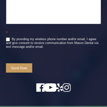
*
By providing my wireless phone number and/or email, I agree
and give consent to receive communication from Mason Dental via
text message and/or email.
Send Now