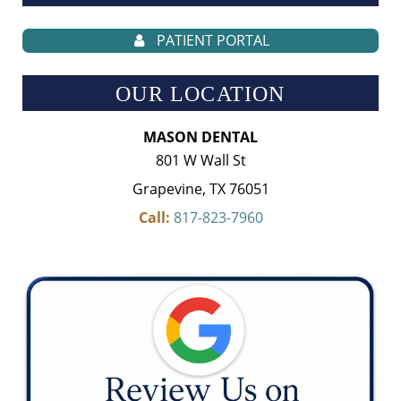
PATIENT PORTAL
OUR LOCATION
MASON DENTAL
801 W Wall St
Grapevine, TX 76051
Call:
817-823-7960