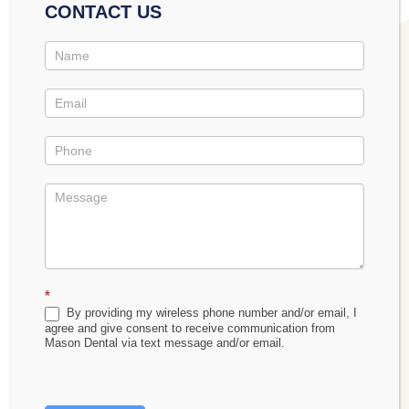
aggressive tooth brushing. If left untreated, gingivitis
CONTACT US
eventually causes the gums to recede from the
Contact
teeth.
Us
Promo
Regular flossing is a crucial preventative measure
against gum disease that can stop recession from
ever beginning.
Benefits of Gum Graft Surgery
After receiving a gingival graft, you’ll see the
following improvements to your appearance and
*
By providing my wireless phone number and/or email, I
health:
agree and give consent to receive communication from
Mason Dental via text message and/or email.
A more aesthetically pleasing gum line.
Protection against bone loss.