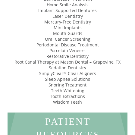
Home Smile Analysis
Implant-Supported Dentures
Laser Dentistry
Mercury-Free Dentistry
Mini Implants
Mouth Guards
Oral Cancer Screening
Periodontal Disease Treatment
Porcelain Veneers
Restorative Dentistry
Root Canal Therapy at Mason Dental – Grapevine, TX
Sedation Dentistry
SimplyClear™ Clear Aligners
Sleep Apnea Solutions
Snoring Treatment
Teeth Whitening
Tooth Extractions
Wisdom Teeth
PATIENT
RESOURCES