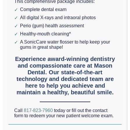
surgery to fix gum
This comprehensive package includes:
Complete dental exam
recession and improve
All digital X-rays and intraoral photos
the aesthetics of our
Perio (gum) health assessment
patients’ gum lines.
Healthy-mouth cleaning*
Gum and tissue grafts
A SonicCare water flosser to help keep your
gums in great shape!
also provide relief for
heightened sensitivity in exposed roots.
Experience award-winning dentistry
and compassionate care at Mason
Dental. Our state-of-the-art
Schedule an Appointment
Text Us
technology and dedicated team are
here to help you achieve and
maintain a healthy, beautiful smile.
What Causes Gum Recession?
There are many things that could potentially cause
Call
817-823-7960
today or fill out the contact
gum recession. The two most common are
form to redeem your new patient welcome exam.
periodontal diseases like gingivitis and overly