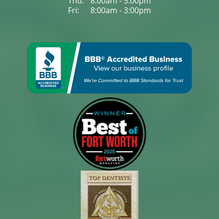
Thu: 
8:00am - 5:00pm
Fri: 
8:00am - 3:00pm