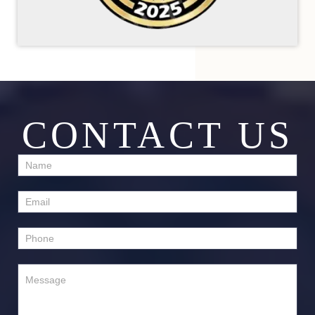
CONTACT US
Contact
Us