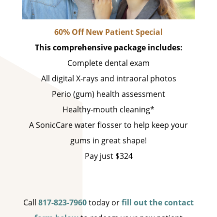
60% Off New Patient Special
This comprehensive package includes:
Complete dental exam
All digital X-rays and intraoral photos
Perio (gum) health assessment
Healthy-mouth cleaning*
A SonicCare water flosser to help keep your
gums in great shape!
Pay just $324
Call
817-823-7960
today or
fill out the contact