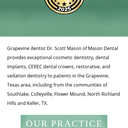
Grapevine dentist Dr. Scott Mason of Mason Dental
provides exceptional cosmetic dentistry, dental
implants, CEREC dental crowns, restorative, and
sedation dentistry to patients in the Grapevine,
Texas area, including from the communities of
Southlake, Colleyville, Flower Mound, North Richland
Hills and Keller, TX.
OUR PRACTICE