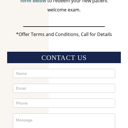
form below
to redeem your new patient
welcome exam.
*Offer Terms and Conditions, Call for Details
CONTACT US
Contact
Us
Sidebar