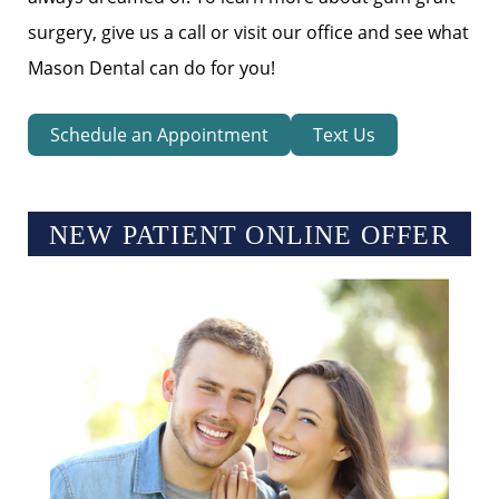
surgery, give us a call or visit our office and see what
Mason Dental can do for you!
Schedule an Appointment
Text Us
NEW PATIENT ONLINE OFFER