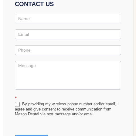
CONTACT US
Contact
Us
Promo
60% Off New Patient Special
This comprehensive package includes:
*
Complete dental exam
By providing my wireless phone number and/or email, I
agree and give consent to receive communication from
All digital X-rays and intraoral photos
Mason Dental via text message and/or email.
Perio (gum) health assessment
Healthy-mouth cleaning*