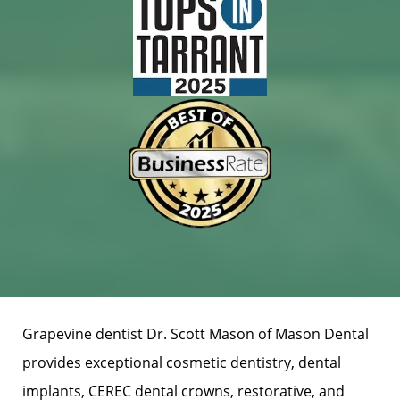
Grapevine dentist Dr. Scott Mason of Mason Dental
provides exceptional cosmetic dentistry, dental
implants, CEREC dental crowns, restorative, and