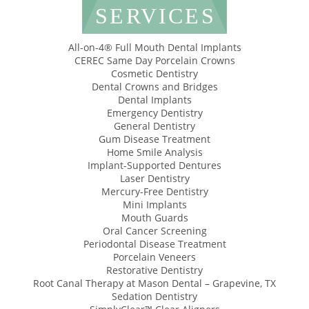
SERVICES
All-on-4® Full Mouth Dental Implants
CEREC Same Day Porcelain Crowns
Cosmetic Dentistry
Dental Crowns and Bridges
Dental Implants
Emergency Dentistry
General Dentistry
Gum Disease Treatment
Home Smile Analysis
Implant-Supported Dentures
Laser Dentistry
Mercury-Free Dentistry
Mini Implants
Mouth Guards
Oral Cancer Screening
Periodontal Disease Treatment
Porcelain Veneers
Restorative Dentistry
Root Canal Therapy at Mason Dental – Grapevine, TX
Sedation Dentistry