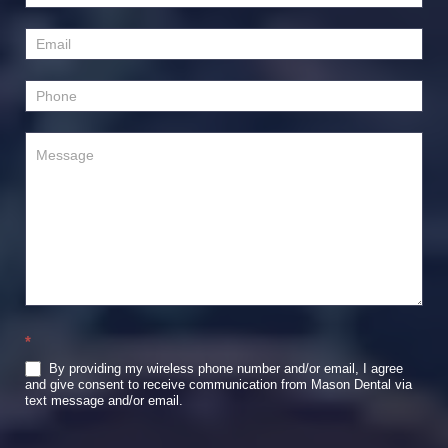
Us
*
By providing my wireless phone number and/or email, I agree
and give consent to receive communication from Mason Dental via
text message and/or email.