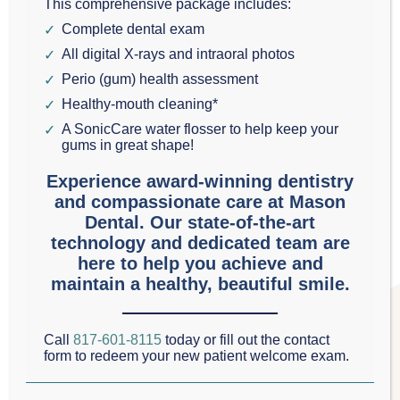
This comprehensive package includes:
Tue: 
8:00am - 5:00pm
Complete dental exam
Wed: 
8:00am - 5:00pm
All digital X-rays and intraoral photos
Perio (gum) health assessment
Thu: 
8:00am - 5:00pm
Healthy-mouth cleaning*
Fri: 
8:00am - 3:00pm
A SonicCare water flosser to help keep your
gums in great shape!
Experience award-winning dentistry
and compassionate care at Mason
Dental. Our state-of-the-art
technology and dedicated team are
here to help you achieve and
maintain a healthy, beautiful smile.
Call
817-601-8115
today or fill out the contact
form to redeem your new patient welcome exam.
NEW PATIENT ONLINE OFFER