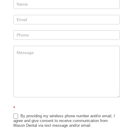
Contact
Us
Sidebar
*
By providing my wireless phone number and/or email, I
agree and give consent to receive communication from
Mason Dental via text message and/or email.