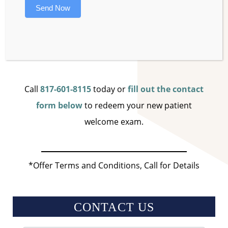
A SonicCare water flosser to help keep your
Send Now
gums in great shape!
Pay just $324
Call
817-601-8115
today or
fill out the contact
form below
to redeem your new patient
welcome exam.
*Offer Terms and Conditions, Call for Details
CONTACT US