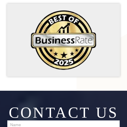
CONTACT US
Contact