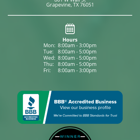
Grapevine, TX 76051
Hours
Mon: 
8:00am - 3:00pm
Tue: 
8:00am - 5:00pm
Wed: 
8:00am - 5:00pm
Thu: 
8:00am - 5:00pm
Fri: 
8:00am - 3:00pm