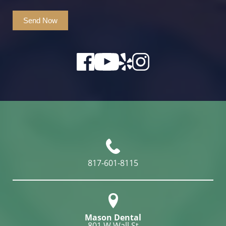
Send Now
817-601-8115
Mason Dental
801 W Wall St
