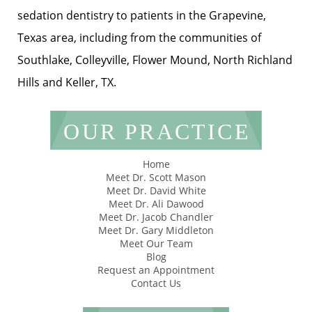
sedation dentistry to patients in the Grapevine,
Texas area, including from the communities of
Southlake, Colleyville, Flower Mound, North Richland
Hills and Keller, TX.
OUR PRACTICE
Home
Meet Dr. Scott Mason
Meet Dr. David White
Meet Dr. Ali Dawood
Meet Dr. Jacob Chandler
Meet Dr. Gary Middleton
Meet Our Team
Blog
Request an Appointment
Contact Us