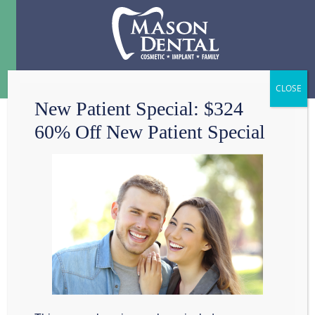
Menu
☰
New Patient Special: $324
60% Off New Patient Special
CONTACT
Mason Dental
801 W Wall St

Grapevine, TX 76051
817-601-8115
Mon: 
8:00am - 3:00pm