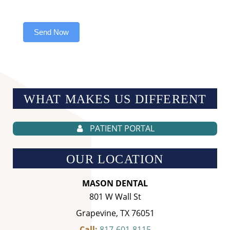
Send Now
WHAT MAKES US
DIFFERENT
PATIENT PORTAL
OUR LOCATION
MASON DENTAL
801 W Wall St
Grapevine, TX 76051
Call:
817-601-8115