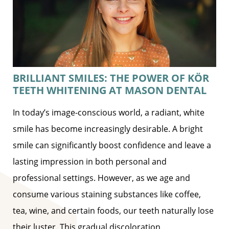
BRILLIANT SMILES: THE POWER OF KÖR
TEETH WHITENING AT MASON DENTAL
In today’s image-conscious world, a radiant, white
smile has become increasingly desirable. A bright
smile can significantly boost confidence and leave a
lasting impression in both personal and
professional settings. However, as we age and
consume various staining substances like coffee,
tea, wine, and certain foods, our teeth naturally lose
their luster. This gradual discoloration
…