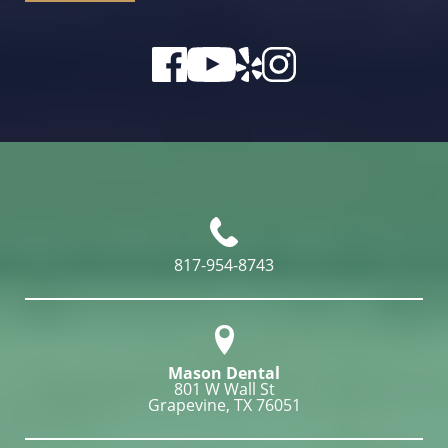
817-954-8743
Mason Dental
801 W Wall St

Grapevine, TX 76051