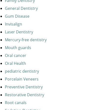
Family Dentistry
General Dentistry
Gum Disease
Invisalign
Laser Dentistry
Mercury-free dentistry
Mouth guards
Oral cancer
Oral Health
pediatric dentistry
Porcelain Veneers
Preventive Dentistry
Restorative Dentistry
Root canals