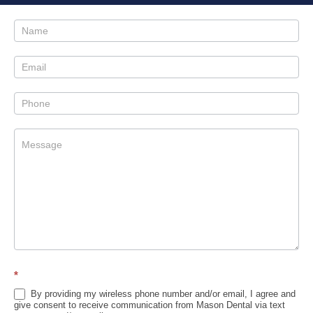
Contact
Us
Sidebar
*
By providing my wireless phone number and/or email, I agree and
give consent to receive communication from Mason Dental via text