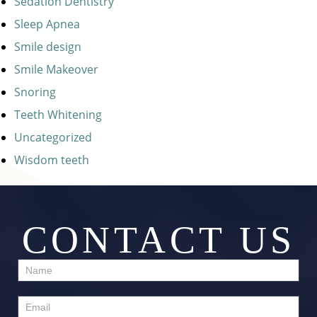
Sedation Dentistry
Sleep Apnea
Smile design
Smile Makeover
Snoring
Teeth Whitening
Uncategorized
Wisdom teeth
CONTACT US
Contact
Us