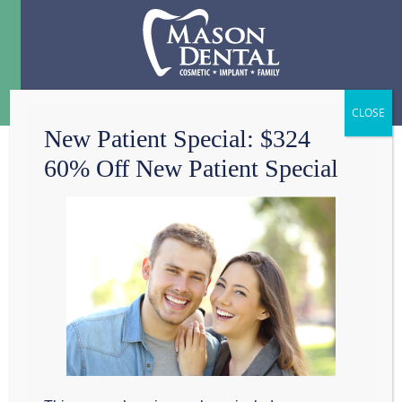
Menu
☰
New Patient Special: $324
60% Off New Patient Special
TEETH WHITENING