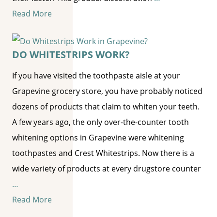
Read More
DO WHITESTRIPS WORK?
If you have visited the toothpaste aisle at your
Grapevine grocery store, you have probably noticed
dozens of products that claim to whiten your teeth.
A few years ago, the only over-the-counter tooth
whitening options in Grapevine were whitening
toothpastes and Crest Whitestrips. Now there is a
wide variety of products at every drugstore counter
…
Read More