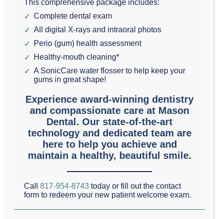
This comprehensive package includes:
GRAPEVINE: WHY PROFESSIONAL TEETH
Complete dental exam
WHITENING BEATS DIY
All digital X-rays and intraoral photos
A bright, white smile can completely overhaul your
Perio (gum) health assessment
confidence. If you want to lift stubborn stains from
Healthy-mouth cleaning*
A SonicCare water flosser to help keep your
your teeth, you might be tempted by the endless
gums in great shape!
aisles of over-the-counter strips, gels, and DIY
Experience award-winning dentistry
whitening hacks. While these options promise quick
and compassionate care at Mason
results, they often fall short on safety and
Dental. Our state-of-the-art
technology and dedicated team are
effectiveness. When it comes to protecting your
…
here to help you achieve and
Read More
maintain a healthy, beautiful smile.
Call
817-954-8743
today or fill out the contact
form to redeem your new patient welcome exam.