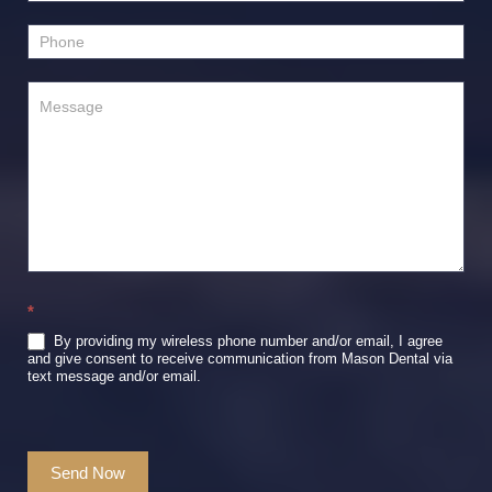
*
By providing my wireless phone number and/or email, I agree
and give consent to receive communication from Mason Dental via
text message and/or email.
Send Now