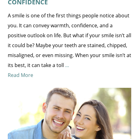
CONFIDENCE
A smile is one of the first things people notice about
you. It can convey warmth, confidence, and a
positive outlook on life. But what if your smile isn’t all
it could be? Maybe your teeth are stained, chipped,
misaligned, or even missing. When your smile isn’t at
its best, it can take a toll
…
Read More