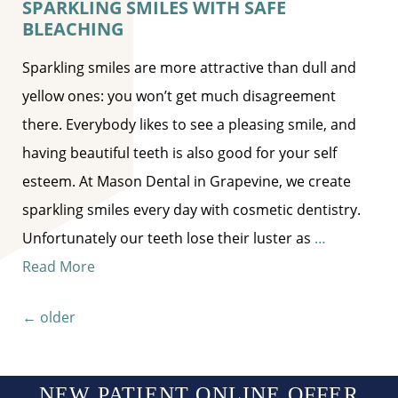
SPARKLING SMILES WITH SAFE
BLEACHING
Sparkling smiles are more attractive than dull and
yellow ones: you won’t get much disagreement
there. Everybody likes to see a pleasing smile, and
having beautiful teeth is also good for your self
esteem. At Mason Dental in Grapevine, we create
sparkling smiles every day with cosmetic dentistry.
Unfortunately our teeth lose their luster as
…
Read More
Posts navigation
←
older
NEW PATIENT ONLINE OFFER