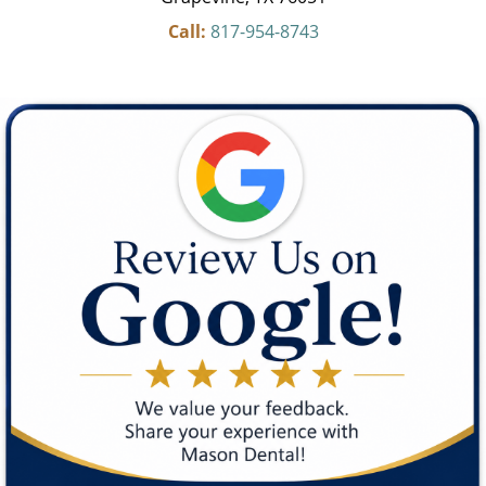
Call:
817-954-8743