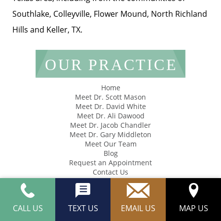
Southlake, Colleyville, Flower Mound, North Richland
Hills and Keller, TX.
OUR PRACTICE
Home
Meet Dr. Scott Mason
Meet Dr. David White
Meet Dr. Ali Dawood
Meet Dr. Jacob Chandler
Meet Dr. Gary Middleton
Meet Our Team
Blog
Request an Appointment
Contact Us
SERVICES
CALL US
TEXT US
EMAIL US
MAP US