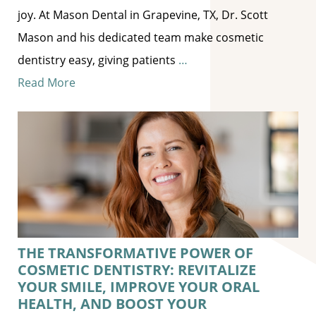
joy. At Mason Dental in Grapevine, TX, Dr. Scott
Mason and his dedicated team make cosmetic
dentistry easy, giving patients
…
Read More
THE TRANSFORMATIVE POWER OF
COSMETIC DENTISTRY: REVITALIZE
YOUR SMILE, IMPROVE YOUR ORAL
HEALTH, AND BOOST YOUR