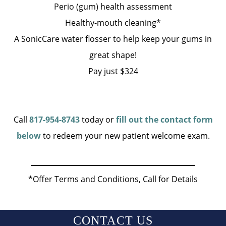
Perio (gum) health assessment
Healthy-mouth cleaning*
A SonicCare water flosser to help keep your gums in
great shape!
Pay just $324
Call
817-954-8743
today or
fill out the contact form
below
to redeem your new patient welcome exam.
*Offer Terms and Conditions, Call for Details
CONTACT US