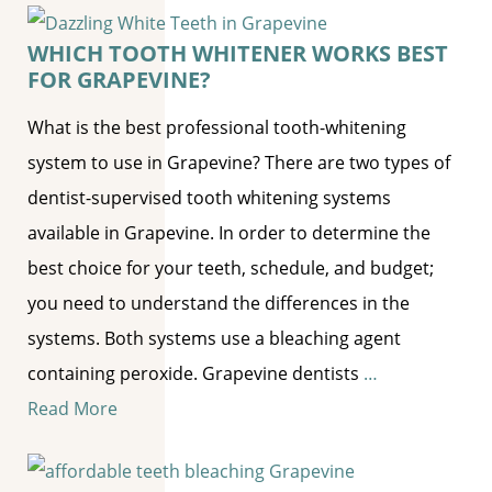
WHICH TOOTH WHITENER WORKS BEST
FOR GRAPEVINE?
What is the best professional tooth-whitening
system to use in Grapevine? There are two types of
dentist-supervised tooth whitening systems
available in Grapevine. In order to determine the
best choice for your teeth, schedule, and budget;
you need to understand the differences in the
systems. Both systems use a bleaching agent
containing peroxide. Grapevine dentists
…
Read More