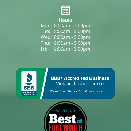
Hours
Mon: 
8:00am - 3:00pm
Tue: 
8:00am - 5:00pm
Wed: 
8:00am - 5:00pm
Thu: 
8:00am - 5:00pm
Fri: 
8:00am - 3:00pm