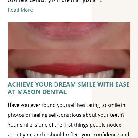
Read More
ACHIEVE YOUR DREAM SMILE WITH EASE
AT MASON DENTAL
Have you ever found yourself hesitating to smile in
photos or feeling self-conscious about your teeth?
Your smile is one of the first things people notice
about you, and it should reflect your confidence and