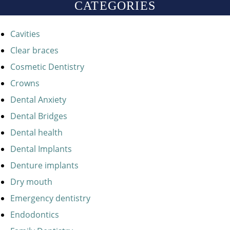
CATEGORIES
Cavities
Clear braces
Cosmetic Dentistry
Crowns
Dental Anxiety
Dental Bridges
Dental health
Dental Implants
Denture implants
Dry mouth
Emergency dentistry
Endodontics