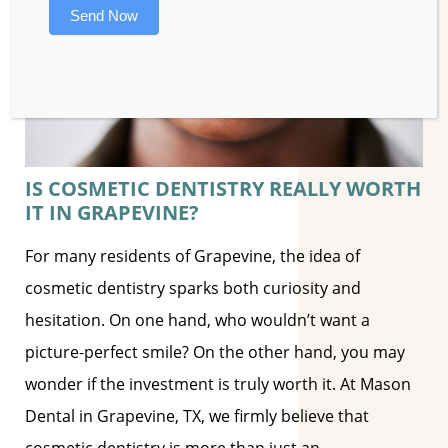
Send Now
IS COSMETIC DENTISTRY REALLY WORTH
IT IN GRAPEVINE?
For many residents of Grapevine, the idea of
cosmetic dentistry sparks both curiosity and
hesitation. On one hand, who wouldn’t want a
picture-perfect smile? On the other hand, you may
wonder if the investment is truly worth it. At Mason
Dental in Grapevine, TX, we firmly believe that
cosmetic dentistry is more than just an
…