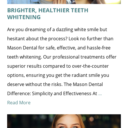
BRIGHTER, HEALTHIER TEETH
WHITENING
Are you dreaming of a dazzling white smile but
hesitant about the process? Look no further than
Mason Dental for safe, effective, and hassle-free
teeth whitening. Our professional treatments offer
superior results compared to over-the-counter
options, ensuring you get the radiant smile you
deserve without the risks. The Mason Dental
Difference: Simplicity and Effectiveness At
…
Read More