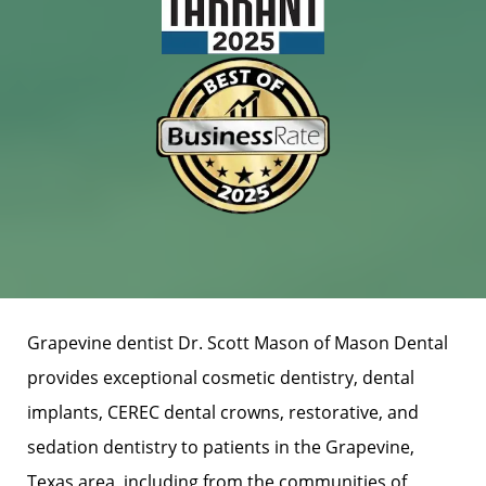
Grapevine dentist Dr. Scott Mason of Mason Dental
provides exceptional cosmetic dentistry, dental
implants, CEREC dental crowns, restorative, and
sedation dentistry to patients in the Grapevine,
Texas area, including from the communities of