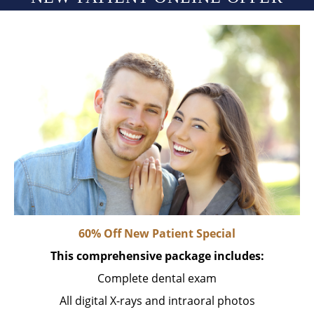
60% Off New Patient Special
This comprehensive package includes:
Complete dental exam
All digital X-rays and intraoral photos