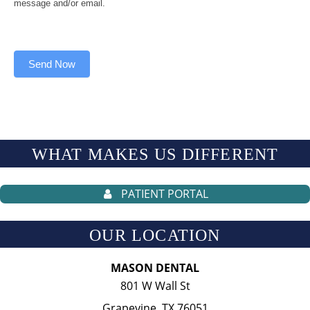
message and/or email.
Send Now
WHAT MAKES US
DIFFERENT
PATIENT PORTAL
OUR LOCATION
MASON DENTAL
801 W Wall St
Grapevine, TX 76051