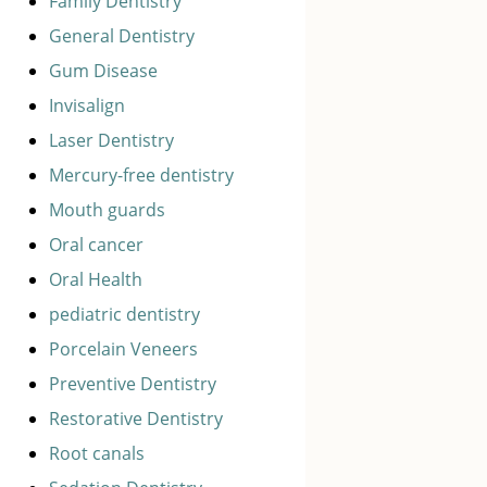
Family Dentistry
General Dentistry
Gum Disease
Invisalign
Laser Dentistry
Mercury-free dentistry
Mouth guards
Oral cancer
Oral Health
pediatric dentistry
Porcelain Veneers
Preventive Dentistry
Restorative Dentistry
Root canals