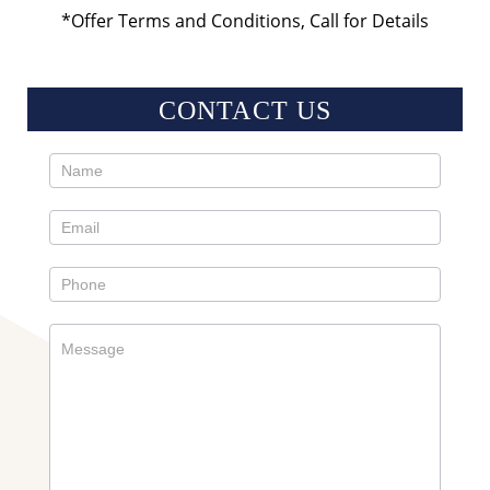
*Offer Terms and Conditions, Call for Details
CONTACT US
Contact
Us
Sidebar