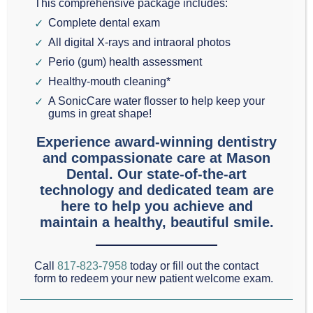
This comprehensive package includes:
made the ‘impossible’ not only possible, but
Complete dental exam
affordable for everyone in Grapevine as well.
All digital X-rays and intraoral photos
Perio (gum) health assessment
Dr. Scott Mason
has been restoring teeth since
Healthy-mouth cleaning*
1993. Ongoing training is essential to remain at the
A SonicCare water flosser to help keep your
gums in great shape!
forefront of cosmetic dentistry technology.
Experience award-winning dentistry
and compassionate care at Mason
Decay is the most common Grapevine dental
Dental. Our state-of-the-art
problem and the second most common disease in
technology and dedicated team are
here to help you achieve and
the nation (number one is the common cold). If you
maintain a healthy, beautiful smile.
have one or more teeth with decay, it’s time to take
care of them.
Call
817-823-7958
today or fill out the contact
form to redeem your new patient welcome exam.
Fillings, inlays, onlays and crowns are used to