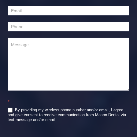
Us
*
By providing my wireless phone number and/or email, I agree
and give consent to receive communication from Mason Dental via
text message and/or email.