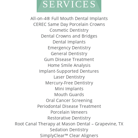
SERVICES
All-on-4® Full Mouth Dental Implants
CEREC Same Day Porcelain Crowns
Cosmetic Dentistry
Dental Crowns and Bridges
Dental Implants
Emergency Dentistry
General Dentistry
Gum Disease Treatment
Home Smile Analysis
Implant-Supported Dentures
Laser Dentistry
Mercury-Free Dentistry
Mini Implants
Mouth Guards
Oral Cancer Screening
Periodontal Disease Treatment
Porcelain Veneers
Restorative Dentistry
Root Canal Therapy at Mason Dental – Grapevine, TX
Sedation Dentistry
SimplyClear™ Clear Aligners