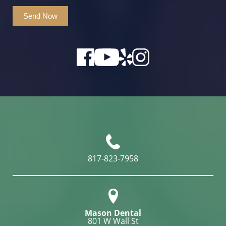
Send Now
817-823-7958
Mason Dental
801 W Wall St
