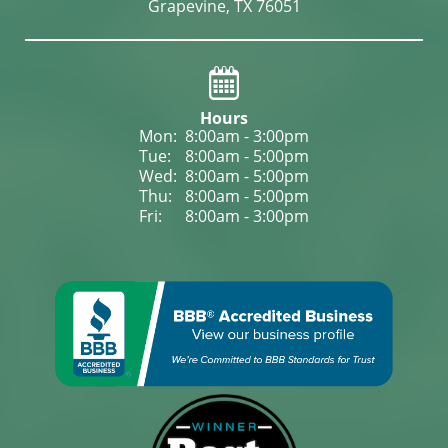
Grapevine, TX 76051
Hours
Mon: 
8:00am - 3:00pm
Tue: 
8:00am - 5:00pm
Wed: 
8:00am - 5:00pm
Thu: 
8:00am - 5:00pm
Fri: 
8:00am - 3:00pm