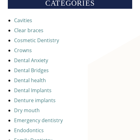
CATEGORIES
Cavities
Clear braces
Cosmetic Dentistry
Crowns
Dental Anxiety
Dental Bridges
Dental health
Dental Implants
Denture implants
Dry mouth
Emergency dentistry
Endodontics