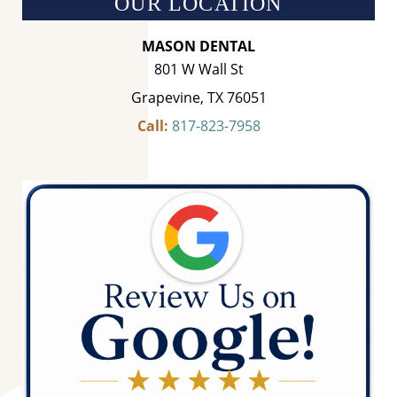
OUR LOCATION
MASON DENTAL
801 W Wall St
Grapevine, TX 76051
Call:
817-823-7958