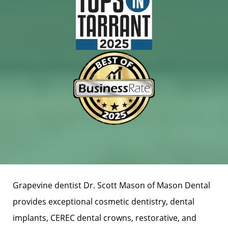
Grapevine dentist Dr. Scott Mason of Mason Dental
provides exceptional cosmetic dentistry, dental
implants, CEREC dental crowns, restorative, and