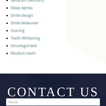
Sedation Dentistry
Sleep Apnea
Smile design
Smile Makeover
Snoring
Teeth Whitening
Uncategorized
Wisdom teeth
CONTACT US
Contact