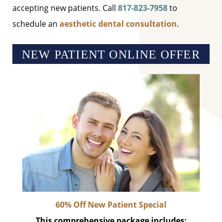
accepting new patients. Call
817-823-7958
to
schedule an
aesthetic dental consultation
.
NEW PATIENT ONLINE OFFER
60% Off New Patient Special
This comprehensive package includes: