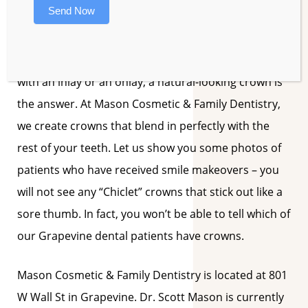
Send Now
results are well worth the extra trip.
When a patient has a tooth that cannot be restored
with an inlay or an onlay, a natural-looking crown is
the answer. At Mason Cosmetic & Family Dentistry,
we create crowns that blend in perfectly with the
rest of your teeth. Let us show you some photos of
patients who have received smile makeovers – you
will not see any “Chiclet” crowns that stick out like a
sore thumb. In fact, you won’t be able to tell which of
our Grapevine dental patients have crowns.
Mason Cosmetic & Family Dentistry is located at 801
W Wall St in Grapevine. Dr. Scott Mason is currently