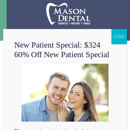
Menu
☰
New Patient Special: $324
60% Off New Patient Special
TOOTH DECAY IN
GRAPEVINE?
At Mason Cosmetic &
Family Dentistry, we
restore decayed teeth
to create
smiles that are both healthy and beautiful. Recent
advances in both techniques and materials have