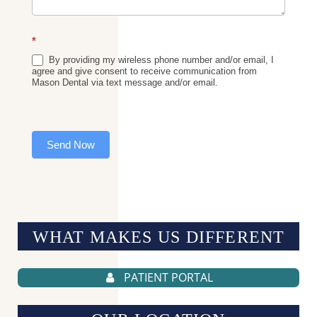
*
By providing my wireless phone number and/or email, I
agree and give consent to receive communication from
Mason Dental via text message and/or email.
Send Now
WHAT MAKES US
DIFFERENT
PATIENT PORTAL