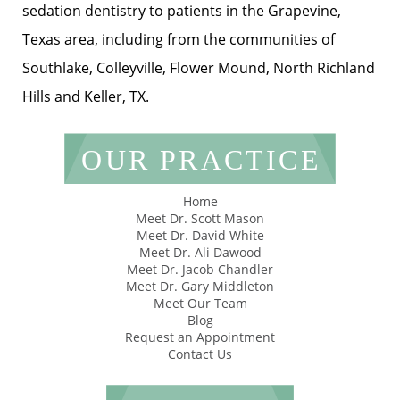
sedation dentistry to patients in the Grapevine,
Texas area, including from the communities of
Southlake, Colleyville, Flower Mound, North Richland
Hills and Keller, TX.
OUR PRACTICE
Home
Meet Dr. Scott Mason
Meet Dr. David White
Meet Dr. Ali Dawood
Meet Dr. Jacob Chandler
Meet Dr. Gary Middleton
Meet Our Team
Blog
Request an Appointment
Contact Us