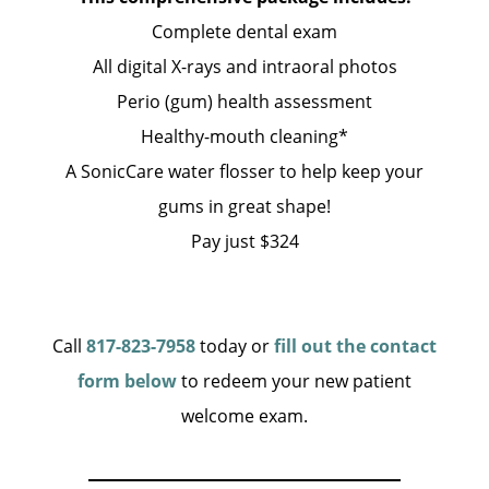
Complete dental exam
All digital X-rays and intraoral photos
Perio (gum) health assessment
Healthy-mouth cleaning*
A SonicCare water flosser to help keep your
gums in great shape!
Pay just $324
Call
817-823-7958
today or
fill out the contact
form below
to redeem your new patient
welcome exam.