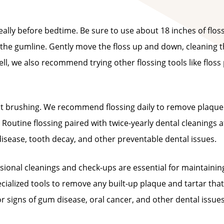
lly before bedtime. Be sure to use about 18 inches of flos
t the gumline. Gently move the floss up and down, cleaning 
ell, we also recommend trying other flossing tools like floss 
ust brushing. We recommend flossing daily to remove plaqu
Routine flossing paired with twice-yearly dental cleanings a
disease, tooth decay, and other preventable dental issues.
essional cleanings and check-ups are essential for maintainin
ecialized tools to remove any built-up plaque and tartar that
r signs of gum disease, oral cancer, and other dental issue