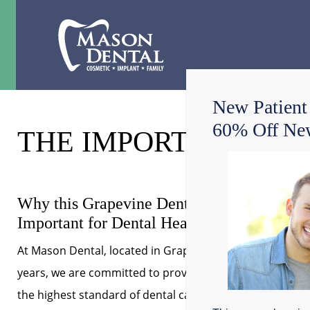
New Patient
60% Off New
THE IMPORTANCE OF
Why this Grapevine Dentist Says Flossing i
Important for Dental Health
At Mason Dental, located in Grapevine, Texas for over 3
years, we are committed to providing our patients with
the highest standard of dental care. As your family and