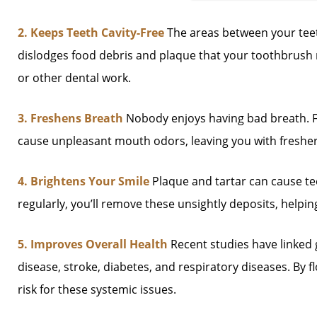
2. Keeps Teeth Cavity-Free
The areas between your teeth
dislodges food debris and plaque that your toothbrush m
or other dental work.
3. Freshens Breath
Nobody enjoys having bad breath. Fl
cause unpleasant mouth odors, leaving you with freshe
4. Brightens Your Smile
Plaque and tartar can cause tee
regularly, you’ll remove these unsightly deposits, helpi
5. Improves Overall Health
Recent studies have linked 
disease, stroke, diabetes, and respiratory diseases. By 
risk for these systemic issues.