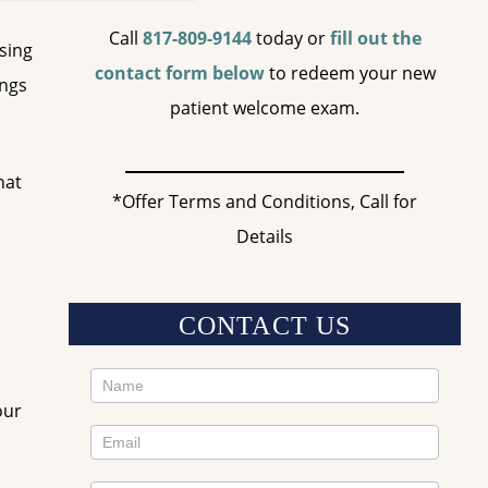
Call
817-809-9144
today or
fill out the
ssing
contact form below
to redeem your new
ings
patient welcome exam.
hat
*Offer Terms and Conditions, Call for
Details
CONTACT US
Contact
our
Us
Sidebar