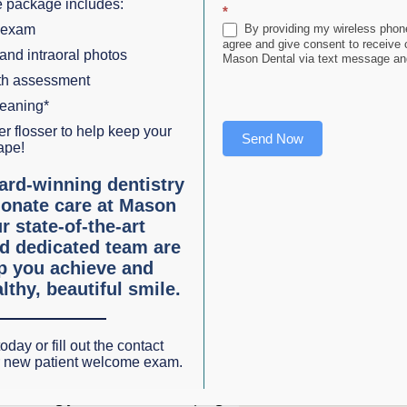
 package includes:
f
*
 exam
By providing my wireless phone
,
agree and give consent to receive
 and intraoral photos
Mason Dental via text message and
lth assessment
leaning*
r flosser to help keep your
Send Now
e
ape!
ves plaque and food particles from areas that your toothbrus
ard-winning dentistry
onate care at Mason
eth and under the gumline. When plaque is allowed to
r state-of-the-art
isk of developing gum disease and tooth decay.
d dedicated team are
lp you achieve and
n essential part of your oral care routine:
lthy, beautiful smile.
riodontal disease, is an inflammatory condition that affec
oday or fill out the contact
r new patient welcome exam.
d, it can lead to tooth loss. Flossing helps remove plaque a
reducing your risk of developing this serious condition.