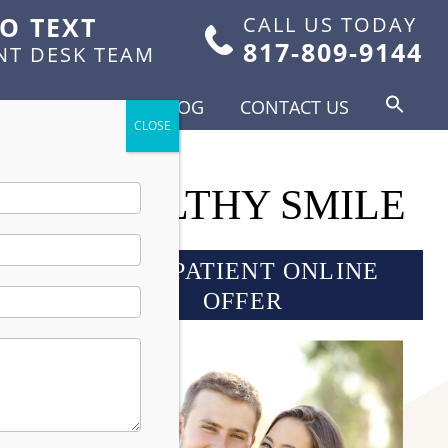
TO TEXT
CALL US TODAY
817-809-9144
NT DESK TEAM
FOR PATIENTS
BLOG
CONTACT US
GHT, HEALTHY SMILE
NEW PATIENT ONLINE
OFFER