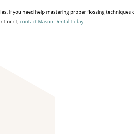
miles. If you need help mastering proper flossing techniques 
ointment,
contact Mason Dental today
!