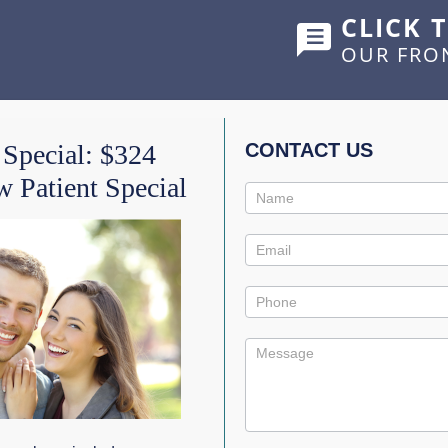
CLICK 
OUR FRO
HOME
ABOUT US
SERVICES
SHOWCASE
 Special: $324
CONTACT US
 Patient Special
Contact
 FLOSSING FOR A BRI
Us
Promo
s
0