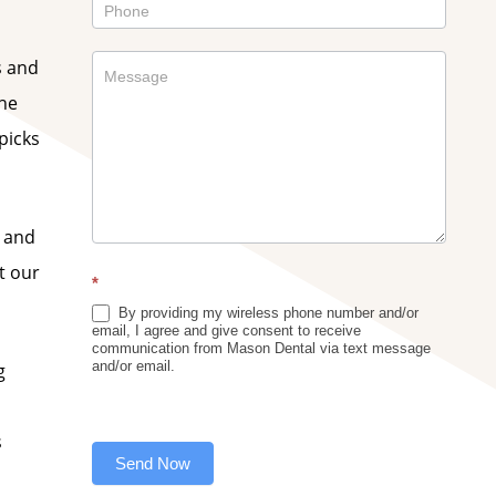
s and
the
picks
e and
t our
*
By providing my wireless phone number and/or
email, I agree and give consent to receive
communication from Mason Dental via text message
and/or email.
g
s
Send Now