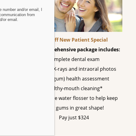
 number and/or email, I
 communication from
/or email.
60% Off New Patient Special
This comprehensive package includes:
Complete dental exam
h
All digital X-rays and intraoral photos
Perio (gum) health assessment
Healthy-mouth cleaning*
A SonicCare water flosser to help keep
your gums in great shape!
ts
Pay just $324
nd