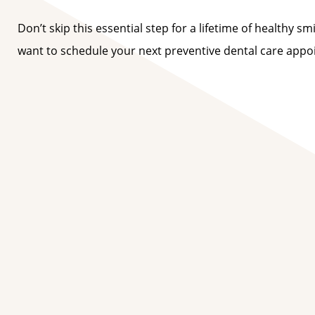
Don’t skip this essential step for a lifetime of healthy s
want to schedule your next preventive dental care app