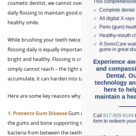
This comprehensive
cosmetic dentist, we cannot overstate the importance o
Complete dental
daily flossing to maintain good oral hygiene and a bright
All digital X-rays
healthy smile.
Perio (gum) hea
Healthy-mouth c
While brushing your teeth twice a day is essential,
A SonicCare wate
flossing daily is equally important for keeping your smil
gums in great sh
bright and healthy. Flossing is crucial because it remo
Experience aw
and compassi
simply cannot reach – the tight spaces between your te
Dental. Ou
accumulate, it can harden into tartar, increasing your r
technology an
here to he
Here are some key reasons why daily flossing should be a
maintain a hea
1. Prevents Gum Disease
Gum disease, also known as pe
Call
817-809-9144
t
form to redeem you
the gums and bone supporting the teeth. If left untreate
bacteria from between the teeth and along the gumline, 