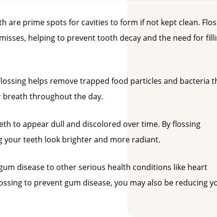
 are prime spots for cavities to form if not kept clean. Flo
isses, helping to prevent tooth decay and the need for fill
ossing helps remove trapped food particles and bacteria t
r breath throughout the day.
th to appear dull and discolored over time. By flossing
ng your teeth look brighter and more radiant.
gum disease to other serious health conditions like heart
flossing to prevent gum disease, you may also be reducing y