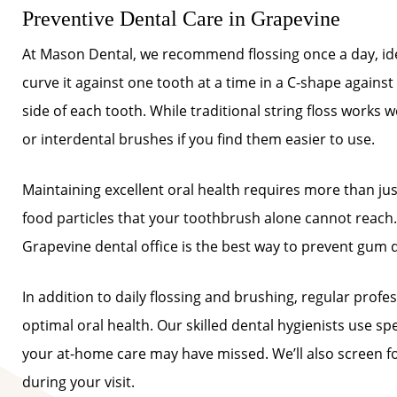
Preventive Dental Care in Grapevine
At Mason Dental, we recommend flossing once a day, idea
curve it against one tooth at a time in a C-shape agains
side of each tooth. While traditional string floss works w
or interdental brushes if you find them easier to use.
Maintaining excellent oral health requires more than j
food particles that your toothbrush alone cannot reach. 
Grapevine dental office is the best way to prevent gum 
In addition to daily flossing and brushing, regular prof
optimal oral health. Our skilled dental hygienists use sp
your at-home care may have missed. We’ll also screen fo
during your visit.