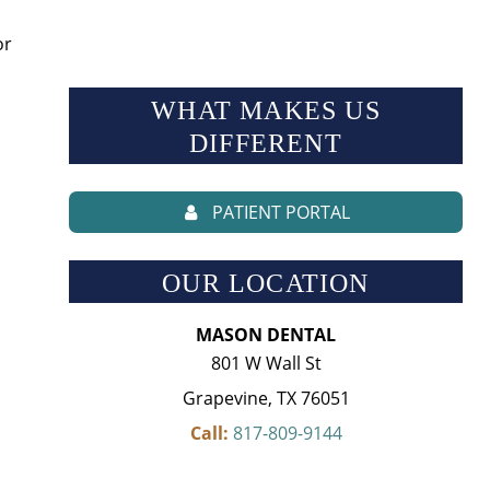
or
WHAT MAKES US
DIFFERENT
PATIENT PORTAL
OUR LOCATION
MASON DENTAL
801 W Wall St
Grapevine, TX 76051
Call:
817-809-9144