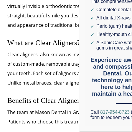
This comprehensive
virtually invisible orthodontic treatment can give you th
Complete dental
straight, beautiful smile you desire without the hassle
All digital X-rays
and appearance of traditional braces.
Perio (gum) hea
Healthy-mouth c
What are Clear Aligners?
A SonicCare wate
gums in great sh
Clear aligners, also known as invisible braces, are a seri
Experience aw
of custom-made, removable trays that fit snugly over
and compassi
your teeth. Each set of aligners applies gentle pressure 
Dental. Ou
technology an
Unlike metal braces, clear aligners are nearly undetect
here to he
maintain a hea
Benefits of Clear Aligners at Mason Denta
The team at Mason Dental in Grapevine is proud to offer 
Call
817-954-8723
t
form to redeem you
Patients who choose this treatment at our Grapevine, TX 