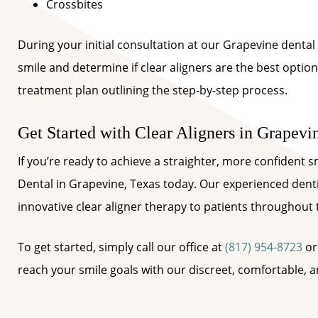
Crossbites
During your initial consultation at our Grapevine dental 
smile and determine if clear aligners are the best option
treatment plan outlining the step-by-step process.
Get Started with Clear Aligners in Grapevi
If you’re ready to achieve a straighter, more confident 
Dental in Grapevine, Texas today. Our experienced denti
innovative clear aligner therapy to patients throughout
To get started, simply call our office at
(817) 954-8723
or
reach your smile goals with our discreet, comfortable, an