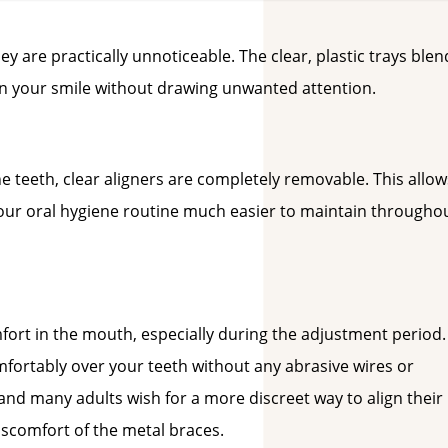
ey are practically unnoticeable. The clear, plastic trays blen
en your smile without drawing unwanted attention.
e teeth, clear aligners are completely removable. This allow
your oral hygiene routine much easier to maintain througho
mfort in the mouth, especially during the adjustment period.
omfortably over your teeth without any abrasive wires or
 and many adults wish for a more discreet way to align their
discomfort of the metal braces.