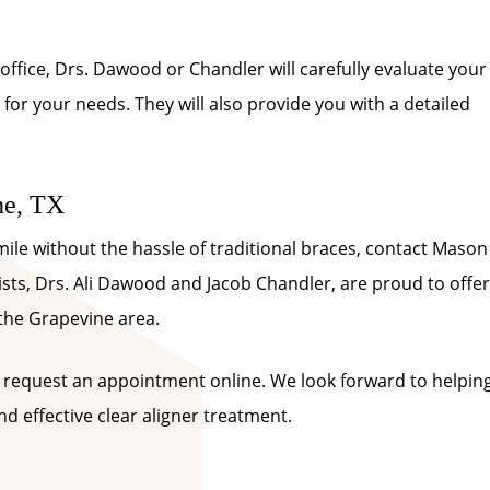
office, Drs. Dawood or Chandler will carefully evaluate your
 for your needs. They will also provide you with a detailed
ne, TX
smile without the hassle of traditional braces, contact Mason
sts, Drs. Ali Dawood and Jacob Chandler, are proud to offer
 the Grapevine area.
 request an appointment online. We look forward to helpin
d effective clear aligner treatment.