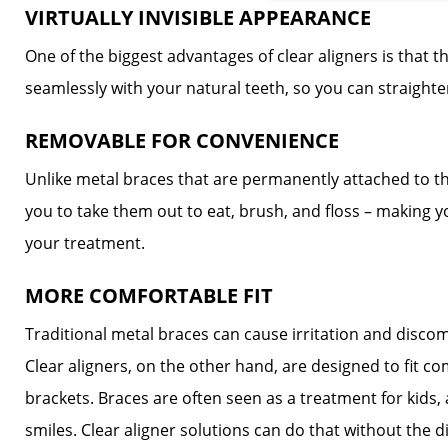
VIRTUALLY INVISIBLE APPEARANCE
One of the biggest advantages of clear aligners is that th
seamlessly with your natural teeth, so you can straight
REMOVABLE FOR CONVENIENCE
Unlike metal braces that are permanently attached to th
you to take them out to eat, brush, and floss – making 
your treatment.
MORE COMFORTABLE FIT
Traditional metal braces can cause irritation and disco
Clear aligners, on the other hand, are designed to fit c
brackets. Braces are often seen as a treatment for kids,
smiles. Clear aligner solutions can do that without the 