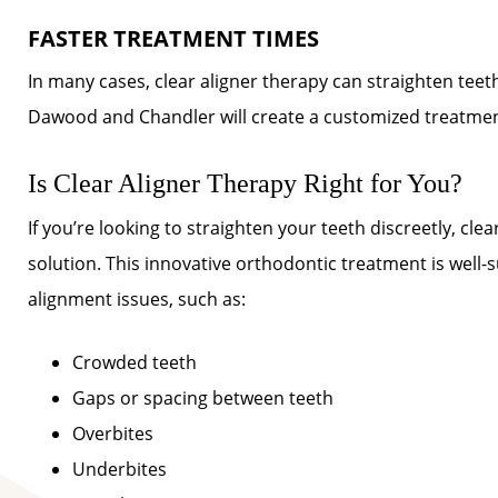
FASTER TREATMENT TIMES
In many cases, clear aligner therapy can straighten tee
Dawood and Chandler will create a customized treatment 
Is Clear Aligner Therapy Right for You?
If you’re looking to straighten your teeth discreetly, cl
solution. This innovative orthodontic treatment is well-
alignment issues, such as:
Crowded teeth
Gaps or spacing between teeth
Overbites
Underbites