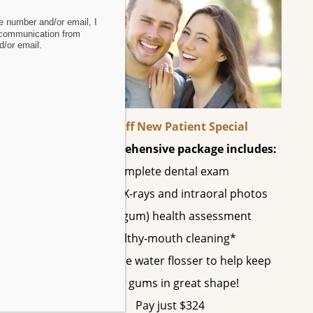
 number and/or email, I
 communication from
/or email.
60% Off New Patient Special
This comprehensive package includes:
Complete dental exam
ime.
All digital X-rays and intraoral photos
Perio (gum) health assessment
Healthy-mouth cleaning*
A SonicCare water flosser to help keep
.
your gums in great shape!
Pay just $324