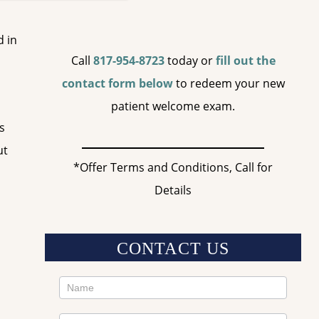
d in
Call
817-954-8723
today or
fill out the
contact form below
to redeem your new
patient welcome exam.
s
ut
*Offer Terms and Conditions, Call for
Details
CONTACT US
Contact
Us