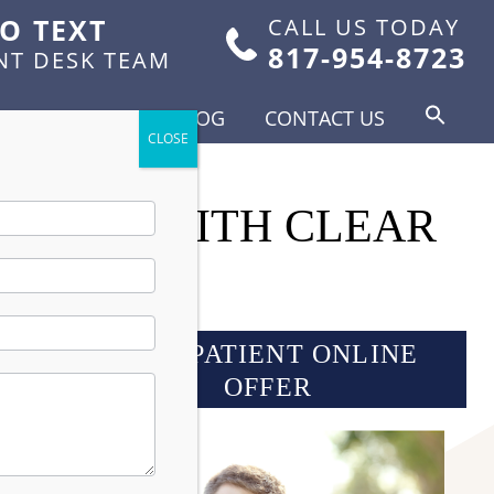
TO TEXT
CALL US TODAY
817-954-8723
NT DESK TEAM
FOR PATIENTS
BLOG
CONTACT US
 SMILE WITH CLEAR
NEW PATIENT ONLINE
OFFER