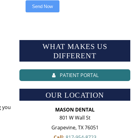
Send Now
WHAT MAKES US
DIFFERENT
PATIENT PORTAL
OUR LOCATION
g you
MASON DENTAL
801 W Wall St
Grapevine, TX 76051
Call:
817-954-8723