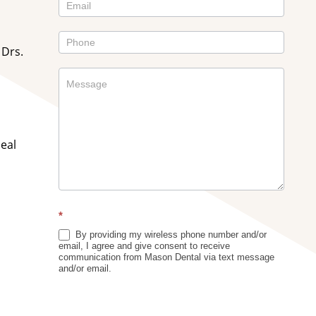
Sidebar
 Drs.
deal
*
By providing my wireless phone number and/or
email, I agree and give consent to receive
communication from Mason Dental via text message
and/or email.