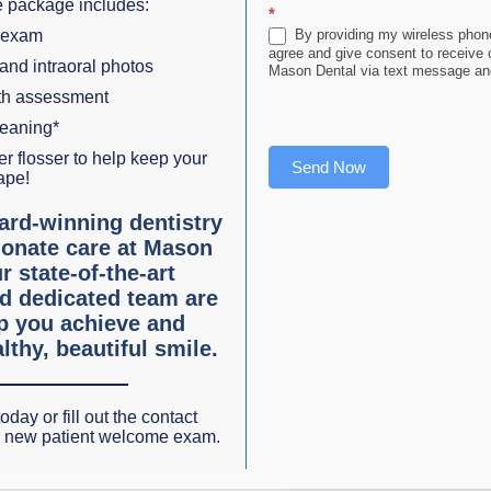
 package includes:
*
e
 exam
By providing my wireless phone
agree and give consent to receive
 and intraoral photos
Mason Dental via text message and
lth assessment
leaning*
r flosser to help keep your
Send Now
ape!
es
ard-winning dentistry
onate care at Mason
to gradually shift your teeth into the desired position over t
r state-of-the-art
d dedicated team are
able, making them a discreet orthodontic option.
lp you achieve and
lthy, beautiful smile.
l in Grapevine, TX
clear aligner therapy as an alternative to traditional braces
oday or fill out the contact
r new patient welcome exam.
dental practice can enjoy several key benefits: