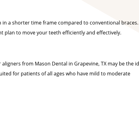
th in a shorter time frame compared to conventional braces.
plan to move your teeth efficiently and effectively.
ear aligners from Mason Dental in Grapevine, TX may be the i
suited for patients of all ages who have mild to moderate