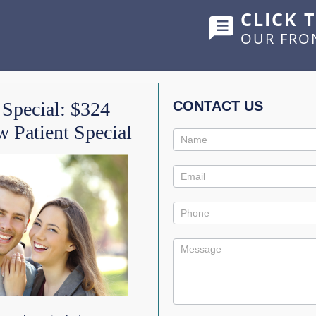
CLICK 
OUR FRO
HOME
ABOUT US
SERVICES
SHOWCASE
 Special: $324
CONTACT US
 Patient Special
Contact
CHIEVE A STRAIGHTER
Us
Promo
TICS