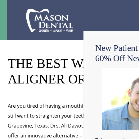
New Patient
60% Off New
THE BEST WAY TO A
ALIGNER ORTHODON
Are you tired of having a mouthful of metal braces but
still want to straighten your teeth? At Mason Dental in
Grapevine, Texas, Drs. Ali Dawood and Jacob Chandler
offer an innovative alternative – clear aligners. This