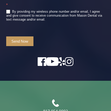
*
By providing my wireless phone number and/or email, I agree
and give consent to receive communication from Mason Dental via
text message and/or email.
Send Now