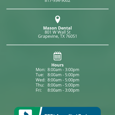
817-954-9002
Mason Dental
801 W Wall St

Grapevine, TX 76051
Hours
Mon: 
8:00am - 3:00pm
Tue: 
8:00am - 5:00pm
Wed: 
8:00am - 5:00pm
Thu: 
8:00am - 5:00pm
Fri: 
8:00am - 3:00pm