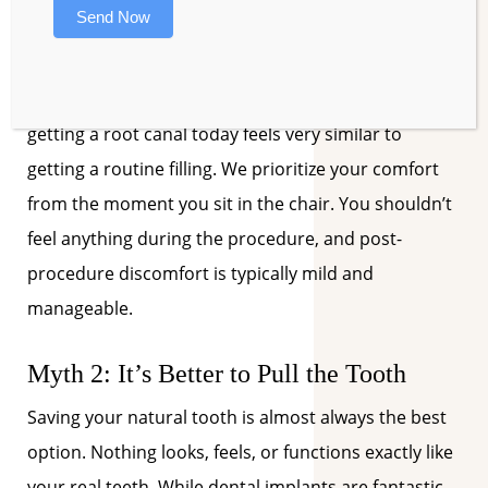
removes that infected tissue, effectively stopping
Send Now
the pain.
With modern anesthetics and precise techniques,
getting a root canal today feels very similar to
getting a routine filling. We prioritize your comfort
from the moment you sit in the chair. You shouldn’t
feel anything during the procedure, and post-
procedure discomfort is typically mild and
manageable.
Myth 2: It’s Better to Pull the Tooth
Saving your natural tooth is almost always the best
option. Nothing looks, feels, or functions exactly like
your real teeth. While dental implants are fantastic,