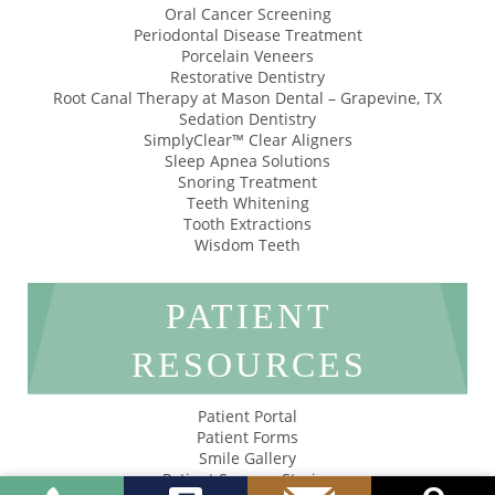
Oral Cancer Screening
Periodontal Disease Treatment
Porcelain Veneers
Restorative Dentistry
Root Canal Therapy at Mason Dental – Grapevine, TX
Sedation Dentistry
SimplyClear™ Clear Aligners
Sleep Apnea Solutions
Snoring Treatment
Teeth Whitening
Tooth Extractions
Wisdom Teeth
PATIENT
RESOURCES
Patient Portal
Patient Forms
Smile Gallery
Patient Success Stories