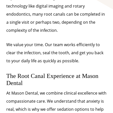
technology like digital imaging and rotary
endodontics, many root canals can be completed in
a single visit or perhaps two, depending on the
complexity of the infection.
We value your time. Our team works efficiently to
clear the infection, seal the tooth, and get you back
to your daily life as quickly as possible.
The Root Canal Experience at Mason
Dental
At Mason Dental, we combine clinical excellence with
compassionate care. We understand that anxiety is
real, which is why we offer sedation options to help