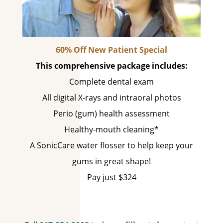
60% Off New Patient Special
This comprehensive package includes:
Complete dental exam
All digital X-rays and intraoral photos
Perio (gum) health assessment
Healthy-mouth cleaning*
A SonicCare water flosser to help keep your
gums in great shape!
Pay just $324