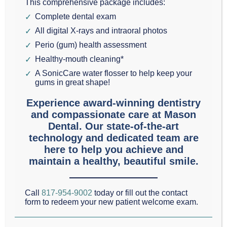
This comprehensive package includes:
reputation. For
Complete dental exam
decades, pop culture
All digital X-rays and intraoral photos
and outdated stories
Perio (gum) health assessment
have painted this routine dental procedure as
Healthy-mouth cleaning*
something to dread. However, dental technology
A SonicCare water flosser to help keep your
gums in great shape!
has evolved significantly. At Mason Dental in
Experience award-winning dentistry
Grapevine, TX, we want to set the record straight.
and compassionate care at Mason
Modern root canal therap
y is a tooth-saving miracle,
Dental. Our state-of-the-art
not a source of fear.
technology and dedicated team are
here to help you achieve and
maintain a healthy, beautiful smile.
Our practice serves the Grapevine, Southlake, and
Colleyville communities with advanced care led by
Call
817-954-9002
today or fill out the contact
Dr. Scott Mason
—recently named a Top Dentist for
form to redeem your new patient welcome exam.
2025 by
Fort Worth Magazine
—and
Dr. Gary “Randy”