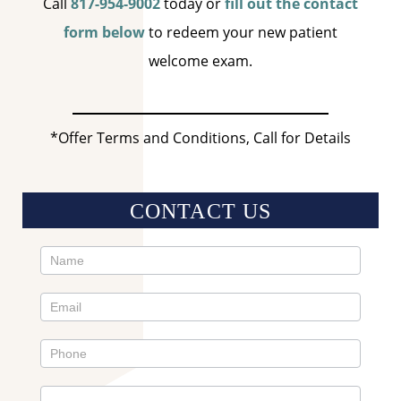
Call
817-954-9002
today or
fill out the contact
form below
to redeem your new patient
welcome exam.
*Offer Terms and Conditions, Call for Details
CONTACT US
Contact
Us
Sidebar