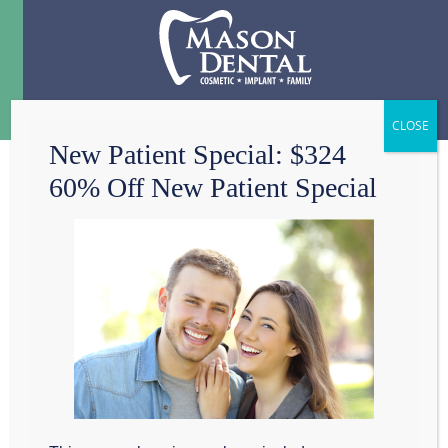
Menu
☰
New Patient Special: $324
60% Off New Patient Special
PERVASIVE ROOT
CANAL MYTHS YOU
SHOULDN’T FEAR
The words “root canal”
have an undeserved