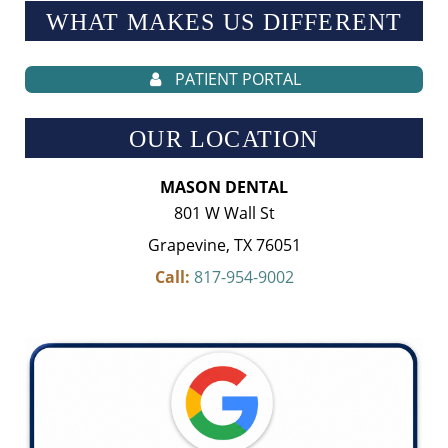
WHAT MAKES US
DIFFERENT
PATIENT PORTAL
OUR LOCATION
MASON DENTAL
801 W Wall St
Grapevine, TX 76051
Call:
817-954-9002