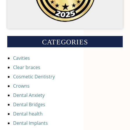
CATEGORIES
Cavities
Clear braces
Cosmetic Dentistry
Crowns
Dental Anxiety
Dental Bridges
Dental health
Dental Implants