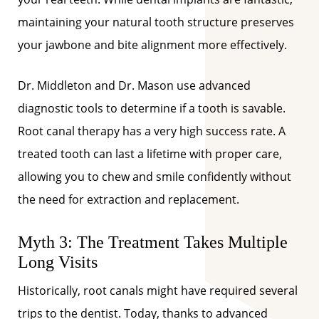
maintaining your natural tooth structure preserves
your jawbone and bite alignment more effectively.
Dr. Middleton and Dr. Mason use advanced
diagnostic tools to determine if a tooth is savable.
Root canal therapy has a very high success rate. A
treated tooth can last a lifetime with proper care,
allowing you to chew and smile confidently without
the need for extraction and replacement.
Myth 3: The Treatment Takes Multiple
Long Visits
Historically, root canals might have required several
trips to the dentist. Today, thanks to advanced