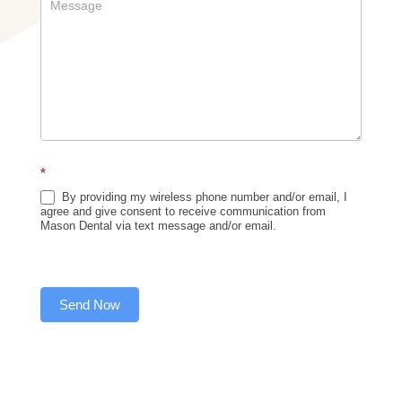
*
By providing my wireless phone number and/or email, I
agree and give consent to receive communication from
Mason Dental via text message and/or email.
Send Now