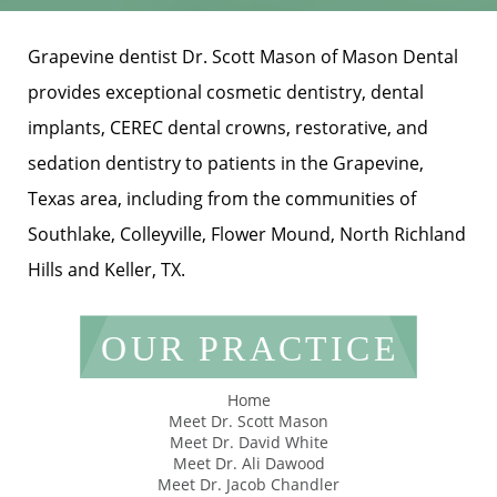
Grapevine dentist Dr. Scott Mason of Mason Dental
provides exceptional cosmetic dentistry, dental
implants, CEREC dental crowns, restorative, and
sedation dentistry to patients in the Grapevine,
Texas area, including from the communities of
Southlake, Colleyville, Flower Mound, North Richland
Hills and Keller, TX.
OUR PRACTICE
Home
Meet Dr. Scott Mason
Meet Dr. David White
Meet Dr. Ali Dawood
Meet Dr. Jacob Chandler