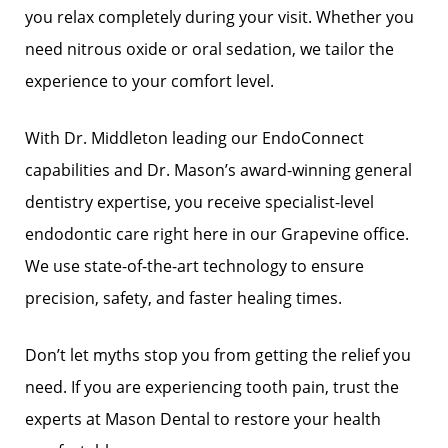
you relax completely during your visit. Whether you
need nitrous oxide or oral sedation, we tailor the
experience to your comfort level.
With Dr. Middleton leading our EndoConnect
capabilities and Dr. Mason’s award-winning general
dentistry expertise, you receive specialist-level
endodontic care right here in our Grapevine office.
We use state-of-the-art technology to ensure
precision, safety, and faster healing times.
Don’t let myths stop you from getting the relief you
need. If you are experiencing tooth pain, trust the
experts at Mason Dental to restore your health