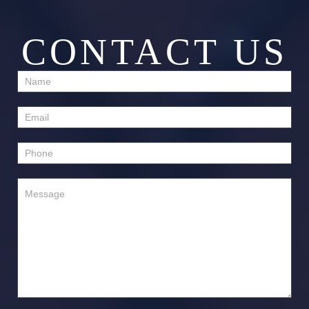
CONTACT US
Contact
Us