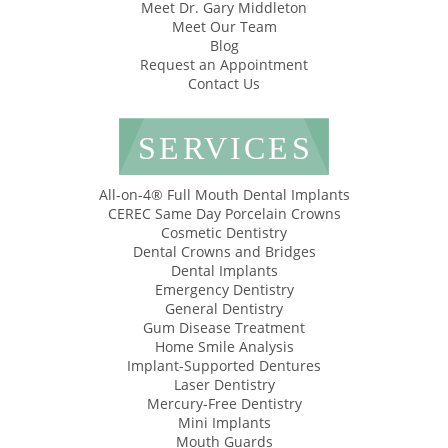
Meet Dr. Gary Middleton
Meet Our Team
Blog
Request an Appointment
Contact Us
SERVICES
All-on-4® Full Mouth Dental Implants
CEREC Same Day Porcelain Crowns
Cosmetic Dentistry
Dental Crowns and Bridges
Dental Implants
Emergency Dentistry
General Dentistry
Gum Disease Treatment
Home Smile Analysis
Implant-Supported Dentures
Laser Dentistry
Mercury-Free Dentistry
Mini Implants
Mouth Guards