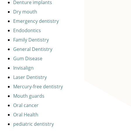
Denture implants
Dry mouth
Emergency dentistry
Endodontics
Family Dentistry
General Dentistry
Gum Disease
Invisalign
Laser Dentistry
Mercury-free dentistry
Mouth guards
Oral cancer
Oral Health
pediatric dentistry