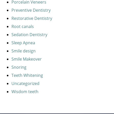
Porcelain Veneers
Preventive Dentistry
Restorative Dentistry
Root canals
Sedation Dentistry
Sleep Apnea
Smile design
Smile Makeover
Snoring
Teeth Whitening
Uncategorized
Wisdom teeth