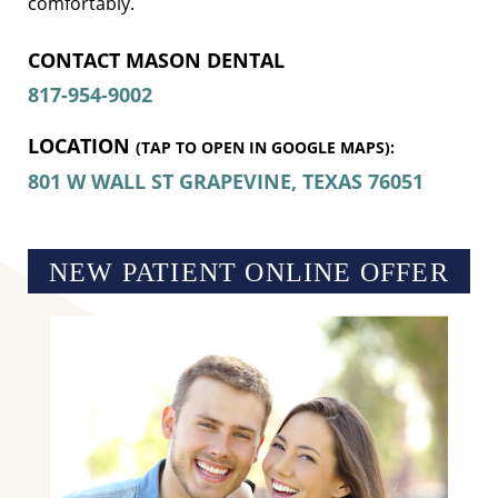
comfortably.
CONTACT MASON DENTAL 
817-954-9002
LOCATION
(TAP TO OPEN IN GOOGLE MAPS):
801 W WALL ST
GRAPEVINE, TEXAS
76051
NEW PATIENT ONLINE OFFER