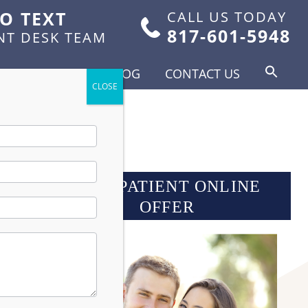
TO TEXT
CALL US TODAY
817-601-5948
NT DESK TEAM
FOR PATIENTS
BLOG
CONTACT US
 1993
NEW PATIENT ONLINE
OFFER
ork
duce