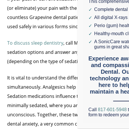
This comprehensive
(or eliminate) your pain with the necessary services. Or
Complete dental
countless Grapevine dental patients calmly undergo den
All digital X-rays
Perio (gum) hea
used safely in various forms since the 1800s.
Healthy-mouth c
A SonicCare wate
To discuss sleep dentistry
, call Mason Dental to schedul
gums in great sh
sedation options and answer any questions. If you decide 
Experience aw
(depending on the type of sedation used).
and compassi
Dental. Ou
It is vital to understand the difference between topical
technology an
here to he
simultaneously. Analgesics help numb the gums and nerv
maintain a hea
Sedation medications influence the nervous system and 
minimally sedated, where you are quiet but still awake,
Call
817-601-5948
t
unconscious. Together, these two solutions dramaticall
form to redeem you
dental anxiety, a very common condition.