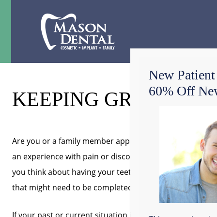
New Patient
60% Off New
KEEPING GRAPEVINE 
Are you or a family member apprehensive about going t
an experience with pain or discomfort caused you to st
you think about having your teeth worked on? Have you 
that might need to be completed? At Mason Dental, our 
If your past or current situation is causing a lot of une