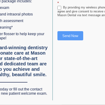
 package includes:
*
al sedation (sometimes called sleep dentistry) has helped
 exam
By providing my wireless phone
agree and give consent to receive
tal treatment. It is not an experimental procedure but has
 and intraoral photos
Mason Dental via text message and
lth assessment
leaning*
r flosser to help keep your
e a no-pressure consultation. Dr. Mason will explain your
Send Now
ape!
on sedation, Dr. Mason will refer you to a specialist if req
ard-winning dentistry
onate care at Mason
r state-of-the-art
 analgesics and sedation which are used both alone and
d dedicated team are
lp you achieve and
es connected with your teeth so you don’t feel the pain.
lthy, beautiful smile.
deliver a feeling of peace and relaxation. You may choose t
 or elect general anesthesia which renders you completely
oday or fill out the contact
y improve the treatment experience for patients suffering 
r new patient welcome exam.