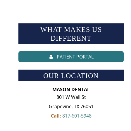
WHAT MAKES US
DIFFERENT
PATIENT PORTAL
OUR LOCATION
MASON DENTAL
801 W Wall St
Grapevine, TX 76051
Call:
817-601-5948