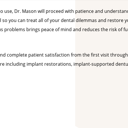
 to use, Dr. Mason will proceed with patience and understan
ul so you can treat all of your dental dilemmas and restore 
ous problems brings peace of mind and reduces the risk of f
nd complete patient satisfaction from the first visit through
e including implant restorations, implant-supported dentu