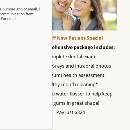
 number and/or email, I
 communication from
 been
/or email.
60% Off New Patient Special
This comprehensive package includes:
uired
Complete dental exam
All digital X-rays and intraoral photos
Perio (gum) health assessment
Healthy-mouth cleaning*
A SonicCare water flosser to help keep
o be
your gums in great shape!
Pay just $324
from