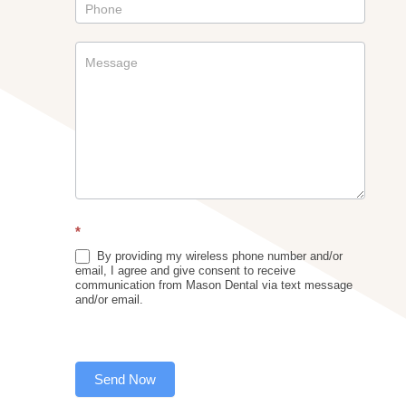
*
By providing my wireless phone number and/or
email, I agree and give consent to receive
communication from Mason Dental via text message
and/or email.
Send Now