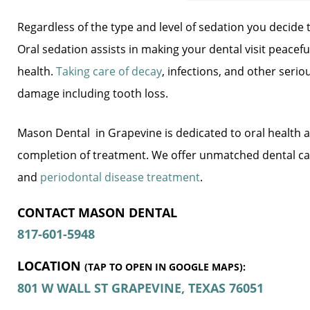
Regardless of the type and level of sedation you decide
Oral sedation assists in making your dental visit peacef
health.
Taking care of decay
, infections, and other seri
damage including tooth loss.
Mason Dental  in Grapevine is dedicated to oral health a
completion of treatment. We offer unmatched dental car
and
periodontal disease treatment
.
CONTACT MASON DENTAL 
817-601-5948
LOCATION
(TAP TO OPEN IN GOOGLE MAPS):
801 W WALL ST
GRAPEVINE, TEXAS
76051