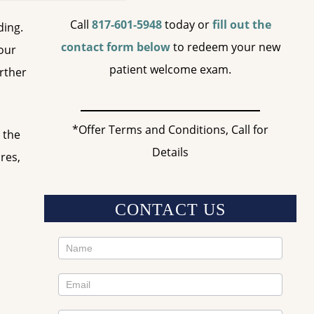
Call
817-601-5948
today or
fill out the
ding.
contact form below
to redeem your new
your
patient welcome exam.
urther
*Offer Terms and Conditions, Call for
 the
Details
res,
CONTACT US
Contact
Us
Sidebar