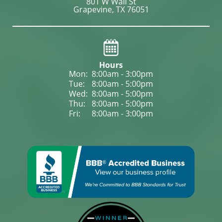
801 W Wall St

Grapevine, TX 76051
Hours
Mon: 
8:00am - 3:00pm
Tue: 
8:00am - 5:00pm
Wed: 
8:00am - 5:00pm
Thu: 
8:00am - 5:00pm
Fri: 
8:00am - 3:00pm