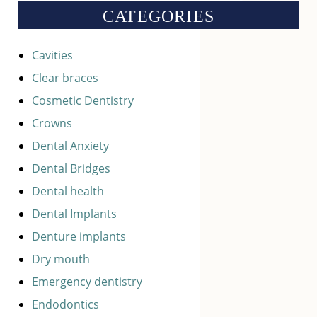
CATEGORIES
Cavities
Clear braces
Cosmetic Dentistry
Crowns
Dental Anxiety
Dental Bridges
Dental health
Dental Implants
Denture implants
Dry mouth
Emergency dentistry
Endodontics