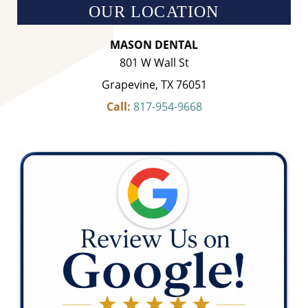
OUR LOCATION
MASON DENTAL
801 W Wall St
Grapevine, TX 76051
Call:
817-954-9668