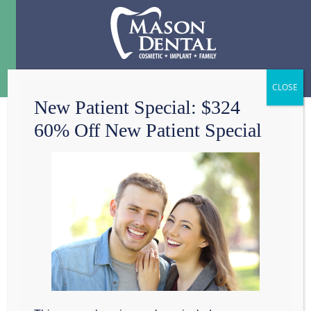
Menu
☰
New Patient Special: $324
60% Off New Patient Special
IT’S BETTER TO
PREVENT A CAVITY
THAN FILL ONE
At Mason Dental in