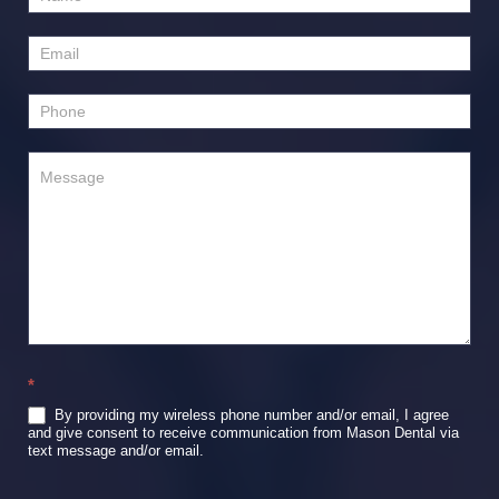
Us
*
By providing my wireless phone number and/or email, I agree
and give consent to receive communication from Mason Dental via
text message and/or email.