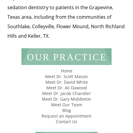
sedation dentistry to patients in the Grapevine,
Texas area, including from the communities of
Southlake, Colleyville, Flower Mound, North Richland
Hills and Keller, TX.
OUR PRACTICE
Home
Meet Dr. Scott Mason
Meet Dr. David White
Meet Dr. Ali Dawood
Meet Dr. Jacob Chandler
Meet Dr. Gary Middleton
Meet Our Team
Blog
Request an Appointment
Contact Us