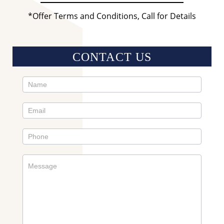
*Offer Terms and Conditions, Call for Details
CONTACT US
Contact
Us
Sidebar