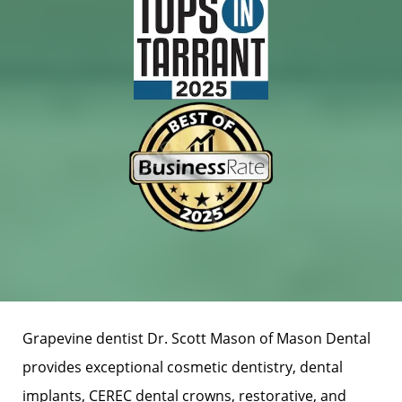
Grapevine dentist Dr. Scott Mason of Mason Dental
provides exceptional cosmetic dentistry, dental
implants, CEREC dental crowns, restorative, and