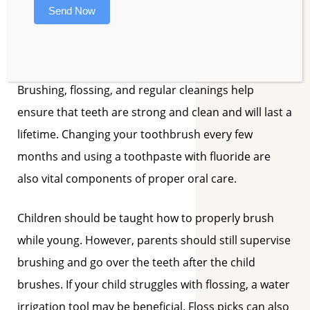
periodic attention throughout his life – even if no
Send Now
additional decay occurs. Once the enamel has been
eaten away by acids, the tooth is forever weakened.
Brushing, flossing, and regular cleanings help
ensure that teeth are strong and clean and will last a
lifetime. Changing your toothbrush every few
months and using a toothpaste with fluoride are
also vital components of proper oral care.
Children should be taught how to properly brush
while young. However, parents should still supervise
brushing and go over the teeth after the child
brushes. If your child struggles with flossing, a water
irrigation tool may be beneficial. Floss picks can also