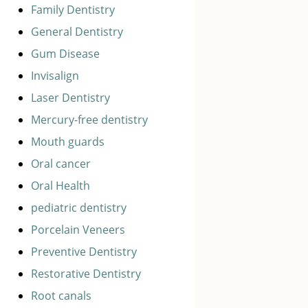
Family Dentistry
General Dentistry
Gum Disease
Invisalign
Laser Dentistry
Mercury-free dentistry
Mouth guards
Oral cancer
Oral Health
pediatric dentistry
Porcelain Veneers
Preventive Dentistry
Restorative Dentistry
Root canals