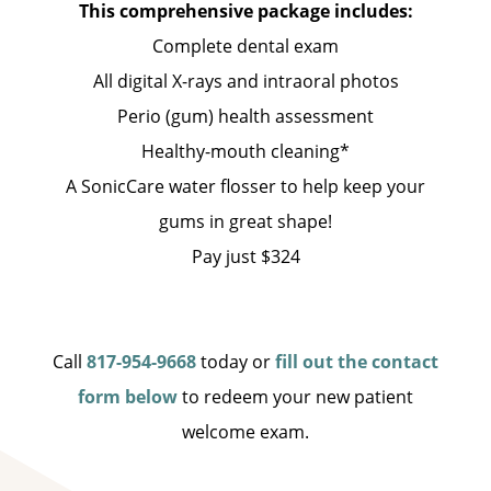
This comprehensive package includes:
Complete dental exam
All digital X-rays and intraoral photos
Perio (gum) health assessment
Healthy-mouth cleaning*
A SonicCare water flosser to help keep your
gums in great shape!
Pay just $324
Call
817-954-9668
today or
fill out the contact
form below
to redeem your new patient
welcome exam.