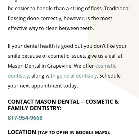
be easier to handle than a string of floss. Traditional
flossing done correctly, however, is the most
effective way to clean between teeth.
If your dental health is good but you don’t like your
smile because of cosmetic issues, give us a call at
Mason Dental in Grapevine. We offer
cosmetic
dentistry
, along with
general dentistry
. Schedule
your next appointment today.
CONTACT MASON DENTAL – COSMETIC &
FAMILY DENTISTRY:
817-954-9668
LOCATION
(TAP TO OPEN IN GOOGLE MAPS):