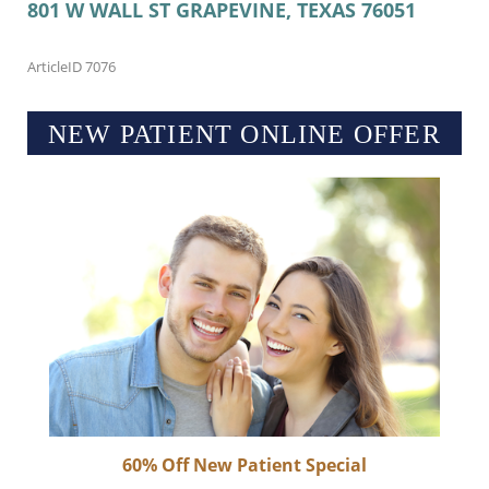
801 W WALL ST
GRAPEVINE, TEXAS
76051
ArticleID 7076
NEW PATIENT ONLINE OFFER
60% Off New Patient Special