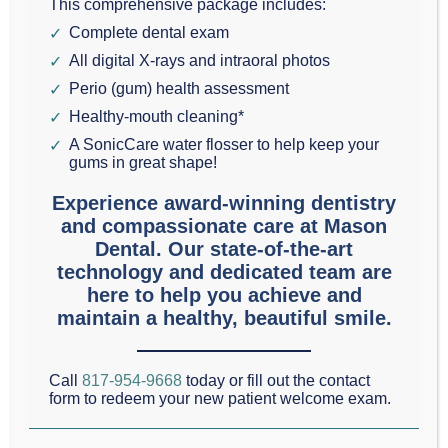
Grapevine, we are
This comprehensive package includes:
Complete dental exam
passionate about
All digital X-rays and intraoral photos
preventative dentistry and the dental health of each
Perio (gum) health assessment
one of our patients.
Healthy-mouth cleaning*
A SonicCare water flosser to help keep your
The goal of preventative dentistry is to maintain
gums in great shape!
dental health so that no restorative dental work is
Experience award-winning dentistry
ever needed. In other words, preventing cavities,
and compassionate care at Mason
Dental. Our state-of-the-art
gum disease, and enamel wear.
technology and dedicated team are
here to help you achieve and
A tool for cavity prevention are dental sealants.
maintain a healthy, beautiful smile.
Sealants are a thin plastic covering, generally used
on the very back teeth. These teeth are especially
Call
817-954-9668
today or fill out the contact
form to redeem your new patient welcome exam.
susceptible to trapped food particles, and at the
same time tend to be the hardest ones to brush.