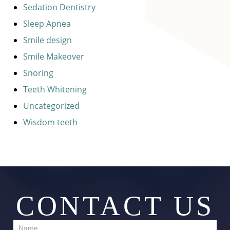
Sedation Dentistry
Sleep Apnea
Smile design
Smile Makeover
Snoring
Teeth Whitening
Uncategorized
Wisdom teeth
CONTACT US
Contact