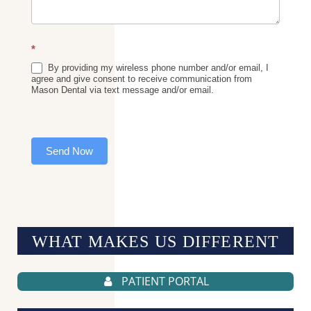
*
By providing my wireless phone number and/or email, I
agree and give consent to receive communication from
Mason Dental via text message and/or email.
Send Now
WHAT MAKES US
DIFFERENT
PATIENT PORTAL