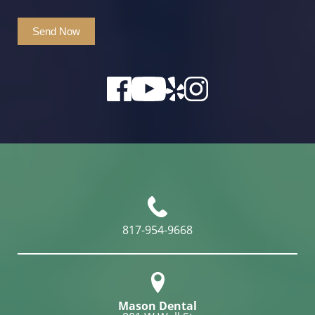
Send Now
817-954-9668
Mason Dental