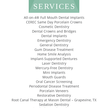
SERVICES
All-on-4® Full Mouth Dental Implants
CEREC Same Day Porcelain Crowns
Cosmetic Dentistry
Dental Crowns and Bridges
Dental Implants
Emergency Dentistry
General Dentistry
Gum Disease Treatment
Home Smile Analysis
Implant-Supported Dentures
Laser Dentistry
Mercury-Free Dentistry
Mini Implants
Mouth Guards
Oral Cancer Screening
Periodontal Disease Treatment
Porcelain Veneers
Restorative Dentistry
Root Canal Therapy at Mason Dental – Grapevine, TX
Sedation Dentistry