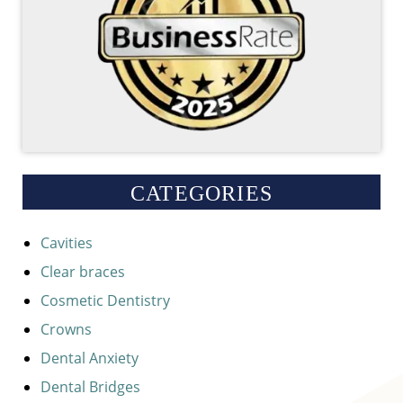
CATEGORIES
Cavities
Clear braces
Cosmetic Dentistry
Crowns
Dental Anxiety
Dental Bridges