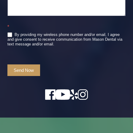
*
By providing my wireless phone number and/or email, I agree
and give consent to receive communication from Mason Dental via
text message and/or email.
Send Now