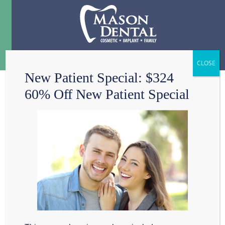
Menu
☰
New Patient Special: $324
60% Off New Patient Special
IS IT ALL ABOUT
FLASHY SMILES
AND TRENDY
STYLES?