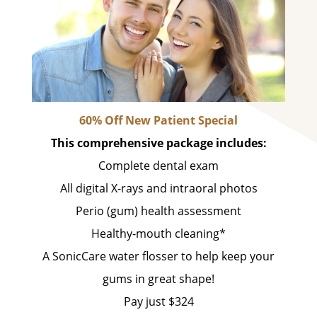
60% Off New Patient Special
This comprehensive package includes:
Complete dental exam
All digital X-rays and intraoral photos
Perio (gum) health assessment
Healthy-mouth cleaning*
A SonicCare water flosser to help keep your
gums in great shape!
Pay just $324