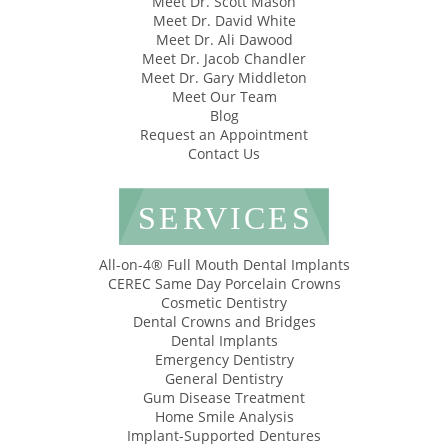
Meet Dr. Scott Mason
Meet Dr. David White
Meet Dr. Ali Dawood
Meet Dr. Jacob Chandler
Meet Dr. Gary Middleton
Meet Our Team
Blog
Request an Appointment
Contact Us
SERVICES
All-on-4® Full Mouth Dental Implants
CEREC Same Day Porcelain Crowns
Cosmetic Dentistry
Dental Crowns and Bridges
Dental Implants
Emergency Dentistry
General Dentistry
Gum Disease Treatment
Home Smile Analysis
Implant-Supported Dentures