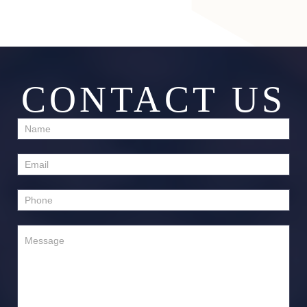
CONTACT US
Contact
Us