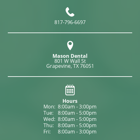
817-796-6697
Mason Dental
801 W Wall St

Grapevine, TX 76051
Hours
Mon: 
8:00am - 3:00pm
Tue: 
8:00am - 5:00pm
Wed: 
8:00am - 5:00pm
Thu: 
8:00am - 5:00pm
Fri: 
8:00am - 3:00pm