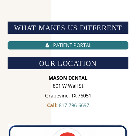
WHAT MAKES US
DIFFERENT
PATIENT PORTAL
OUR LOCATION
MASON DENTAL
801 W Wall St
Grapevine, TX 76051
Call:
817-796-6697