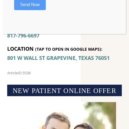
Send Now
an appointment today!
CONTACT MASON DENTAL – COSMETIC –
IMPLANT – FAMILY:
817-796-6697
LOCATION
(TAP TO OPEN IN GOOGLE MAPS):
801 W WALL ST
GRAPEVINE, TEXAS
76051
ArticleID 5538
NEW PATIENT ONLINE OFFER