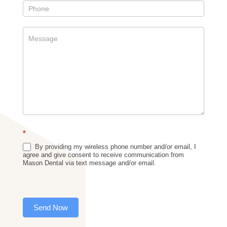
*
By providing my wireless phone number and/or email, I
agree and give consent to receive communication from
Mason Dental via text message and/or email.
Send Now