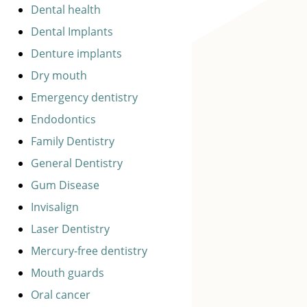
Dental health
Dental Implants
Denture implants
Dry mouth
Emergency dentistry
Endodontics
Family Dentistry
General Dentistry
Gum Disease
Invisalign
Laser Dentistry
Mercury-free dentistry
Mouth guards
Oral cancer