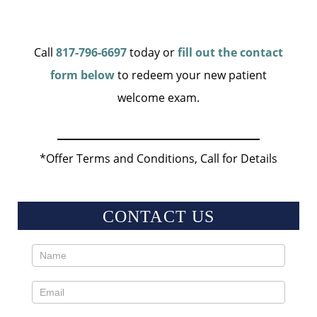
Call
817-796-6697
today or
fill out the contact
form below
to redeem your new patient
welcome exam.
*Offer Terms and Conditions, Call for Details
CONTACT US
Contact
Us
Sidebar