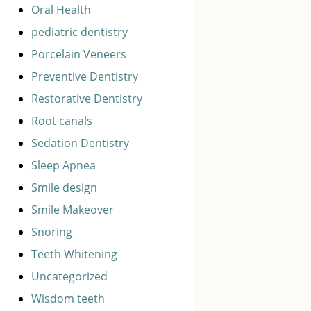
Oral Health
pediatric dentistry
Porcelain Veneers
Preventive Dentistry
Restorative Dentistry
Root canals
Sedation Dentistry
Sleep Apnea
Smile design
Smile Makeover
Snoring
Teeth Whitening
Uncategorized
Wisdom teeth