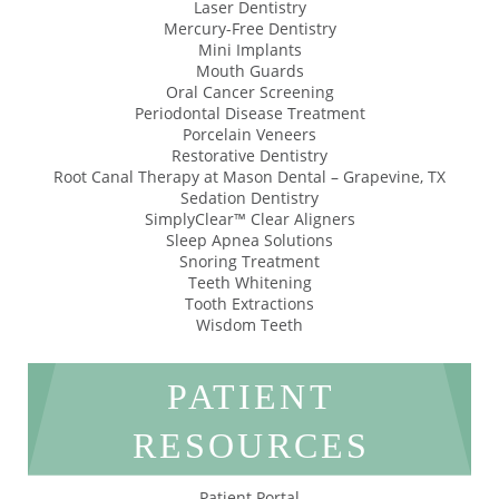
Laser Dentistry
Mercury-Free Dentistry
Mini Implants
Mouth Guards
Oral Cancer Screening
Periodontal Disease Treatment
Porcelain Veneers
Restorative Dentistry
Root Canal Therapy at Mason Dental – Grapevine, TX
Sedation Dentistry
SimplyClear™ Clear Aligners
Sleep Apnea Solutions
Snoring Treatment
Teeth Whitening
Tooth Extractions
Wisdom Teeth
PATIENT
RESOURCES
Patient Portal