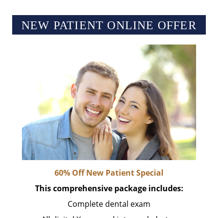
NEW PATIENT ONLINE OFFER
60% Off New Patient Special
This comprehensive package includes:
Complete dental exam