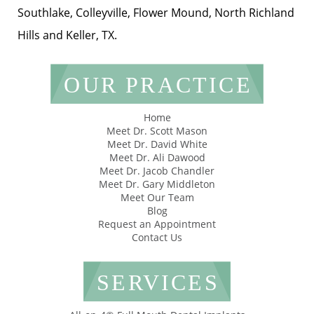
Southlake, Colleyville, Flower Mound, North Richland
Hills and Keller, TX.
OUR PRACTICE
Home
Meet Dr. Scott Mason
Meet Dr. David White
Meet Dr. Ali Dawood
Meet Dr. Jacob Chandler
Meet Dr. Gary Middleton
Meet Our Team
Blog
Request an Appointment
Contact Us
SERVICES