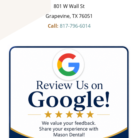
801 W Wall St
Grapevine, TX 76051
Call:
817-796-6014