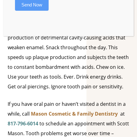
Send Now
DON’T:
Eat a sugar frequently. Sugar triggers the
production of detrimental cavity-causing acids that
weaken enamel.
Snack throughout the day. This
speeds up plaque production and subjects the teeth
to constant bombardment with acids.
Chew on ice.
Use your teeth as tools. Ever.
Drink energy drinks.
Get oral piercings.
Ignore tooth pain or sensitivity.
If you have oral pain or haven’t visited a dentist in a
while, call
Mason Cosmetic & Family Dentistry
at
817-796-6014
to schedule an appointment with Scott
Mason. Tooth problems get worse over time –