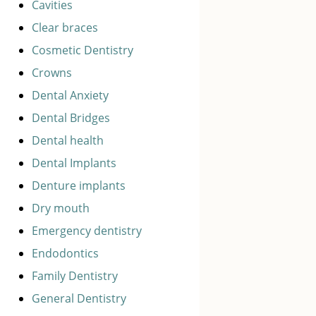
Cavities
Clear braces
Cosmetic Dentistry
Crowns
Dental Anxiety
Dental Bridges
Dental health
Dental Implants
Denture implants
Dry mouth
Emergency dentistry
Endodontics
Family Dentistry
General Dentistry