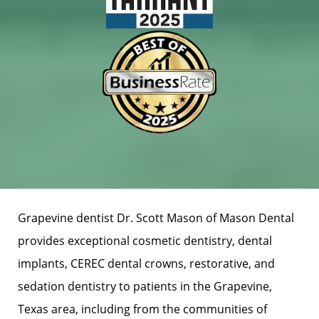
Grapevine dentist Dr. Scott Mason of Mason Dental
provides exceptional cosmetic dentistry, dental
implants, CEREC dental crowns, restorative, and
sedation dentistry to patients in the Grapevine,
Texas area, including from the communities of