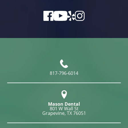
817-796-6014
Mason Dental
801 W Wall St

Grapevine, TX 76051