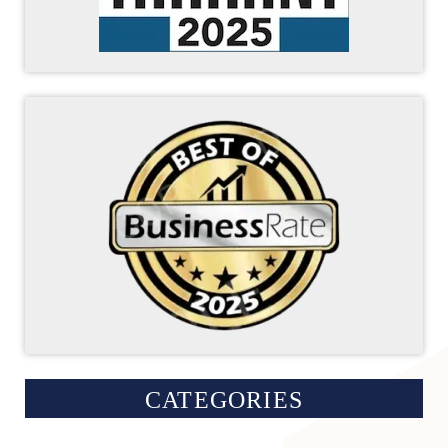
CATEGORIES