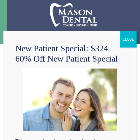
Menu
☰
New Patient Special: $324
60% Off New Patient Special
HEALTHY
LIFESTYLES FOR
HEALTHY
LIFESMILES