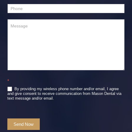
*
By providing my wireless phone number and/or email, I agree
and give consent to receive communication from Mason Dental via
text message and/or email.
Send Now