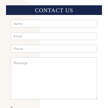
CONTACT US
Contact
Us
Sidebar
*