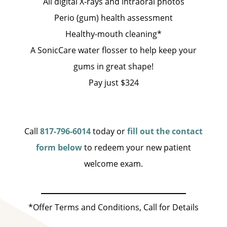
All digital X-rays and intraoral photos
Perio (gum) health assessment
Healthy-mouth cleaning*
A SonicCare water flosser to help keep your
gums in great shape!
Pay just $324
Call
817-796-6014
today or
fill out the contact
form below
to redeem your new patient
welcome exam.
*Offer Terms and Conditions, Call for Details