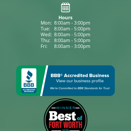
Hours
Mon: 
8:00am - 3:00pm
Tue: 
8:00am - 5:00pm
Wed: 
8:00am - 5:00pm
Thu: 
8:00am - 5:00pm
Fri: 
8:00am - 3:00pm