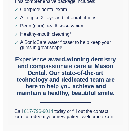
This comprehensive package includes:
Dental
Complete dental exam
health and a
All digital X-rays and intraoral photos
stunning smile depend on much more than simply
Perio (gum) health assessment
brushing regularly. In today’s Mason Cosmetic &
Healthy-mouth cleaning*
A SonicCare water flosser to help keep your
Family Dentistry post, we present a quick refresher
gums in great shape!
course on important lifestyle practices that affect
Experience award-winning dentistry
oral health. You are probably familiar with most of
and compassionate care at Mason
these recommendations, but it is helpful to get a
Dental. Our state-of-the-art
technology and dedicated team are
reminder once in a while. We encourage all of our
here to help you achieve and
patients to maintain a lifestyle that promotes dental
maintain a healthy, beautiful smile.
health as well as overall physical health. After all, the
two are inseparable.
Call
817-796-6014
today or fill out the contact
form to redeem your new patient welcome exam.
DO: