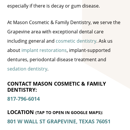
especially if there is decay or gum disease.
At Mason Cosmetic & Family Dentistry, we serve the
Grapevine area with exceptional dental care
including general and
cosmetic dentistry
. Ask us
about
implant restorations
, implant-supported
dentures, periodontal disease treatment and
sedation dentistry
.
CONTACT MASON COSMETIC & FAMILY
DENTISTRY:
817-796-6014
LOCATION
(TAP TO OPEN IN GOOGLE MAPS):
801 W WALL ST
GRAPEVINE, TEXAS
76051