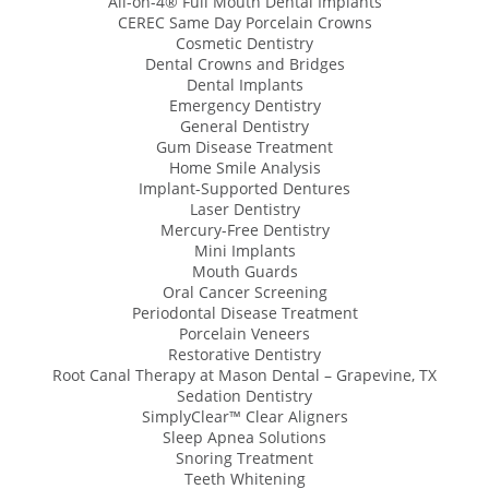
All-on-4® Full Mouth Dental Implants
CEREC Same Day Porcelain Crowns
Cosmetic Dentistry
Dental Crowns and Bridges
Dental Implants
Emergency Dentistry
General Dentistry
Gum Disease Treatment
Home Smile Analysis
Implant-Supported Dentures
Laser Dentistry
Mercury-Free Dentistry
Mini Implants
Mouth Guards
Oral Cancer Screening
Periodontal Disease Treatment
Porcelain Veneers
Restorative Dentistry
Root Canal Therapy at Mason Dental – Grapevine, TX
Sedation Dentistry
SimplyClear™ Clear Aligners
Sleep Apnea Solutions
Snoring Treatment
Teeth Whitening