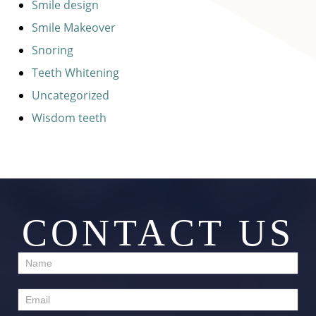
Smile design
Smile Makeover
Snoring
Teeth Whitening
Uncategorized
Wisdom teeth
CONTACT US
Contact
Us