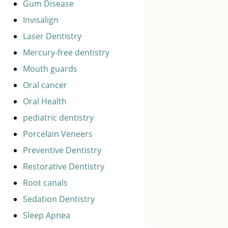
Gum Disease
Invisalign
Laser Dentistry
Mercury-free dentistry
Mouth guards
Oral cancer
Oral Health
pediatric dentistry
Porcelain Veneers
Preventive Dentistry
Restorative Dentistry
Root canals
Sedation Dentistry
Sleep Apnea