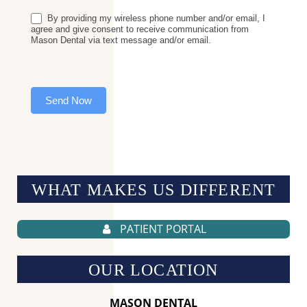
By providing my wireless phone number and/or email, I
agree and give consent to receive communication from
Mason Dental via text message and/or email.
Send Now
WHAT MAKES US
DIFFERENT
PATIENT PORTAL
OUR LOCATION
MASON DENTAL