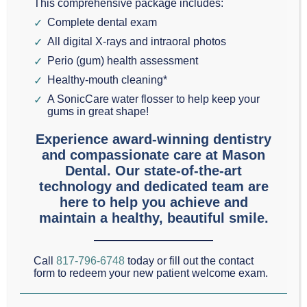
This comprehensive package includes:
Your
Complete dental exam
Grapevine
All digital X-rays and intraoral photos
dental practice would be a very different place if it
Perio (gum) health assessment
weren’t for the experienced dental assistants who
Healthy-mouth cleaning*
A SonicCare water flosser to help keep your
work there.
gums in great shape!
Experience award-winning dentistry
Today in our Grapevine, Texas dental blog we would
and compassionate care at Mason
like to highlight the importance of these hard
Dental. Our state-of-the-art
workers who are often taken for granted.
technology and dedicated team are
here to help you achieve and
maintain a healthy, beautiful smile.
Dental assistants
make your dental appointment
much more
effective
,
efficient
, and
safe
.
Call
817-796-6748
today or fill out the contact
form to redeem your new patient welcome exam.
You, the patient, are prepared for treatment by