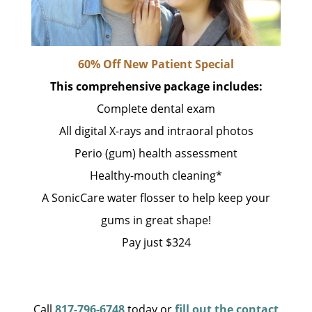
60% Off New Patient Special
This comprehensive package includes:
Complete dental exam
All digital X-rays and intraoral photos
Perio (gum) health assessment
Healthy-mouth cleaning*
A SonicCare water flosser to help keep your
gums in great shape!
Pay just $324
Call
817-796-6748
today or
fill out the contact