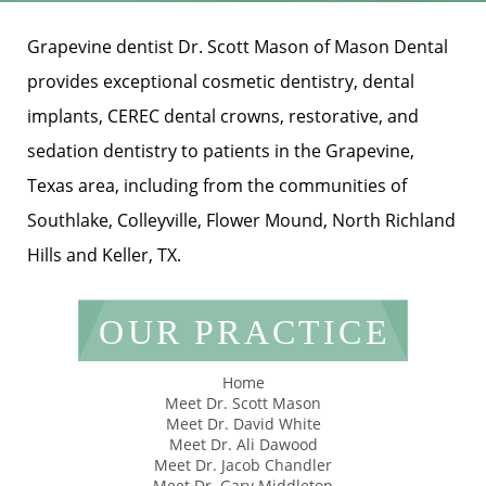
Grapevine dentist Dr. Scott Mason of Mason Dental
provides exceptional cosmetic dentistry, dental
implants, CEREC dental crowns, restorative, and
sedation dentistry to patients in the Grapevine,
Texas area, including from the communities of
Southlake, Colleyville, Flower Mound, North Richland
Hills and Keller, TX.
OUR PRACTICE
Home
Meet Dr. Scott Mason
Meet Dr. David White
Meet Dr. Ali Dawood
Meet Dr. Jacob Chandler
Meet Dr. Gary Middleton