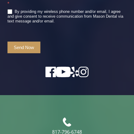
*
By providing my wireless phone number and/or email, I agree
and give consent to receive communication from Mason Dental via
text message and/or email.
Send Now
817-796-6748