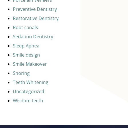
Preventive Dentistry
Restorative Dentistry
Root canals
Sedation Dentistry
Sleep Apnea
Smile design
Smile Makeover
Snoring
Teeth Whitening
Uncategorized
Wisdom teeth