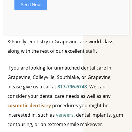
Send Now
My name is
Scott Mason
. I have been serving the
Grapevine area since 1993. The skilled dental
assistants at my practice, Mason Dental – Cosmetic
& Family Dentistry in Grapevine, are world-class,
along with the rest of our excellent staff.
If you are looking for unmatched dental care in
Grapevine, Colleyville, Southlake, or Grapevine,
please give us a call at
817-796-6748
. We can
consider your dental care needs as well as any
cosmetic dentistry
procedures you might be
interested in, such as
veneers
, dental implants, gum
contouring, or an extreme smile makeover.