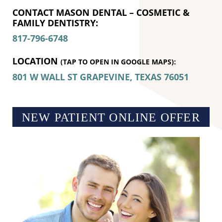
CONTACT MASON DENTAL – COSMETIC &
FAMILY DENTISTRY:
817-796-6748
LOCATION
(TAP TO OPEN IN GOOGLE MAPS):
801 W WALL ST
GRAPEVINE, TEXAS
76051
NEW PATIENT ONLINE OFFER