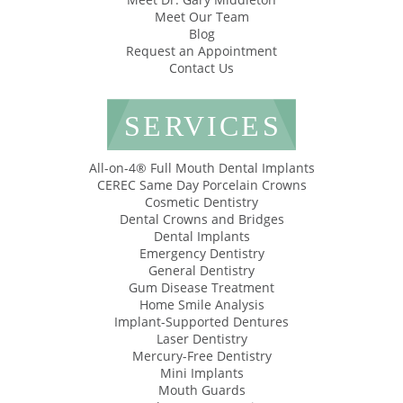
Meet Our Team
Blog
Request an Appointment
Contact Us
SERVICES
All-on-4® Full Mouth Dental Implants
CEREC Same Day Porcelain Crowns
Cosmetic Dentistry
Dental Crowns and Bridges
Dental Implants
Emergency Dentistry
General Dentistry
Gum Disease Treatment
Home Smile Analysis
Implant-Supported Dentures
Laser Dentistry
Mercury-Free Dentistry
Mini Implants
Mouth Guards