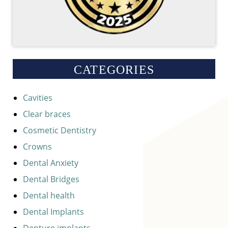
CATEGORIES
Cavities
Clear braces
Cosmetic Dentistry
Crowns
Dental Anxiety
Dental Bridges
Dental health
Dental Implants
Denture implants