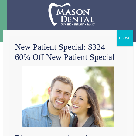
Menu
☰
New Patient Special: $324
60% Off New Patient Special
HAVE YOU
THANKED YOUR
DENTAL ASSISTANT
LATELY?