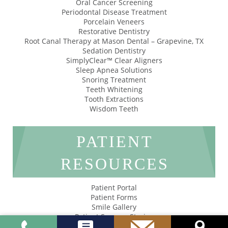
Oral Cancer Screening
Periodontal Disease Treatment
Porcelain Veneers
Restorative Dentistry
Root Canal Therapy at Mason Dental – Grapevine, TX
Sedation Dentistry
SimplyClear™ Clear Aligners
Sleep Apnea Solutions
Snoring Treatment
Teeth Whitening
Tooth Extractions
Wisdom Teeth
PATIENT
RESOURCES
Patient Portal
Patient Forms
Smile Gallery
Patient Success Stories
Privacy Policy