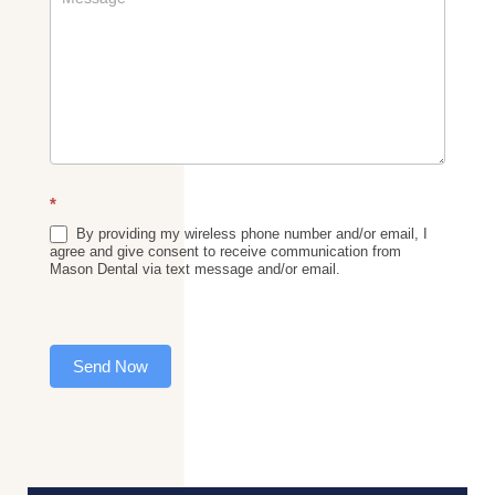
*
By providing my wireless phone number and/or email, I
agree and give consent to receive communication from
Mason Dental via text message and/or email.
Send Now