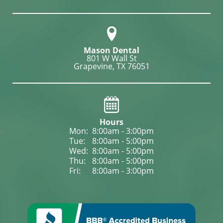
Mason Dental
801 W Wall St

Grapevine, TX 76051
Hours
Mon: 
8:00am - 3:00pm
Tue: 
8:00am - 5:00pm
Wed: 
8:00am - 5:00pm
Thu: 
8:00am - 5:00pm
Fri: 
8:00am - 3:00pm