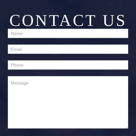
CONTACT US
Contact
Us