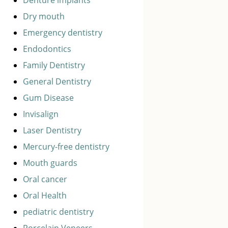
Dry mouth
Emergency dentistry
Endodontics
Family Dentistry
General Dentistry
Gum Disease
Invisalign
Laser Dentistry
Mercury-free dentistry
Mouth guards
Oral cancer
Oral Health
pediatric dentistry
Porcelain Veneers