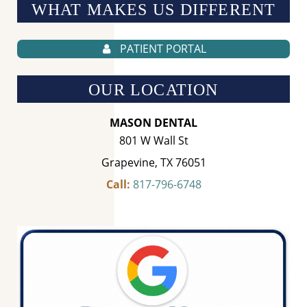
WHAT MAKES US
DIFFERENT
PATIENT PORTAL
OUR LOCATION
MASON DENTAL
801 W Wall St
Grapevine, TX 76051
Call:
817-796-6748