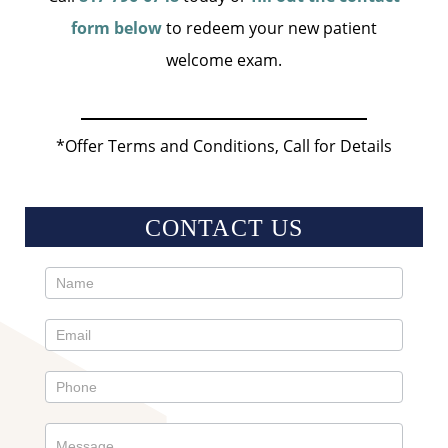
form below
to redeem your new patient
welcome exam.
*Offer Terms and Conditions, Call for Details
CONTACT US
Contact
Us
Sidebar