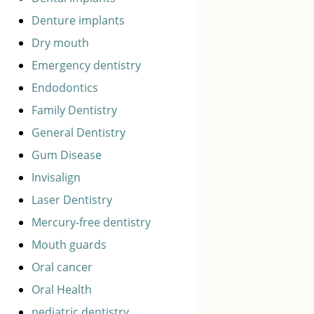
Denture implants
Dry mouth
Emergency dentistry
Endodontics
Family Dentistry
General Dentistry
Gum Disease
Invisalign
Laser Dentistry
Mercury-free dentistry
Mouth guards
Oral cancer
Oral Health
pediatric dentistry