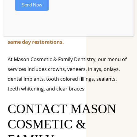
When you eat a balanced diet and feel your best,
Send Now
you’ll want to look your best, so be sure to ask
our excellent staff about state-of-the art cosmetic
dentistry procedures such as smile redesigns and
same day restorations.
At Mason Cosmetic & Family Dentistry, our menu of
services includes crowns, veneers, inlays, onlays,
dental implants, tooth colored fillings, sealants,
teeth whitening, and clear braces.
CONTACT MASON
COSMETIC &