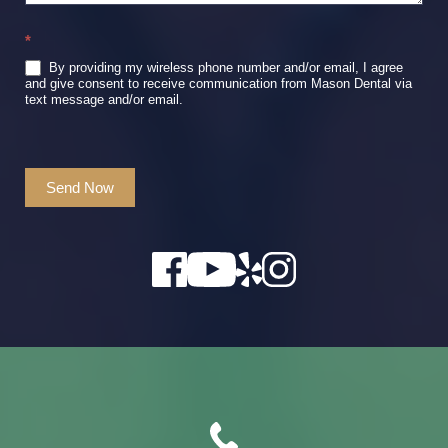
*
By providing my wireless phone number and/or email, I agree
and give consent to receive communication from Mason Dental via
text message and/or email.
Send Now