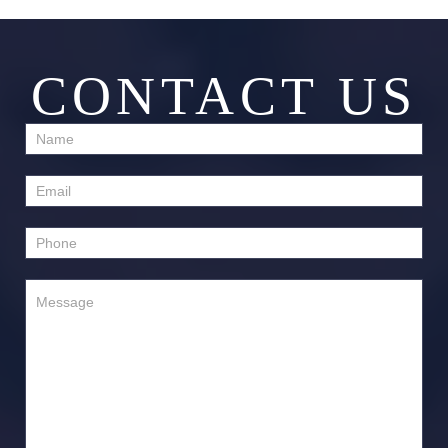
CONTACT US
Contact
Us