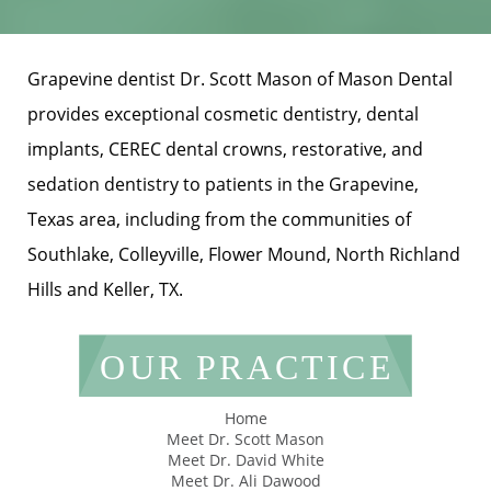
Grapevine dentist Dr. Scott Mason of Mason Dental
provides exceptional cosmetic dentistry, dental
implants, CEREC dental crowns, restorative, and
sedation dentistry to patients in the Grapevine,
Texas area, including from the communities of
Southlake, Colleyville, Flower Mound, North Richland
Hills and Keller, TX.
OUR PRACTICE
Home
Meet Dr. Scott Mason
Meet Dr. David White
Meet Dr. Ali Dawood