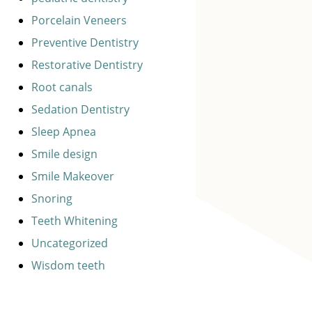
Porcelain Veneers
Preventive Dentistry
Restorative Dentistry
Root canals
Sedation Dentistry
Sleep Apnea
Smile design
Smile Makeover
Snoring
Teeth Whitening
Uncategorized
Wisdom teeth