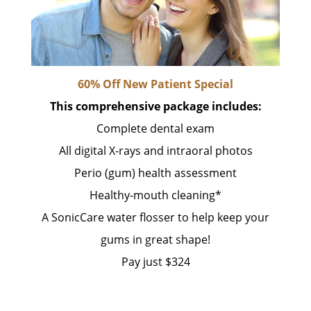
60% Off New Patient Special
This comprehensive package includes:
Complete dental exam
All digital X-rays and intraoral photos
Perio (gum) health assessment
Healthy-mouth cleaning*
A SonicCare water flosser to help keep your
gums in great shape!
Pay just $324