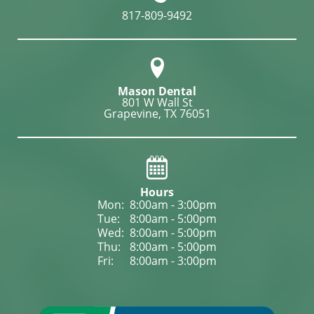
817-809-9492
Mason Dental
801 W Wall St

Grapevine, TX 76051
Hours
Mon: 
8:00am - 3:00pm
Tue: 
8:00am - 5:00pm
Wed: 
8:00am - 5:00pm
Thu: 
8:00am - 5:00pm
Fri: 
8:00am - 3:00pm