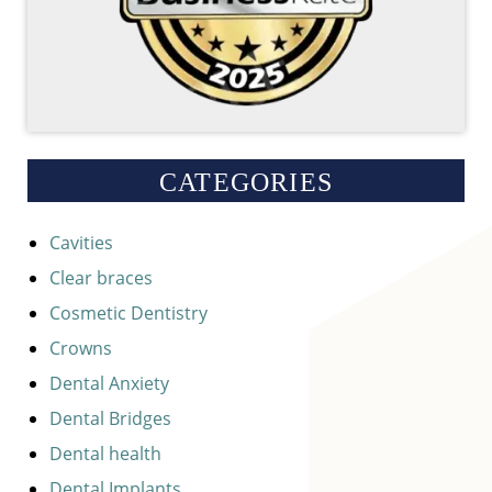
CATEGORIES
Cavities
Clear braces
Cosmetic Dentistry
Crowns
Dental Anxiety
Dental Bridges
Dental health
Dental Implants