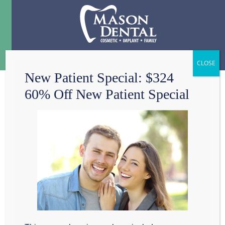
Menu
☰
New Patient Special: $324
60% Off New Patient Special
DOES MY DENTIST
CARE ABOUT MY
DIET?
When people in
the Grapevine