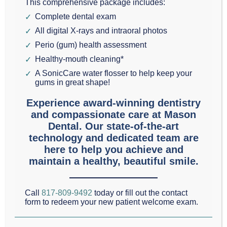
This comprehensive package includes:
area think of
diet and oral health
, they ordinarily
Complete dental exam
think about the damage sweet drinks can cause to
All digital X-rays and intraoral photos
teeth. While it’s true that these detrimental sugars
Perio (gum) health assessment
cause increased acidity in the mouth and lead to
Healthy-mouth cleaning*
tooth decay, soda and sugary-fruit drinks are only
A SonicCare water flosser to help keep your
gums in great shape!
part of the trouble.
Experience award-winning dentistry
and compassionate care at Mason
The typical American diet tends to be high in calories
Dental. Our state-of-the-art
and low in nutrition, even here in Grapevine and
technology and dedicated team are
Southlake.
here to help you achieve and
maintain a healthy, beautiful smile.
If your body is lacking in
vital nutrients, the
tissues in the mouth may have trouble resisting
Call
817-809-9492
today or fill out the contact
form to redeem your new patient welcome exam.
infection. These
detrimental infections can lead
to gum disease.