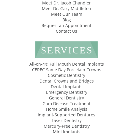
Meet Dr. Jacob Chandler
Meet Dr. Gary Middleton
Meet Our Team
Blog
Request an Appointment
Contact Us
SERVICES
All-on-4® Full Mouth Dental Implants
CEREC Same Day Porcelain Crowns
Cosmetic Dentistry
Dental Crowns and Bridges
Dental Implants
Emergency Dentistry
General Dentistry
Gum Disease Treatment
Home Smile Analysis
Implant-Supported Dentures
Laser Dentistry
Mercury-Free Dentistry
Mini Implants