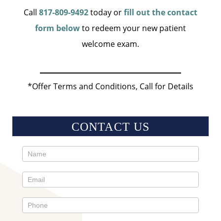
Call
817-809-9492
today or
fill out the contact
form below
to redeem your new patient
welcome exam.
*Offer Terms and Conditions, Call for Details
CONTACT US
Contact
Us
Sidebar