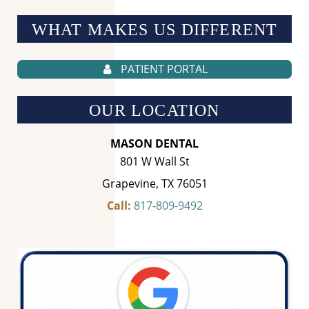
WHAT MAKES US
DIFFERENT
PATIENT PORTAL
OUR LOCATION
MASON DENTAL
801 W Wall St
Grapevine, TX 76051
Call:
817-809-9492