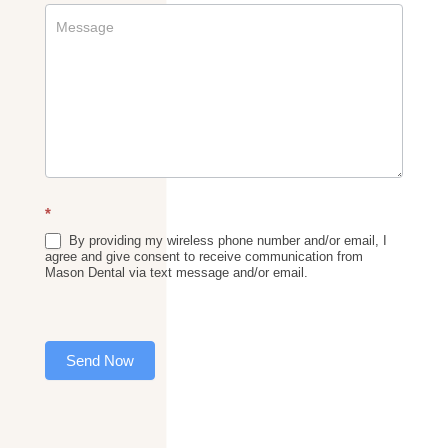
*
By providing my wireless phone number and/or email, I
agree and give consent to receive communication from
Mason Dental via text message and/or email.
Send Now