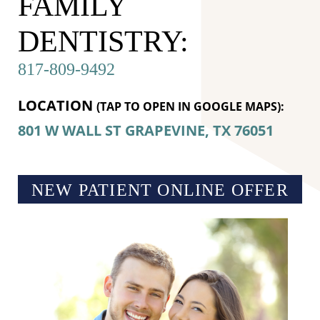
FAMILY
DENTISTRY:
817-809-9492
LOCATION
(TAP TO OPEN IN GOOGLE MAPS):
801 W WALL ST
GRAPEVINE, TX
76051
NEW PATIENT ONLINE OFFER