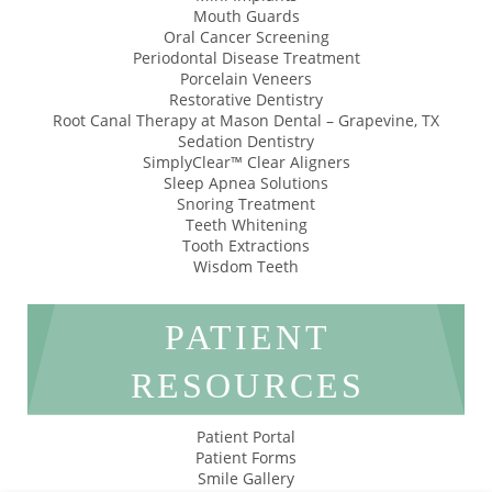
Mouth Guards
Oral Cancer Screening
Periodontal Disease Treatment
Porcelain Veneers
Restorative Dentistry
Root Canal Therapy at Mason Dental – Grapevine, TX
Sedation Dentistry
SimplyClear™ Clear Aligners
Sleep Apnea Solutions
Snoring Treatment
Teeth Whitening
Tooth Extractions
Wisdom Teeth
PATIENT
RESOURCES
Patient Portal
Patient Forms
Smile Gallery