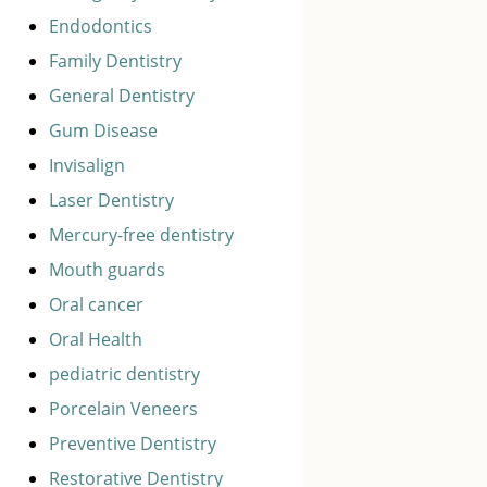
Endodontics
Family Dentistry
General Dentistry
Gum Disease
Invisalign
Laser Dentistry
Mercury-free dentistry
Mouth guards
Oral cancer
Oral Health
pediatric dentistry
Porcelain Veneers
Preventive Dentistry
Restorative Dentistry