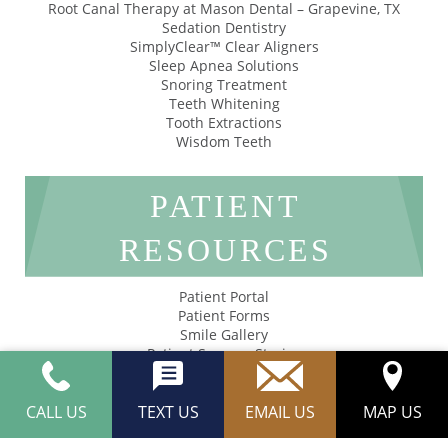
Root Canal Therapy at Mason Dental – Grapevine, TX
Sedation Dentistry
SimplyClear™ Clear Aligners
Sleep Apnea Solutions
Snoring Treatment
Teeth Whitening
Tooth Extractions
Wisdom Teeth
PATIENT
RESOURCES
Patient Portal
Patient Forms
Smile Gallery
Patient Success Stories
Privacy Policy
Accessibility
CALL US
TEXT US
EMAIL US
MAP US
Mason Dental © 2026 | Propelled by
LUMN