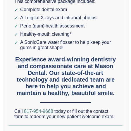
This comprehensive package includes:
receive an examination every four months.
Complete dental exam
All digital X-rays and intraoral photos
Most people are in a medium to low risk category for
Perio (gum) health assessment
dental problems. However, if you use tobacco or
Healthy-mouth cleaning*
alcohol, eat a lot of sugar, have an eating disorder,
A SonicCare water flosser to help keep your
gums in great shape!
have poor oral hygiene practices, or are plagued
Experience award-winning dentistry
with medical conditions that influence your mouth,
and compassionate care at Mason
you are likely in a higher risk category. It is essential
Dental. Our state-of-the-art
technology and dedicated team are
to your dental and physical health to have your
here to help you achieve and
teeth checked right away.
maintain a healthy, beautiful smile.
Regular dental checkups and cleanings ensure that
Call
817-954-9668
today or fill out the contact
your teeth and gums are healthy. If there are any
form to redeem your new patient welcome exam.
issues it’s always best to identify them early and