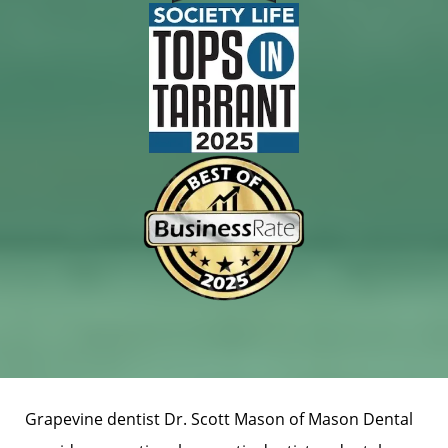
Grapevine dentist Dr. Scott Mason of Mason Dental