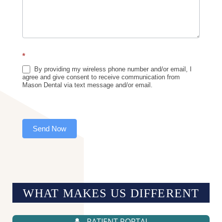
*
By providing my wireless phone number and/or email, I
agree and give consent to receive communication from
Mason Dental via text message and/or email.
Send Now
WHAT MAKES US
DIFFERENT
PATIENT PORTAL