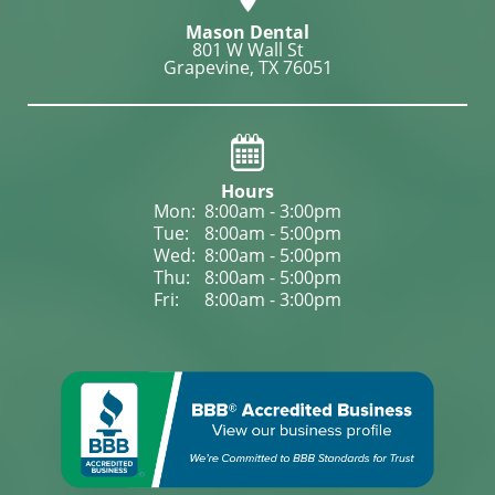
Mason Dental
801 W Wall St

Grapevine, TX 76051
Hours
Mon: 
8:00am - 3:00pm
Tue: 
8:00am - 5:00pm
Wed: 
8:00am - 5:00pm
Thu: 
8:00am - 5:00pm
Fri: 
8:00am - 3:00pm