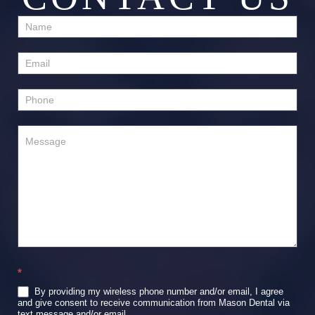
Contact
Us
*
By providing my wireless phone number and/or email, I agree
and give consent to receive communication from Mason Dental via
text message and/or email.