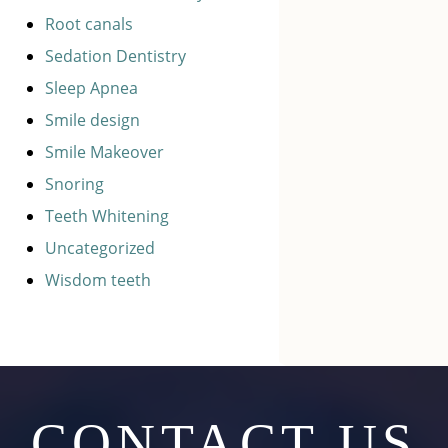
Root canals
Sedation Dentistry
Sleep Apnea
Smile design
Smile Makeover
Snoring
Teeth Whitening
Uncategorized
Wisdom teeth
CONTACT US