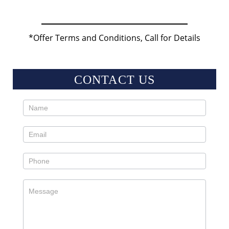
*Offer Terms and Conditions, Call for Details
CONTACT US
Contact
Us
Sidebar