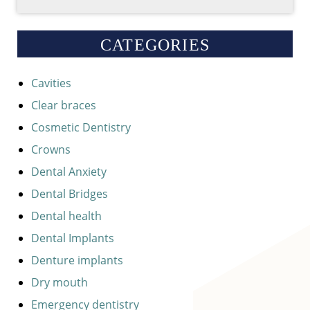
CATEGORIES
Cavities
Clear braces
Cosmetic Dentistry
Crowns
Dental Anxiety
Dental Bridges
Dental health
Dental Implants
Denture implants
Dry mouth
Emergency dentistry