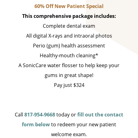
60% Off New Patient Special
This comprehensive package includes:
Complete dental exam
All digital X-rays and intraoral photos
Perio (gum) health assessment
Healthy-mouth cleaning*
A SonicCare water flosser to help keep your
gums in great shape!
Pay just $324
Call
817-954-9668
today or
fill out the contact
form below
to redeem your new patient
welcome exam.