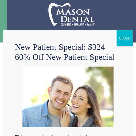
Menu
☰
New Patient Special: $324
60% Off New Patient Special
DENTAL CHECK UP
– HOW OFTEN?
When is the last time you had a
dental check-
up
? At Mason Dental in Grapevine, we recommend a
dental check-up every six months. If you have a
higher risk for oral diseases, we advise you to