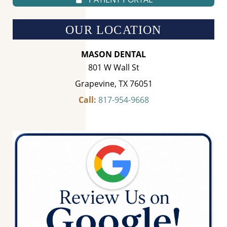
OUR LOCATION
MASON DENTAL
801 W Wall St
Grapevine, TX 76051
Call:
817-954-9668