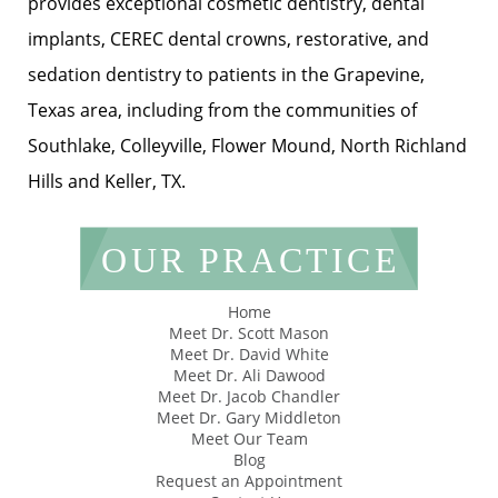
provides exceptional cosmetic dentistry, dental
implants, CEREC dental crowns, restorative, and
sedation dentistry to patients in the Grapevine,
Texas area, including from the communities of
Southlake, Colleyville, Flower Mound, North Richland
Hills and Keller, TX.
OUR PRACTICE
Home
Meet Dr. Scott Mason
Meet Dr. David White
Meet Dr. Ali Dawood
Meet Dr. Jacob Chandler
Meet Dr. Gary Middleton
Meet Our Team
Blog
Request an Appointment