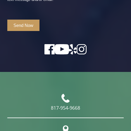
Send Now
817-954-9668