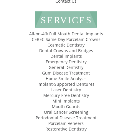
Contact Us
SERVICES
All-on-4® Full Mouth Dental Implants
CEREC Same Day Porcelain Crowns
Cosmetic Dentistry
Dental Crowns and Bridges
Dental Implants
Emergency Dentistry
General Dentistry
Gum Disease Treatment
Home Smile Analysis
Implant-Supported Dentures
Laser Dentistry
Mercury-Free Dentistry
Mini Implants
Mouth Guards
Oral Cancer Screening
Periodontal Disease Treatment
Porcelain Veneers
Restorative Dentistry