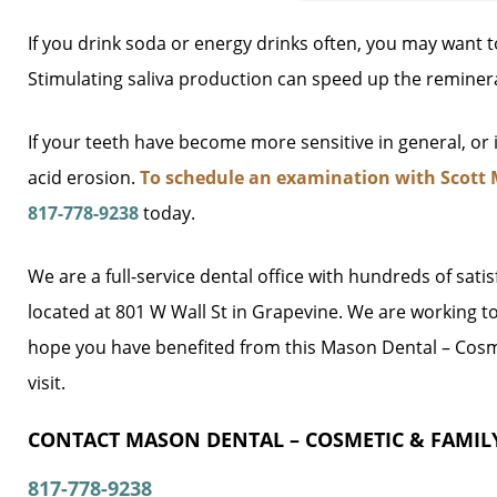
If you drink soda or energy drinks often, you may want 
Stimulating saliva production can speed up the reminera
If your teeth have become more sensitive in general, or
acid erosion.
To schedule an examination with Scott 
817-778-9238
today.
We are a full-service dental office with hundreds of sati
located at 801 W Wall St in Grapevine. We are working t
hope you have benefited from this Mason Dental – Cosme
visit.
CONTACT MASON DENTAL – COSMETIC & FAMILY
817-778-9238