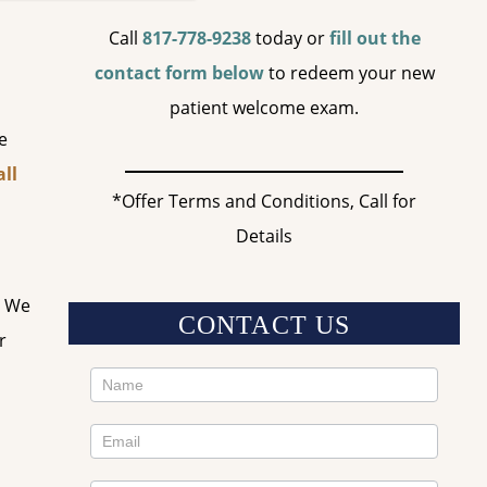
Call
817-778-9238
today or
fill out the
contact form below
to redeem your new
patient welcome exam.
e
ll
*Offer Terms and Conditions, Call for
Details
. We
CONTACT US
r
Contact
Us
Sidebar