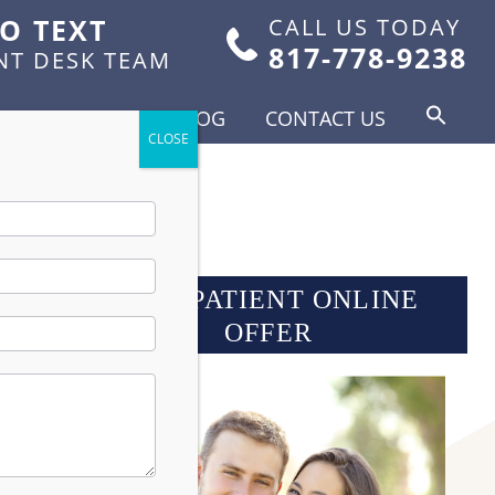
TO TEXT
CALL US TODAY
817-778-9238
NT DESK TEAM
FOR PATIENTS
BLOG
CONTACT US
NEW PATIENT ONLINE
OFFER