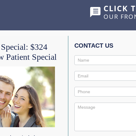
CLICK 
OUR FRO
HOME
ABOUT US
SERVICES
SHOWCASE
 Special: $324
CONTACT US
 Patient Special
Contact
IC DIET
Us
Promo
ates in strength
. Our teeth
 food whenever we need
al processes that occur continually.
 made of minerals.
Enamel demineralizes
(loses some of its
lute and neutralize acid so the tooth can remineralize (re-