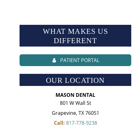
WHAT MAKES US
DIFFERENT
PATIENT PORTAL
OUR LOCATION
MASON DENTAL
801 W Wall St
Grapevine, TX 76051
Call:
817-778-9238