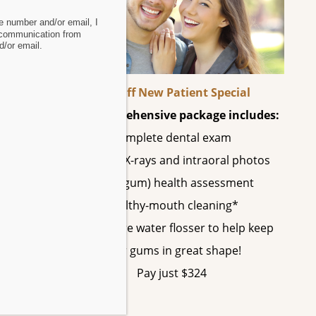
 number and/or email, I
oth
 communication from
/or email.
60% Off New Patient Special
This comprehensive package includes:
Complete dental exam
, ham,
All digital X-rays and intraoral photos
Perio (gum) health assessment
Healthy-mouth cleaning*
A SonicCare water flosser to help keep
evine
your gums in great shape!
Pay just $324
tal