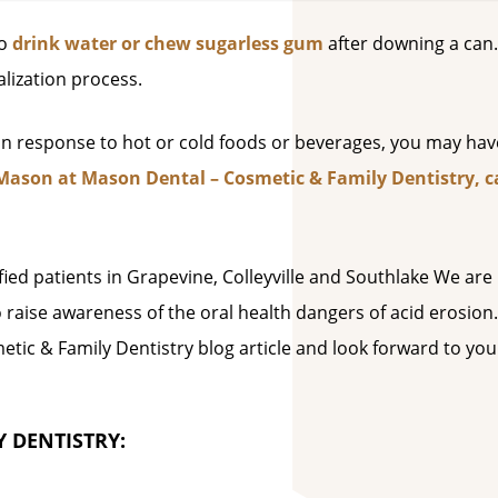
to
drink water or chew sugarless gum
after downing a can.
lization process.
 in response to hot or cold foods or beverages, you may hav
Mason at Mason Dental – Cosmetic & Family Dentistry, ca
sfied patients in Grapevine, Colleyville and Southlake We are
o raise awareness of the oral health dangers of acid erosion
tic & Family Dentistry blog article and look forward to you
 DENTISTRY: