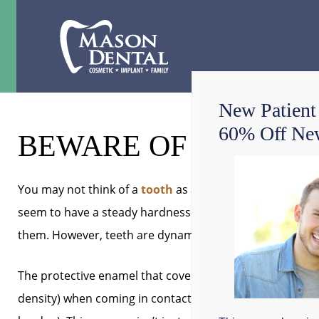
New Patient
60% Off New
BEWARE OF AN ACID
You may not think of a
tooth
as a body part that
fluctu
seem to have a steady hardness and dependably grind
them. However, teeth are dynamic organisms with chemic
The protective enamel that covers the softer interior is
density) when coming in contact with acids. Saliva can di