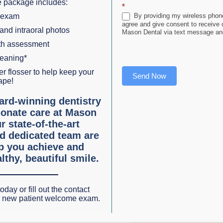
e the enamel is soft, the tooth is vulnerable to losing a
 package includes:
*
tinues, the much softer dentin is exposed. Eventually, the
 exam
By providing my wireless phone
to
agree and give consent to receive
 and intraoral photos
Mason Dental via text message and
lth assessment
leaning*
oticing an increase in cases of
serious acid erosion
. It is
r flosser to help keep your
Send Now
ore acidic
.
ape!
ard-winning dentistry
ggs, gravy, asparagus, chicken, cottage cheese, honey, fish
onate care at Mason
ultures. Generally, food with a high sugar or artificial
r state-of-the-art
d dedicated team are
lp you achieve and
lthy, beautiful smile.
that
soda pop and wine are not good for your teeth
. Grap
heir young teeth should be at their strongest. In addition to
oday or fill out the contact
ine cosmetic dentists are noticing the effects on their den
r new patient welcome exam.