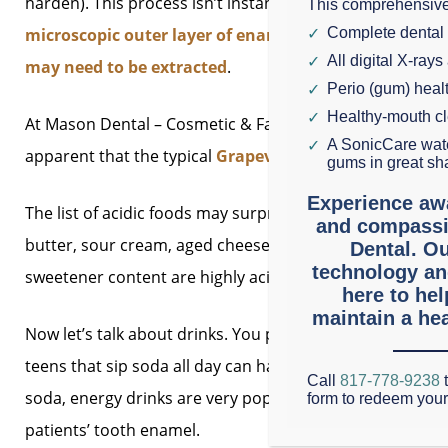
harden). This process isn’t instantaneous, however.
Whil
This comprehensive
microscopic outer layer of enamel
. If the erosion con
Complete dental
All digital X-rays
may need to be extracted
.
Perio (gum) hea
Healthy-mouth c
At Mason Dental – Cosmetic & Family Dentistry, we are n
A SonicCare wate
apparent that the typical
Grapevine diet is becoming m
gums in great sh
Experience aw
The list of acidic foods may surprise you.
They include
e
and compassi
butter, sour cream, aged cheese, and yogurt with active c
Dental. Ou
technology an
sweetener content are highly acidic.
here to he
maintain a hea
Now let’s talk about drinks. You probably already know 
teens that sip soda all day can have acid erosion while t
Call
817-778-9238
t
soda, energy drinks are very popular in Texas and Grapev
form to redeem you
patients’ tooth enamel.