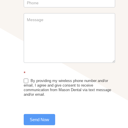
*
By providing my wireless phone number and/or
email, I agree and give consent to receive
communication from Mason Dental via text message
and/or email.
Send Now