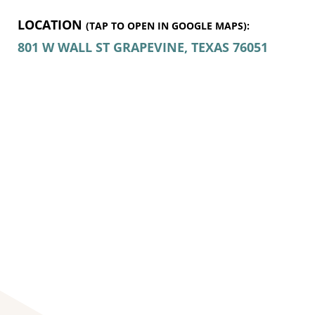
LOCATION
(TAP TO OPEN IN GOOGLE MAPS):
801 W WALL ST
GRAPEVINE, TEXAS
76051