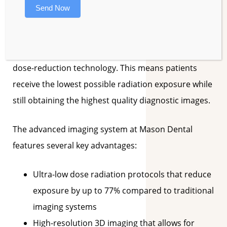
represents a significant advancement in dental
Send Now
imaging. Unlike traditional X-ray systems, this
cutting-edge equipment provides detailed three-
dimensional views while employing sophisticated
dose-reduction technology. This means patients
receive the lowest possible radiation exposure while
still obtaining the highest quality diagnostic images.
The advanced imaging system at Mason Dental
features several key advantages:
Ultra-low dose radiation protocols that reduce
exposure by up to 77% compared to traditional
imaging systems
High-resolution 3D imaging that allows for