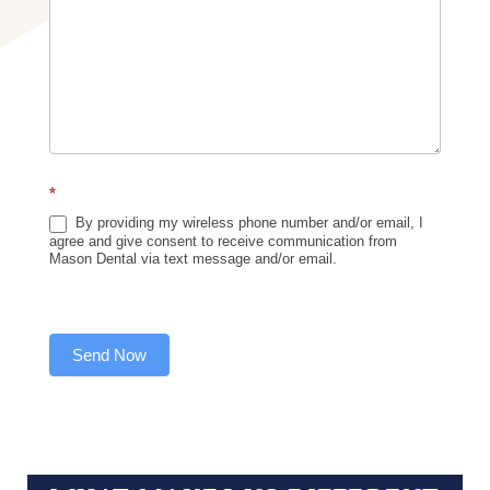
*
By providing my wireless phone number and/or email, I
agree and give consent to receive communication from
Mason Dental via text message and/or email.
Send Now