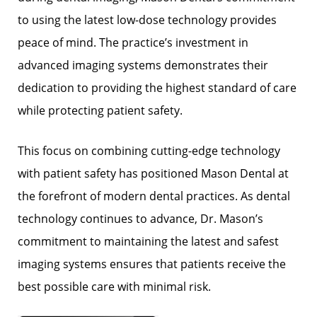
to using the latest low-dose technology provides
peace of mind. The practice’s investment in
advanced imaging systems demonstrates their
dedication to providing the highest standard of care
while protecting patient safety.
This focus on combining cutting-edge technology
with patient safety has positioned Mason Dental at
the forefront of modern dental practices. As dental
technology continues to advance, Dr. Mason’s
commitment to maintaining the latest and safest
imaging systems ensures that patients receive the
best possible care with minimal risk.