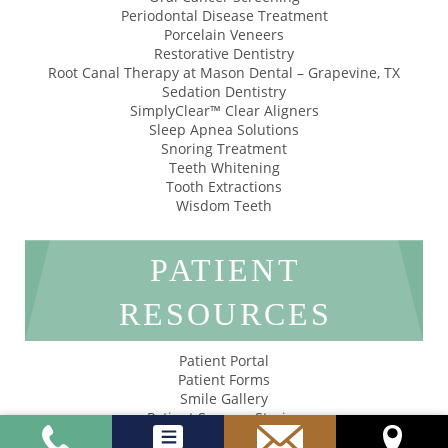
Periodontal Disease Treatment
Porcelain Veneers
Restorative Dentistry
Root Canal Therapy at Mason Dental – Grapevine, TX
Sedation Dentistry
SimplyClear™ Clear Aligners
Sleep Apnea Solutions
Snoring Treatment
Teeth Whitening
Tooth Extractions
Wisdom Teeth
PATIENT
RESOURCES
Patient Portal
Patient Forms
Smile Gallery
Patient Success Stories
Privacy Policy