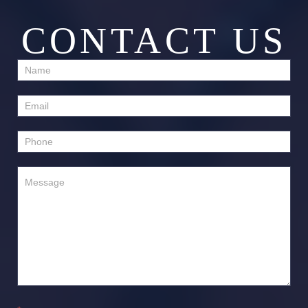
CONTACT US
Contact
Us