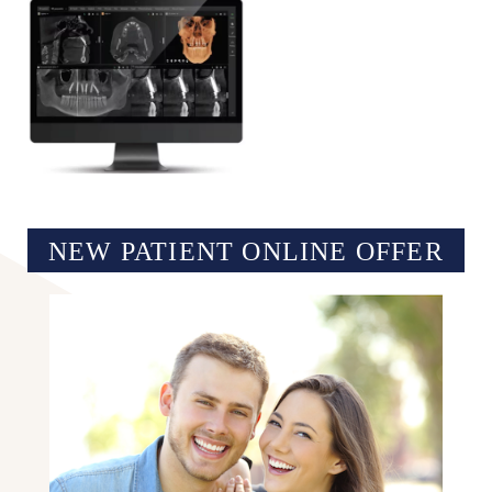
NEW PATIENT ONLINE OFFER