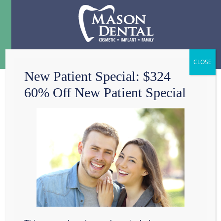
Menu
☰
New Patient Special: $324
60% Off New Patient Special
ADVANCED
DENTAL IMAGING
TECHNOLOGY PUTS
PATIENT SAFETY
FIRST