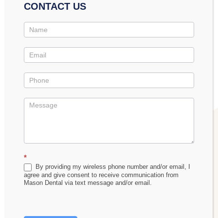
obstructions. This precise mapping means we can
CONTACT US
develop highly personalized treatment plans that
Contact
address the root cause of sleep apnea,” explains Dr.
Us
Promo
Mason. This same technology proves invaluable
across all aspects of dental care, from routine
examinations to complex treatment planning.
*
By providing my wireless phone number and/or email, I
agree and give consent to receive communication from
Mason Dental via text message and/or email.
The practice’s investment in Dexis CT technology