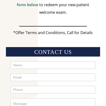
form below
to redeem your new patient
welcome exam.
*Offer Terms and Conditions, Call for Details
CONTACT US
Contact
Us
Sidebar