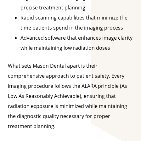
precise treatment planning
Rapid scanning capabilities that minimize the
time patients spend in the imaging process
Advanced software that enhances image clarity
while maintaining low radiation doses
What sets Mason Dental apart is their
comprehensive approach to patient safety. Every
imaging procedure follows the ALARA principle (As
Low As Reasonably Achievable), ensuring that
radiation exposure is minimized while maintaining
the diagnostic quality necessary for proper
treatment planning.