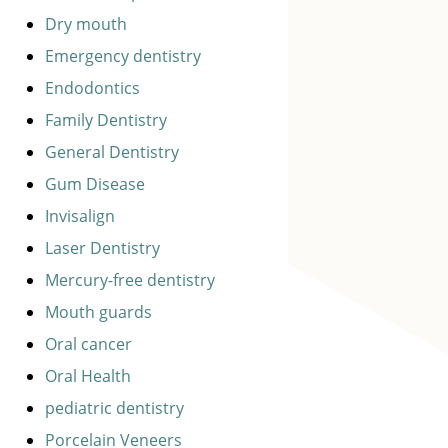
Dry mouth
Emergency dentistry
Endodontics
Family Dentistry
General Dentistry
Gum Disease
Invisalign
Laser Dentistry
Mercury-free dentistry
Mouth guards
Oral cancer
Oral Health
pediatric dentistry
Porcelain Veneers