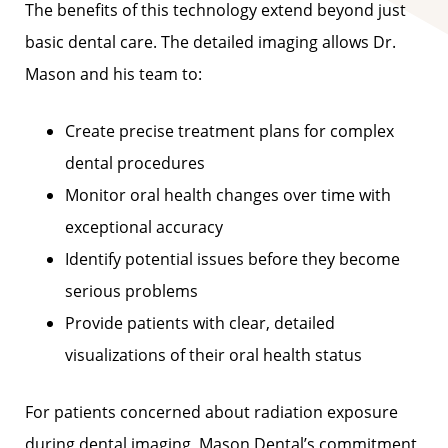
The benefits of this technology extend beyond just
basic dental care. The detailed imaging allows Dr.
Mason and his team to:
Create precise treatment plans for complex
dental procedures
Monitor oral health changes over time with
exceptional accuracy
Identify potential issues before they become
serious problems
Provide patients with clear, detailed
visualizations of their oral health status
For patients concerned about radiation exposure
during dental imaging, Mason Dental’s commitment