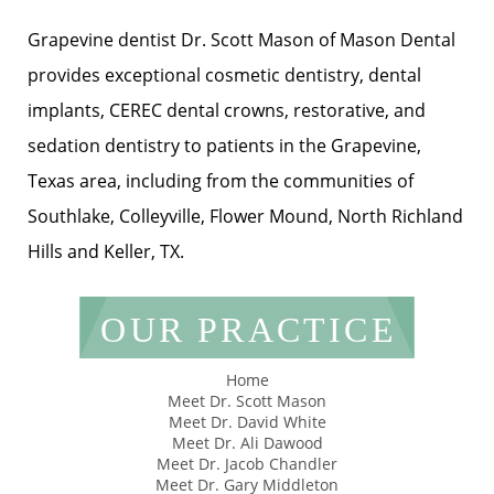
Grapevine dentist Dr. Scott Mason of Mason Dental
provides exceptional cosmetic dentistry, dental
implants, CEREC dental crowns, restorative, and
sedation dentistry to patients in the Grapevine,
Texas area, including from the communities of
Southlake, Colleyville, Flower Mound, North Richland
Hills and Keller, TX.
OUR PRACTICE
Home
Meet Dr. Scott Mason
Meet Dr. David White
Meet Dr. Ali Dawood
Meet Dr. Jacob Chandler
Meet Dr. Gary Middleton