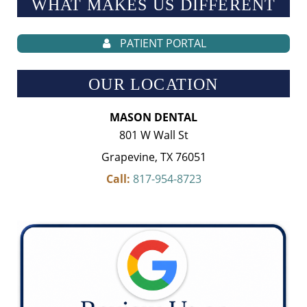
WHAT MAKES US
DIFFERENT
PATIENT PORTAL
OUR LOCATION
MASON DENTAL
801 W Wall St
Grapevine, TX 76051
Call:
817-954-8723