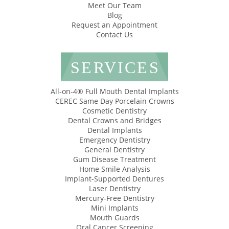
Meet Our Team
Blog
Request an Appointment
Contact Us
SERVICES
All-on-4® Full Mouth Dental Implants
CEREC Same Day Porcelain Crowns
Cosmetic Dentistry
Dental Crowns and Bridges
Dental Implants
Emergency Dentistry
General Dentistry
Gum Disease Treatment
Home Smile Analysis
Implant-Supported Dentures
Laser Dentistry
Mercury-Free Dentistry
Mini Implants
Mouth Guards
Oral Cancer Screening