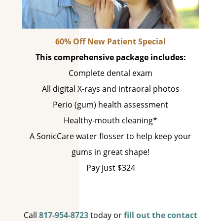
60% Off New Patient Special
This comprehensive package includes:
Complete dental exam
All digital X-rays and intraoral photos
Perio (gum) health assessment
Healthy-mouth cleaning*
A SonicCare water flosser to help keep your
gums in great shape!
Pay just $324
Call
817-954-8723
today or
fill out the contact