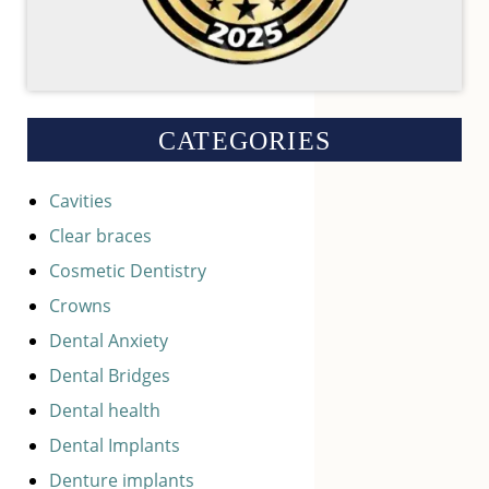
CATEGORIES
Cavities
Clear braces
Cosmetic Dentistry
Crowns
Dental Anxiety
Dental Bridges
Dental health
Dental Implants
Denture implants