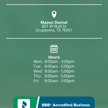
Mason Dental
801 W Wall St

Grapevine, TX 76051
Hours
Mon: 
8:00am - 3:00pm
Tue: 
8:00am - 5:00pm
Wed: 
8:00am - 5:00pm
Thu: 
8:00am - 5:00pm
Fri: 
8:00am - 3:00pm