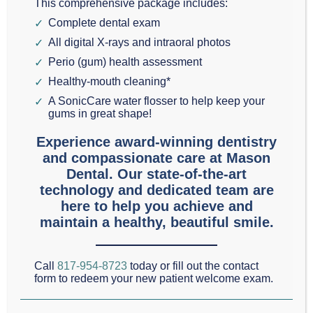
This comprehensive package includes:
Complete dental exam
Modern dentistry requires precise imaging for
All digital X-rays and intraoral photos
accurate diagnosis and treatment planning, and at
Perio (gum) health assessment
Mason Dental, Dr. Scott Mason has invested in state-
Healthy-mouth cleaning*
of-the-art technology that prioritizes both image
A SonicCare water flosser to help keep your
gums in great shape!
quality and patient safety. The practice’s
Experience award-winning dentistry
commitment to excellence is evident in their
and compassionate care at Mason
advanced imaging systems, which provide
Dental. Our state-of-the-art
exceptional diagnostic capabilities while minimizing
technology and dedicated team are
here to help you achieve and
radiation exposure.
maintain a healthy, beautiful smile.
“At Mason Dental, our Dexis CT technology allows us
Call
817-954-8723
today or fill out the contact
to create detailed 3D images of each patient’s
form to redeem your new patient welcome exam.
airway, helping us pinpoint the exact location of