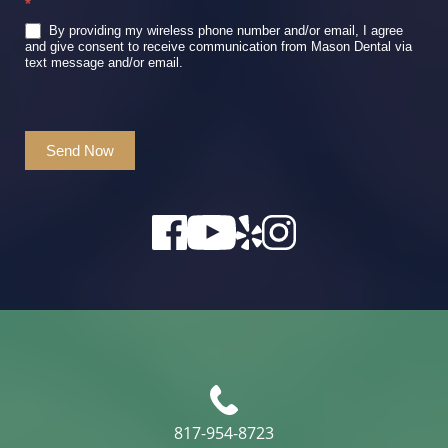
*
By providing my wireless phone number and/or email, I agree
and give consent to receive communication from Mason Dental via
text message and/or email.
Send Now
817-954-8723