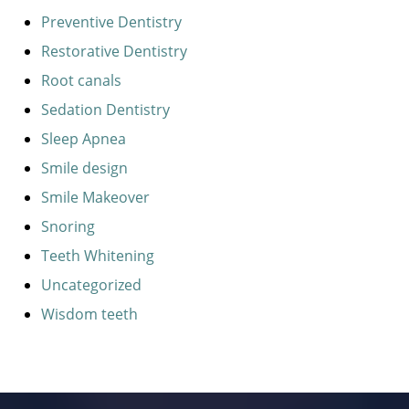
Preventive Dentistry
Restorative Dentistry
Root canals
Sedation Dentistry
Sleep Apnea
Smile design
Smile Makeover
Snoring
Teeth Whitening
Uncategorized
Wisdom teeth