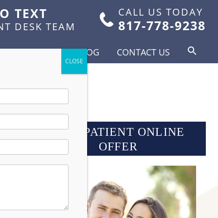
TO TEXT
CALL US TODAY
817-778-9238
NT DESK TEAM
FOR PATIENTS
BLOG
CONTACT US
NEW PATIENT ONLINE
OFFER