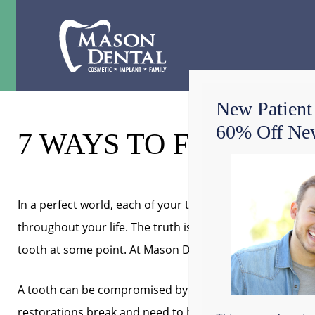
New Patient
60% Off New
7 WAYS TO FIX A TO
In a perfect world, each of your teeth would stay healthy,
throughout your life. The truth is, however, that most pe
tooth at some point. At Mason Dental in Grapevine, we’r
A tooth can be compromised by decay, enamel erosion, a
restorations break and need to be replaced or root ca