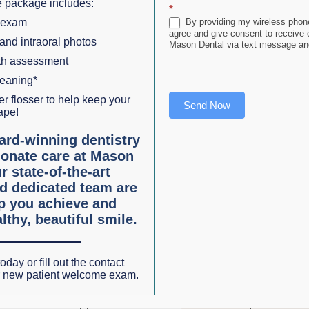
 package includes:
*
 exam
By providing my wireless phone
agree and give consent to receive
oth:
 and intraoral photos
Mason Dental via text message and
lth assessment
 veneers, is used to fix minor cosmetic issues – small chip
leaning*
dable tooth-colored composite resin is applied and shaped.
r flosser to help keep your
Send Now
ape!
ightly to the tooth.
ard-winning dentistry
onate care at Mason
oth-shaped fronts that are permanently bonded to your natu
r state-of-the-art
urally sound and free of tooth decay. A veneer can cover a 
d dedicated team are
lp you achieve and
lthy, beautiful smile.
s. A minimally invasive filling leaves you with more of natu
oday or fill out the contact
r new patient welcome exam.
lded after it is applied to the tooth. Because inlays and onla