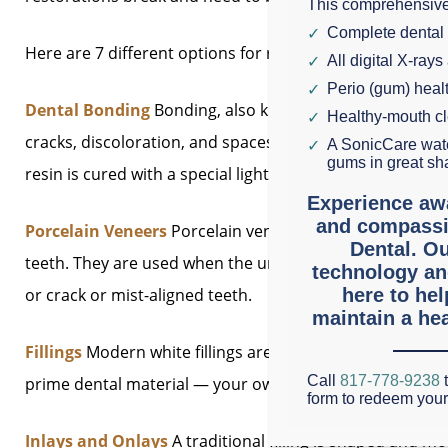
This comprehensive
Complete dental
Here are 7 different options for repairing a damaged to
All digital X-rays
Perio (gum) hea
Dental Bonding
Bonding, also known as direct composite
Healthy-mouth c
cracks, discoloration, and spaces between teeth. A mol
A SonicCare wate
gums in great sh
resin is cured with a special light to harden and adhere t
Experience aw
and compassi
Porcelain Veneers
Porcelain veneers are wafer-thin to
Dental. Ou
teeth. They are used when the underlying tooth is struct
technology an
or crack or mist-aligned teeth.
here to he
maintain a hea
Fillings
Modern white fillings are strong and inconspicuou
Call
817-778-9238
t
prime dental material — your own enamel and dentin.
form to redeem you
Inlays and Onlays
A traditional filling is shaped and mo