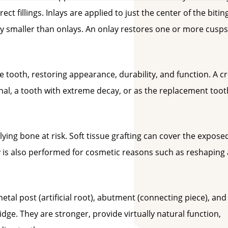
rect fillings. Inlays are applied to just the center of the bitin
lly smaller than onlays. An onlay restores one or more cusps
he tooth, restoring appearance, durability, and function. A 
anal, a tooth with extreme decay, or as the replacement toot
ing bone at risk. Soft tissue grafting can cover the expose
 is also performed for cosmetic reasons such as reshaping 
etal post (artificial root), abutment (connecting piece), and
ge. They are stronger, provide virtually natural function,