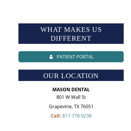
WHAT MAKES US
DIFFERENT
PATIENT PORTAL
OUR LOCATION
MASON DENTAL
801 W Wall St
Grapevine, TX 76051
Call:
817-778-9238