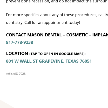
prevent bone recession, and do not impact the surroun
For more specifics about any of these procedures, call
dentistry. Call for an appointment today!
CONTACT MASON DENTAL – COSMETIC – IMPLAN
817-778-9238
LOCATION
(TAP TO OPEN IN GOOGLE MAPS):
801 W WALL ST
GRAPEVINE, TEXAS
76051
ArticleID 7028