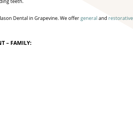
ding teeth.
 Mason Dental in Grapevine. We offer
general
and
restorative
T – FAMILY: