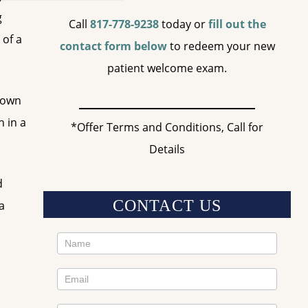
g
Call
817-778-9238
today or
fill out the
 of a
contact form below
to redeem your new
patient welcome exam.
crown
h in a
*Offer Terms and Conditions, Call for
Details
d
CONTACT US
a
Contact
Us
Sidebar