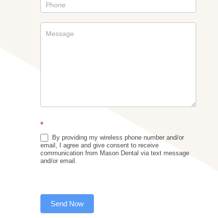
*
By providing my wireless phone number and/or
email, I agree and give consent to receive
communication from Mason Dental via text message
and/or email.
Send Now