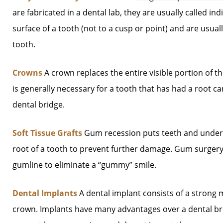
are fabricated in a dental lab, they are usually called indi
surface of a tooth (not to a cusp or point) and are usua
tooth.
Crowns
A crown replaces the entire visible portion of t
is generally necessary for a tooth that has had a root c
dental bridge.
Soft Tissue Grafts
Gum recession puts teeth and underly
root of a tooth to prevent further damage. Gum surgery
gumline to eliminate a “gummy” smile.
Dental Implants
A dental implant consists of a strong m
crown. Implants have many advantages over a dental brid