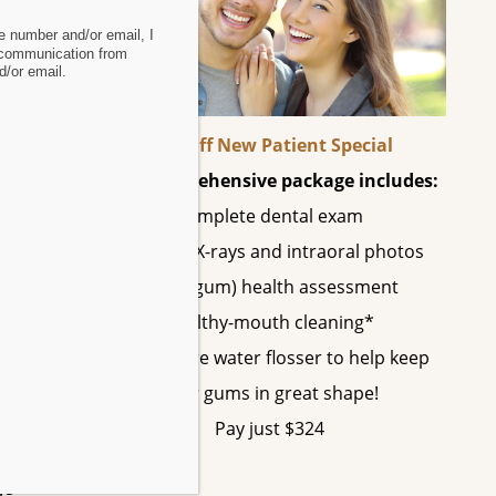
 number and/or email, I
 communication from
/or email.
s,
60% Off New Patient Special
 The
This comprehensive package includes:
Complete dental exam
All digital X-rays and intraoral photos
ral
Perio (gum) health assessment
chip
Healthy-mouth cleaning*
A SonicCare water flosser to help keep
re’s
your gums in great shape!
Pay just $324
ys