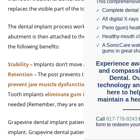
This comprehensive
replaces the visible part of the tooth and – this is key – a
Complete dental
All digital X-rays
The dental implant process works like this: A super-stro
Perio (gum) hea
abutment is then attached to the post. Finally, a crown
Healthy-mouth c
A SonicCare wate
the following benefits:
gums in great sh
Experience aw
Stability
– Implants don’t move around in your mouth. 
and compassi
Retention
– The post prevents the bone loss that almost
Dental. Ou
prevent jaw muscle dysfunction
that can occur when r
technology an
here to he
Tooth implants
eliminate gum irritation
caused by de
maintain a hea
needed (Remember, they are anchored in your jawbone ju
Call
817-778-9243
t
Grapevine dental implant patients with one or two miss
form to redeem you
implant. Grapevine dental patients with significant toot