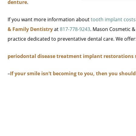
denture
.
If you want more information about
tooth implant costs
& Family Dentistry
at
817-778-9243
. Mason Cosmetic & F
practice dedicated to preventative dental care. We offer
periodontal disease treatment
implant restorations
–
If your smile isn’t becoming to you, then you shoul