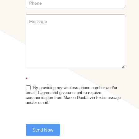
*
By providing my wireless phone number and/or
email, I agree and give consent to receive
communication from Mason Dental via text message
and/or email.
Send Now