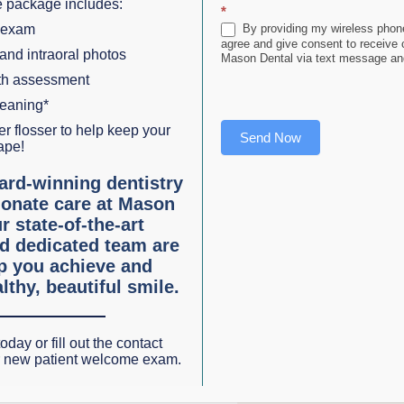
 package includes:
*
lso the root.
 exam
By providing my wireless phone
agree and give consent to receive
 and intraoral photos
Mason Dental via text message and
ng titanium post is anchored directly into the jawbone. An
lth assessment
 or denture is attached to the abutment. Tooth implants pro
leaning*
r flosser to help keep your
Send Now
ape!
ard-winning dentistry
This permits normal chewing, swallowing, and speech.
Bon
onate care at Mason
 always occurs after a tooth is extracted
Dental implants
r state-of-the-art
emaining teeth are forced to compensate for missing teeth
d dedicated team are
lp you achieve and
ntures
No need for denture relines
No denture adhesive
lthy, beautiful smile.
st like natural teeth!)
oday or fill out the contact
ing teeth can replace each missing tooth with a permanent
r new patient welcome exam.
h loss are usually best served with an
implant-anchored