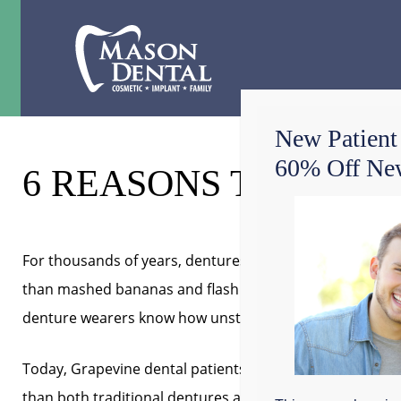
New Patient
60% Off New
6 REASONS TO DITC
For thousands of years, dentures have been allowing p
than mashed bananas and flash some teeth when they 
denture wearers know how unstable, irritating, embarra
Today, Grapevine dental patients with missing teeth are 
than both traditional dentures and dental bridges. A
to