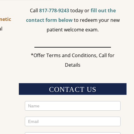
Call
817-778-9243
today or
fill out the
etic
contact form below
to redeem your new
al
patient welcome exam.
*Offer Terms and Conditions, Call for
Details
CONTACT US
Contact
Us
Sidebar