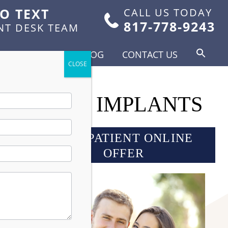
TO TEXT
CALL US TODAY
817-778-9243
NT DESK TEAM
FOR PATIENTS
BLOG
CONTACT US
R DENTAL IMPLANTS
NEW PATIENT ONLINE
OFFER
tter
lant