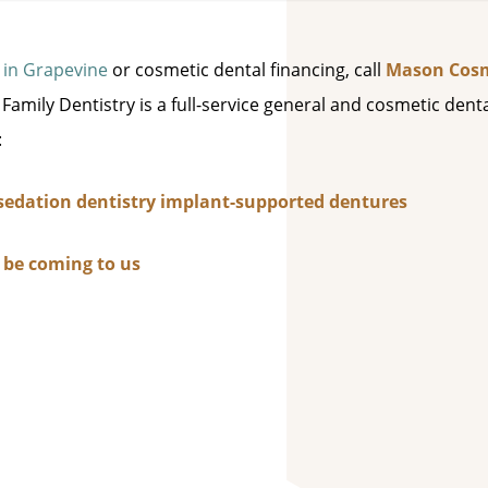
 in Grapevine
or cosmetic dental financing, call
Mason Cosm
amily Dentistry is a full-service general and cosmetic dent
:
sedation dentistry
implant-supported dentures
d be coming to us