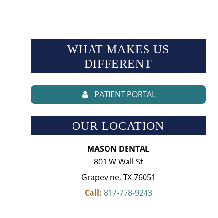
WHAT MAKES US
DIFFERENT
PATIENT PORTAL
OUR LOCATION
MASON DENTAL
801 W Wall St
Grapevine, TX 76051
Call:
817-778-9243