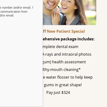
 number and/or email, I
 communication from
/or email.
vide
60% Off New Patient Special
This comprehensive package includes:
Complete dental exam
e
All digital X-rays and intraoral photos
Perio (gum) health assessment
Healthy-mouth cleaning*
A SonicCare water flosser to help keep
your gums in great shape!
Pay just $324