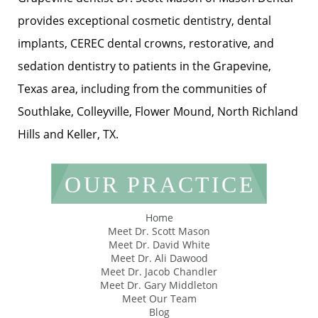
provides exceptional cosmetic dentistry, dental
implants, CEREC dental crowns, restorative, and
sedation dentistry to patients in the Grapevine,
Texas area, including from the communities of
Southlake, Colleyville, Flower Mound, North Richland
Hills and Keller, TX.
OUR PRACTICE
Home
Meet Dr. Scott Mason
Meet Dr. David White
Meet Dr. Ali Dawood
Meet Dr. Jacob Chandler
Meet Dr. Gary Middleton
Meet Our Team
Blog