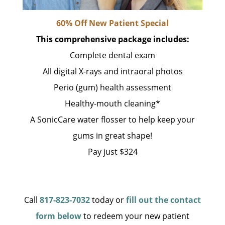
60% Off New Patient Special
This comprehensive package includes:
Complete dental exam
All digital X-rays and intraoral photos
Perio (gum) health assessment
Healthy-mouth cleaning*
A SonicCare water flosser to help keep your
gums in great shape!
Pay just $324
Call
817-823-7032
today or
fill out the contact
form below
to redeem your new patient