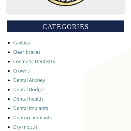
CATEGORIES
Cavities
Clear braces
Cosmetic Dentistry
Crowns
Dental Anxiety
Dental Bridges
Dental health
Dental Implants
Denture implants
Dry mouth