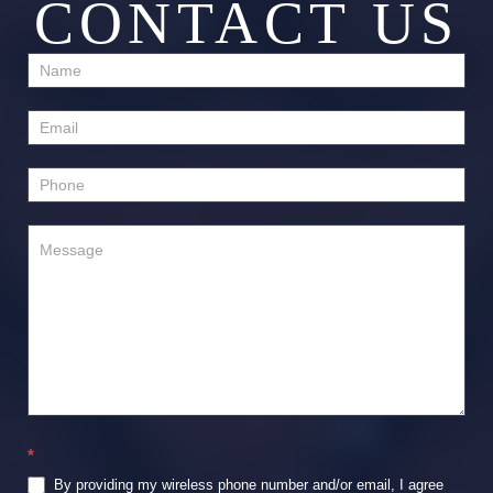
CONTACT US
Contact
Us
*
By providing my wireless phone number and/or email, I agree