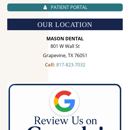
PATIENT PORTAL
OUR LOCATION
MASON DENTAL
801 W Wall St
Grapevine, TX 76051
Call:
817-823-7032