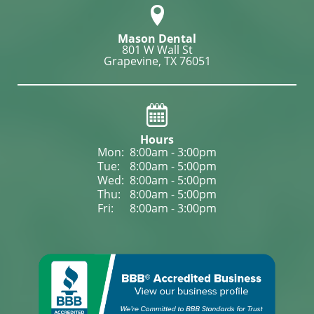
Mason Dental
801 W Wall St

Grapevine, TX 76051
Hours
Mon: 
8:00am - 3:00pm
Tue: 
8:00am - 5:00pm
Wed: 
8:00am - 5:00pm
Thu: 
8:00am - 5:00pm
Fri: 
8:00am - 3:00pm