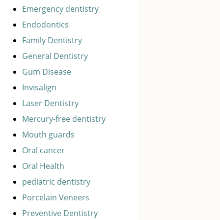
Emergency dentistry
Endodontics
Family Dentistry
General Dentistry
Gum Disease
Invisalign
Laser Dentistry
Mercury-free dentistry
Mouth guards
Oral cancer
Oral Health
pediatric dentistry
Porcelain Veneers
Preventive Dentistry