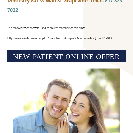
Dentistry
801 W Wall St
Grapevine, Texas
817-823-
7032
The following website was used as source material for this blog:
http://www.aacd.com/index.php?module=cms&page=586, accessed on June 12, 2013
NEW PATIENT ONLINE OFFER