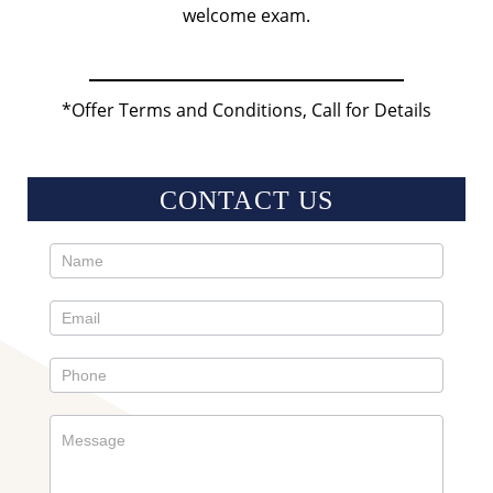
welcome exam.
*Offer Terms and Conditions, Call for Details
CONTACT US
Contact
Us
Sidebar