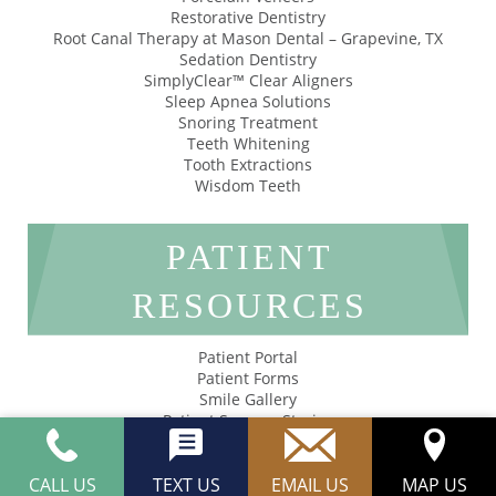
Restorative Dentistry
Root Canal Therapy at Mason Dental – Grapevine, TX
Sedation Dentistry
SimplyClear™ Clear Aligners
Sleep Apnea Solutions
Snoring Treatment
Teeth Whitening
Tooth Extractions
Wisdom Teeth
PATIENT
RESOURCES
Patient Portal
Patient Forms
Smile Gallery
Patient Success Stories
Privacy Policy
Accessibility
CALL US
TEXT US
EMAIL US
MAP US