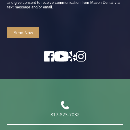
and give consent to receive communication from Mason Dental via
text message and/or email.
Send Now
817-823-7032