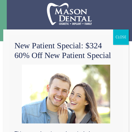
Menu
☰
New Patient Special: $324
60% Off New Patient Special
4 SOUTHLAKE
SMILE BOOSTERS
Hi, my name is Dr.
Scott Mason. My
dental practice Mason