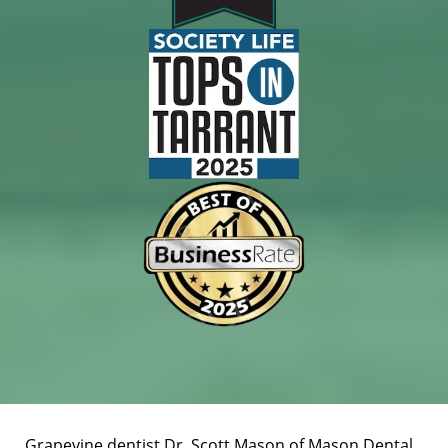
Grapevine dentist Dr. Scott Mason of Mason Dental