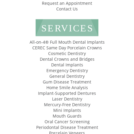
Request an Appointment
Contact Us
SERVICES
All-on-4® Full Mouth Dental Implants
CEREC Same Day Porcelain Crowns
Cosmetic Dentistry
Dental Crowns and Bridges
Dental Implants
Emergency Dentistry
General Dentistry
Gum Disease Treatment
Home Smile Analysis
Implant-Supported Dentures
Laser Dentistry
Mercury-Free Dentistry
Mini Implants
Mouth Guards
Oral Cancer Screening
Periodontal Disease Treatment
Porcelain Veneers