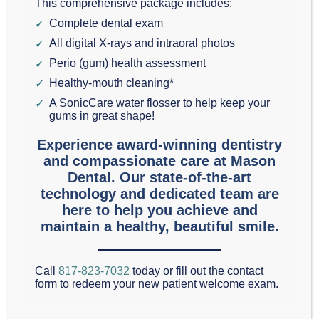
This comprehensive package includes:
Cosmetic & Family Dentistry, has been serving the
Complete dental exam
Grapevine, Texas area since 1993. Today in my
All digital X-rays and intraoral photos
Grapevine Dental Blog, I would like to highlight four
Perio (gum) health assessment
ways you can improve your smile.
Healthy-mouth cleaning*
A SonicCare water flosser to help keep your
gums in great shape!
1.
Teeth Whitening
is quick and non-invasive.
Experience award-winning dentistry
External tooth whitening
occurs when teeth
and compassionate care at Mason
whitening agents bleach the teeth directly. This can
Dental. Our state-of-the-art
be done in your home or in the office of your
technology and dedicated team are
here to help you achieve and
Colleyville, Southlake, or Grapevine dentist.
maintain a healthy, beautiful smile.
2.
Dental Implants
are another common procedure
Call
817-823-7032
today or fill out the contact
that many Grapevine residents seek. A
dental
form to redeem your new patient welcome exam.
implant
is secured into the jawbone to replace the