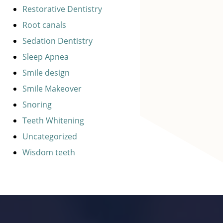
Restorative Dentistry
Root canals
Sedation Dentistry
Sleep Apnea
Smile design
Smile Makeover
Snoring
Teeth Whitening
Uncategorized
Wisdom teeth