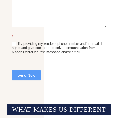
*
By providing my wireless phone number and/or email, I
agree and give consent to receive communication from
Mason Dental via text message and/or email.
Send Now
WHAT MAKES US
DIFFERENT