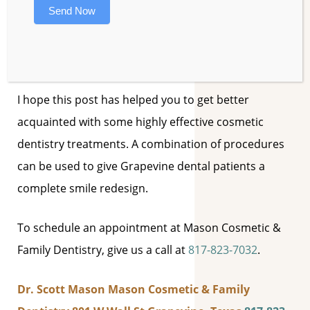
Send Now
solution for gum recession and cosmetic
irregularities. Gum tissue is removed or added to
give the appropriate framework to the teeth.
I hope this post has helped you to get better
acquainted with some highly effective cosmetic
dentistry treatments. A combination of procedures
can be used to give Grapevine dental patients a
complete smile redesign.
To schedule an appointment at Mason Cosmetic &
Family Dentistry, give us a call at
817-823-7032
.
Dr. Scott Mason
Mason Cosmetic & Family