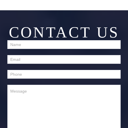
CONTACT US
Contact
Us