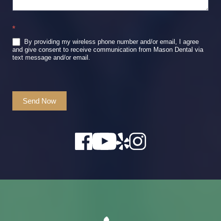
*
By providing my wireless phone number and/or email, I agree
and give consent to receive communication from Mason Dental via
text message and/or email.
Send Now