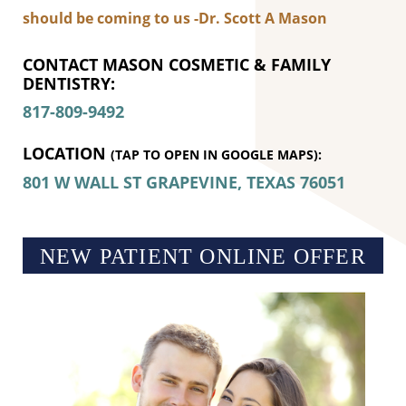
should be coming to us -Dr. Scott A Mason
CONTACT MASON COSMETIC & FAMILY
DENTISTRY:
817-809-9492
LOCATION
(TAP TO OPEN IN GOOGLE MAPS):
801 W WALL ST
GRAPEVINE, TEXAS
76051
NEW PATIENT ONLINE OFFER