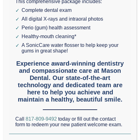
This comprehensive package includes:
We all go to our
Complete dental exam
Grapevine dentist for
All digital X-rays and intraoral photos
check-ups and
Perio (gum) health assessment
toothaches, but there are other less-obvious issues
Healthy-mouth cleaning*
A SonicCare water flosser to help keep your
that your dentist can help you with. Today, we would
gums in great shape!
like to consider some of the most common oral
Experience award-winning dentistry
conditions that should be discussed with your
and compassionate care at Mason
dentist.
Dental. Our state-of-the-art
technology and dedicated team are
here to help you achieve and
1. Bad Breath.
Sure, nobody wants to admit that
maintain a healthy, beautiful smile.
they have bad breath, but bad breath is usually
caused by bacteria build-up in the mouth. This
Call
817-809-9492
today or fill out the contact
means that it might be a symptom of accelerating
form to redeem your new patient welcome exam.
dental caries. Discuss it with your dentist who can