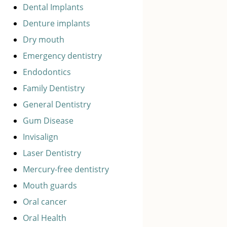
Dental Implants
Denture implants
Dry mouth
Emergency dentistry
Endodontics
Family Dentistry
General Dentistry
Gum Disease
Invisalign
Laser Dentistry
Mercury-free dentistry
Mouth guards
Oral cancer
Oral Health