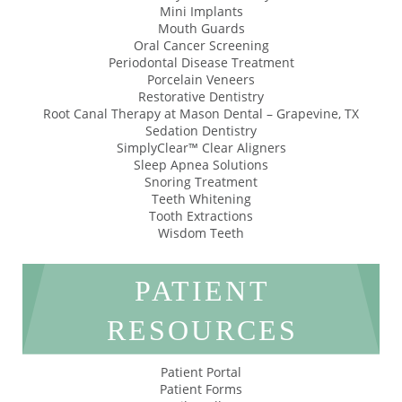
Mini Implants
Mouth Guards
Oral Cancer Screening
Periodontal Disease Treatment
Porcelain Veneers
Restorative Dentistry
Root Canal Therapy at Mason Dental – Grapevine, TX
Sedation Dentistry
SimplyClear™ Clear Aligners
Sleep Apnea Solutions
Snoring Treatment
Teeth Whitening
Tooth Extractions
Wisdom Teeth
PATIENT
RESOURCES
Patient Portal
Patient Forms