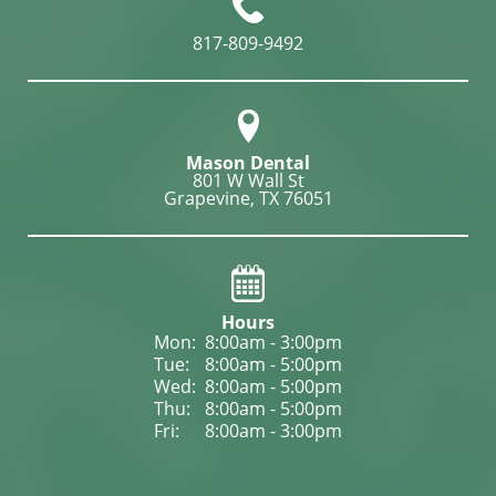
817-809-9492
Mason Dental
801 W Wall St

Grapevine, TX 76051
Hours
Mon: 
8:00am - 3:00pm
Tue: 
8:00am - 5:00pm
Wed: 
8:00am - 5:00pm
Thu: 
8:00am - 5:00pm
Fri: 
8:00am - 3:00pm