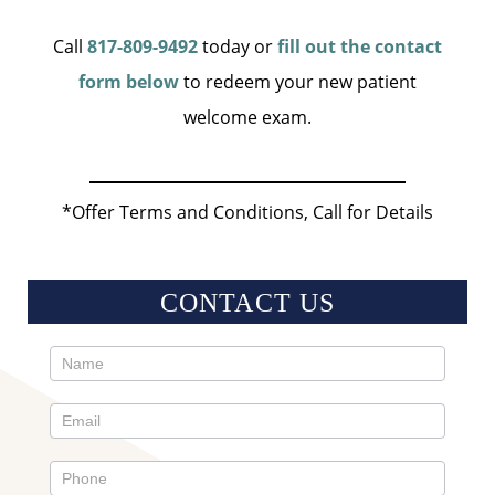
Call
817-809-9492
today or
fill out the contact
form below
to redeem your new patient
welcome exam.
*Offer Terms and Conditions, Call for Details
CONTACT US
Contact
Us
Sidebar