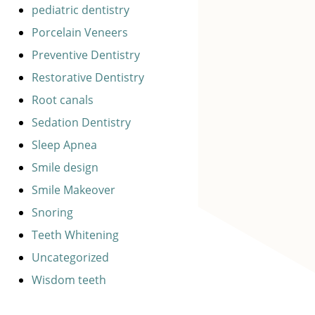
pediatric dentistry
Porcelain Veneers
Preventive Dentistry
Restorative Dentistry
Root canals
Sedation Dentistry
Sleep Apnea
Smile design
Smile Makeover
Snoring
Teeth Whitening
Uncategorized
Wisdom teeth