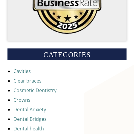
CATEGORIES
Cavities
Clear braces
Cosmetic Dentistry
Crowns
Dental Anxiety
Dental Bridges
Dental health