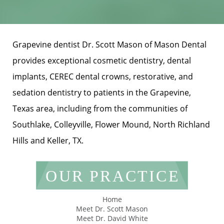
Grapevine dentist Dr. Scott Mason of Mason Dental
provides exceptional cosmetic dentistry, dental
implants, CEREC dental crowns, restorative, and
sedation dentistry to patients in the Grapevine,
Texas area, including from the communities of
Southlake, Colleyville, Flower Mound, North Richland
Hills and Keller, TX.
OUR PRACTICE
Home
Meet Dr. Scott Mason
Meet Dr. David White