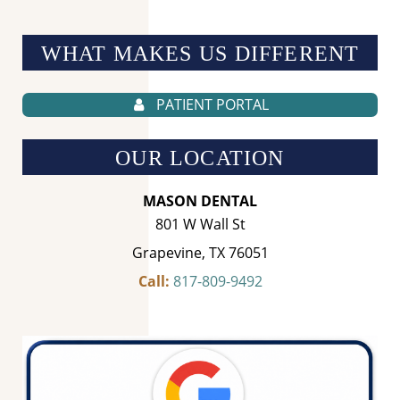
WHAT MAKES US
DIFFERENT
PATIENT PORTAL
OUR LOCATION
MASON DENTAL
801 W Wall St
Grapevine, TX 76051
Call:
817-809-9492