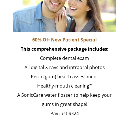
60% Off New Patient Special
This comprehensive package includes:
Complete dental exam
All digital X-rays and intraoral photos
Perio (gum) health assessment
Healthy-mouth cleaning*
A SonicCare water flosser to help keep your
gums in great shape!
Pay just $324