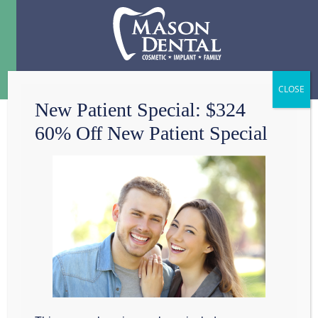
Menu
☰
New Patient Special: $324
60% Off New Patient Special
4 ORAL AILMENTS
TO DISCUSS WITH
YOUR GRAPEVINE
DENTIST