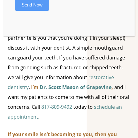
signs of a harmful oral issue.
Send Now
4. Teeth Grinding.
If you’ve been stressed out and
find that you’ve been grinding your teeth (or if your
partner tells you that you’re doing it in your sleep!),
discuss it with your dentist. A simple mouthguard
can guard your teeth. If you have suffered damage
from grinding such as fractured or chipped teeth,
we will give you information about
restorative
dentistry
.
I’m
Dr. Scott Mason of Grapevine
,
and I
want my patients to come to me with all of their oral
concerns. Call
817-809-9492
today to
schedule an
appointment
.
If your smile isn’t becoming to you, then you