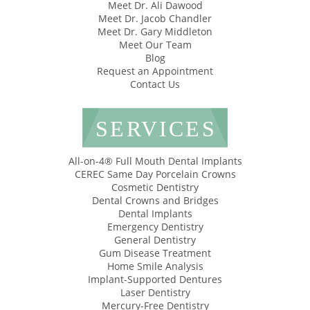
Meet Dr. Ali Dawood
Meet Dr. Jacob Chandler
Meet Dr. Gary Middleton
Meet Our Team
Blog
Request an Appointment
Contact Us
SERVICES
All-on-4® Full Mouth Dental Implants
CEREC Same Day Porcelain Crowns
Cosmetic Dentistry
Dental Crowns and Bridges
Dental Implants
Emergency Dentistry
General Dentistry
Gum Disease Treatment
Home Smile Analysis
Implant-Supported Dentures
Laser Dentistry
Mercury-Free Dentistry