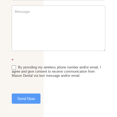
*
By providing my wireless phone number and/or email, I
agree and give consent to receive communication from
Mason Dental via text message and/or email.
Send Now