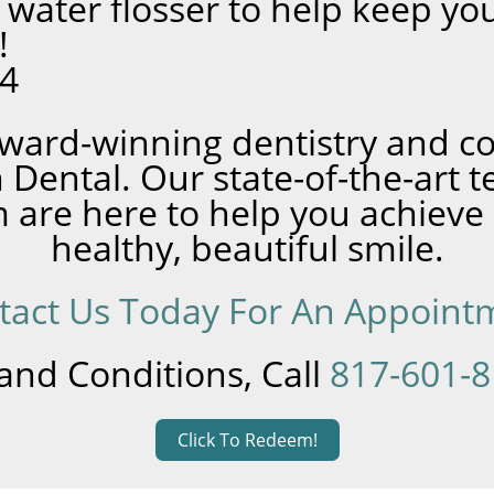
 water flosser to help keep yo
!
24
ward-winning dentistry and 
 Dental. Our state-of-the-art 
 are here to help you achieve
healthy, beautiful smile.
tact Us Today For An Appoint
and Conditions, Call
817-601-
Click To Redeem!