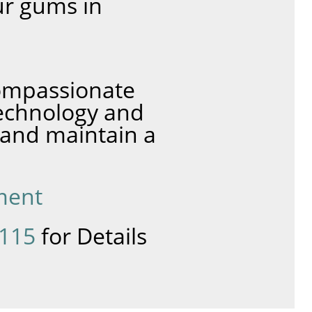
ur gums in
compassionate
technology and
 and maintain a
ment
8115
for Details