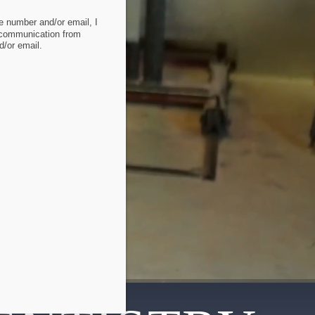
 number and/or email, I
 communication from
/or email.