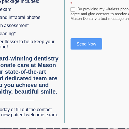
 package includes:
*
PLAY W/ SOUND
 exam
By providing my wireless phone
agree and give consent to receive
 and intraoral photos
Mason Dental via text message and
lth assessment
leaning*
r flosser to help keep your
Send Now
ape!
ard-winning dentistry
onate care at Mason
r state-of-the-art
d dedicated team are
lp you achieve and
lthy, beautiful smile.
oday or fill out the contact
r new patient welcome exam.