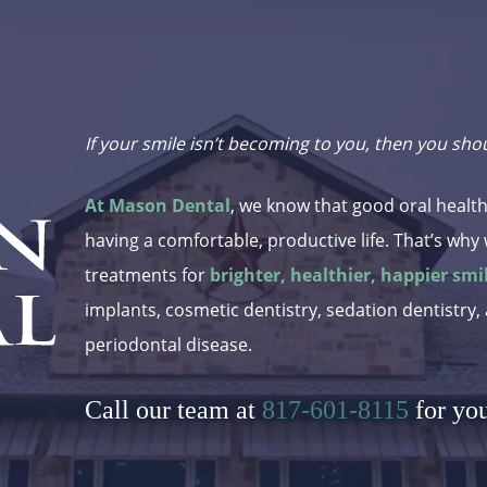
If your smile isn’t becoming to you, then you sho
At Mason Dental
, we know that good oral health
having a comfortable, productive life. That’s why 
treatments for
brighter, healthier, happier smi
implants, cosmetic dentistry, sedation dentistry,
periodontal disease.
Call our team at
817-601-8115
for yo