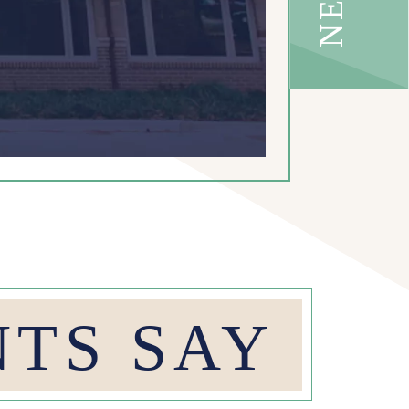
NTS SAY