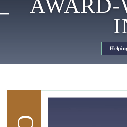
AWARD-
Helpin