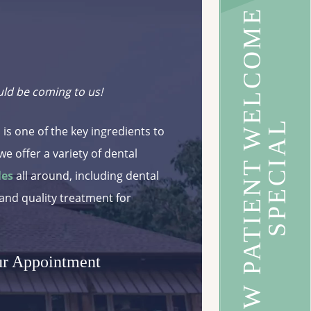
N
E
W
P
A
T
I
E
N
T
W
E
L
C
O
M
E
S
P
E
C
I
A
uld be coming to us!
L
 is one of the key ingredients to
we offer a variety of dental
les
all around, including dental
 and quality treatment for
ur Appointment