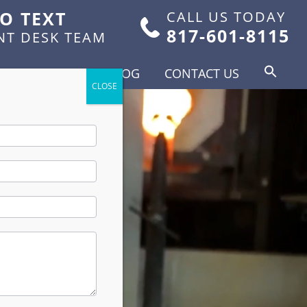
TO TEXT
CALL US TODAY
817-601-8115
NT DESK TEAM
FOR PATIENTS
BLOG
CONTACT US