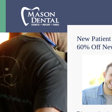
New Patient
60% Off New