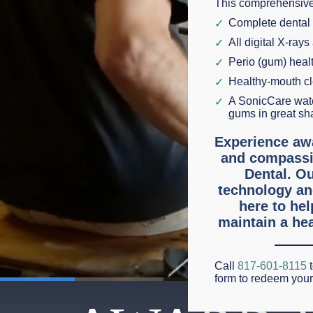
This comprehensive
Complete dental
All digital X-rays
Perio (gum) hea
Healthy-mouth c
A SonicCare wate
gums in great sh
Experience aw
and compassi
Dental. Ou
technology an
here to he
maintain a hea
Call
817-601-8115
t
form to redeem you
0:21
/
3:55