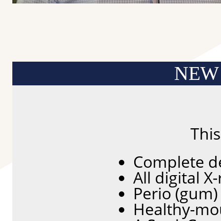
NEW
Thi
Complete d
All digital 
Perio (gum)
Healthy-mo