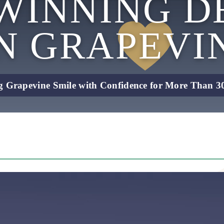
WINNING D
IN
GRAPEVI
g Grapevine Smile with Confidence for More Than 30