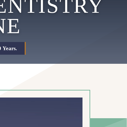
ENTISTRY
NE
 Years.