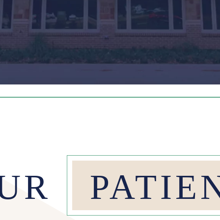
OUR
PATIE