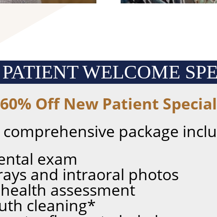
 PATIENT
WELCOME SPE
60% Off New Patient Special
s comprehensive package inclu
ental exam
X-rays and intraoral photos
 health assessment
uth cleaning*