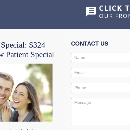
CLICK 
OUR FRO
HOME
ABOUT US
SERVICES
SHOWCASE
 Special: $324
CONTACT US
 Patient Special
Contact
Us
Promo