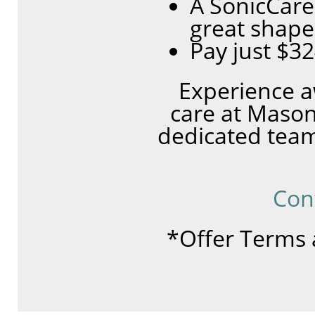
A SonicCare
great shape
Pay just $3
Experience a
care at Mason
dedicated team
Con
*Offer Terms 