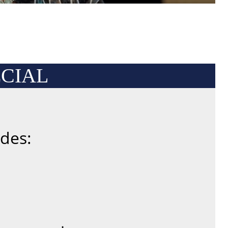
CIAL
des: