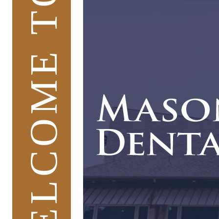
WELCOME TO